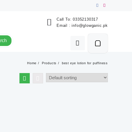
Call To:
03352130317
Email :
info@glowganic.pk
rch
Home
Products
best eye lotion for puffiness