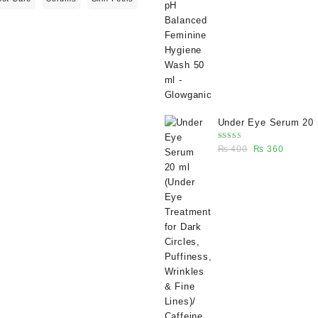
₨ 400.
₨ 270.
Under Eye Serum 20 
(Under Eye Treatment
Rated
Original
Current
₨
400
₨
360
Dark Circles, Puffine
5.00
out
of 5
price
price
Wrinkles & Fine Lines
was:
is:
Caffeine 5% depuffin
₨ 400.
₨ 360.
serum - Glowganic