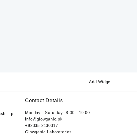
Add Widget
Contact Details
Monday - Saturday: 8:00 - 19:00
ash – pH
info@glowganic.pk
ygiene
+92335-2130317
nic
Glowganic Laboratories