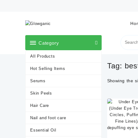
Skip
to
content
Ho
Category
All Products
Tag:
bes
Hot Selling Items
Showing the si
Serums
Skin Peels
Hair Care
Nail and foot care
Essential Oil