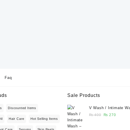
Faq
uds
Sale Products
V Wash / Intimate W
ts
Discounted Items
Balanced Feminine H
Original
Current
₨
400
₨
270
il
Hair Care
Hot Selling Items
Wash 50 ml - Glowga
price
price
was:
is:
oot Care
Serums
Skin Peels