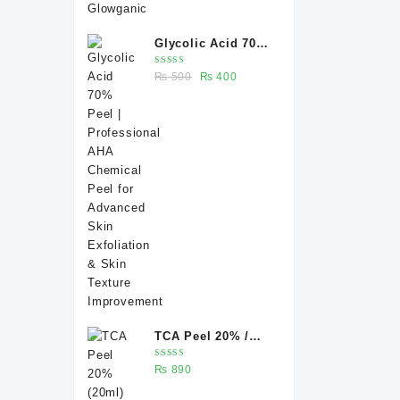
Glycolic Acid 70%
Peel |
Rated
Original
Current
₨
500
₨
400
Professional AHA
5.00
out
of 5
price
price
Chemical Peel for
was:
is:
Advanced Skin
₨ 500.
₨ 400.
Exfoliation & Skin
Texture
Improvement
TCA Peel 20% /
Trichloroacetic
Rated
₨
890
acid peel 20% 20
5.00
out
of 5
ml