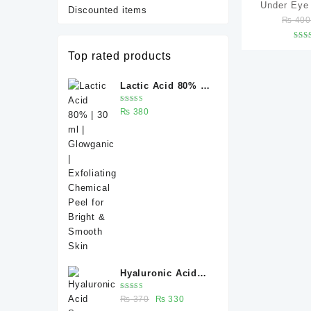
Under Eye
Discounted items
₨
40
(Under Eye 
Dark Circl
R
Top rated products
Wrinkles &
ou
Caffeine 5%
Lactic Acid 80% |
serum –
30 ml | Glowganic
Rated
₨
380
| Exfoliating
5.00
out
of 5
Chemical Peel for
Bright & Smooth
Skin
Hyaluronic Acid
Serum 30 ml –
Rated
Original
Current
₨
370
₨
330
Deep Hydration for
5.00
out
of 5