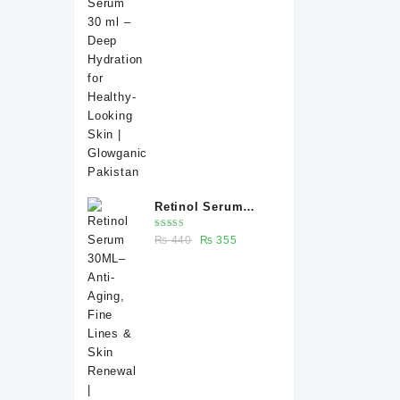
price
price
Healthy-Looking
was:
is:
Skin | Glowganic
₨ 370.
₨ 330.
Pakistan
Retinol Serum
30ML– Anti-Aging,
Rated
Original
Current
₨
440
₨
355
Fine Lines & Skin
5.00
out
of 5
price
price
Renewal |
was:
is:
Glowganic
₨ 440.
₨ 355.