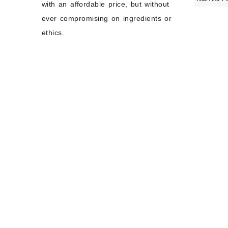
with an affordable price, but without
ever compromising on ingredients or
ethics.