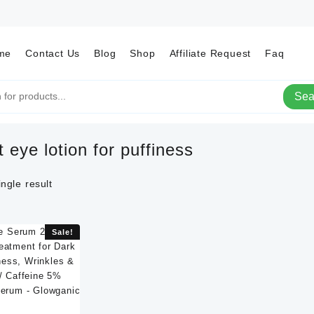
me
Contact Us
Blog
Shop
Affiliate Request
Faq
Sea
t eye lotion for puffiness
ngle result
Sale!