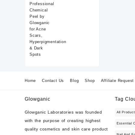
Home
Contact Us
Blog
Shop
Affiliate Request
Glowganic
Tag Clo
Glowganic Laboratories was founded
All Produc
with the purpose of creating highest
Essential O
quality cosmetics and skin care product
Nail And F