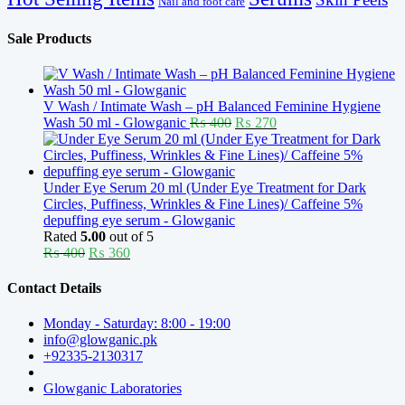
Nail and foot care
Sale Products
V Wash / Intimate Wash – pH Balanced Feminine Hygiene
Original
Current
Wash 50 ml - Glowganic
₨
400
₨
270
price
price
was:
is:
₨ 400.
₨ 270.
Under Eye Serum 20 ml (Under Eye Treatment for Dark
Circles, Puffiness, Wrinkles & Fine Lines)/ Caffeine 5%
depuffing eye serum - Glowganic
Rated
5.00
out of 5
Original
Current
₨
400
₨
360
price
price
was:
is:
Contact Details
₨ 400.
₨ 360.
Monday - Saturday: 8:00 - 19:00
info@glowganic.pk
+92335-2130317
Glowganic Laboratories