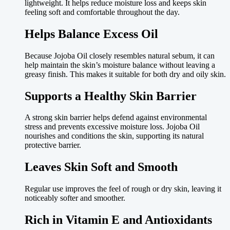
lightweight. It helps reduce moisture loss and keeps skin
feeling soft and comfortable throughout the day.
Helps Balance Excess Oil
Because Jojoba Oil closely resembles natural sebum, it can
help maintain the skin’s moisture balance without leaving a
greasy finish. This makes it suitable for both dry and oily skin.
Supports a Healthy Skin Barrier
A strong skin barrier helps defend against environmental
stress and prevents excessive moisture loss. Jojoba Oil
nourishes and conditions the skin, supporting its natural
protective barrier.
Leaves Skin Soft and Smooth
Regular use improves the feel of rough or dry skin, leaving it
noticeably softer and smoother.
Rich in Vitamin E and Antioxidants