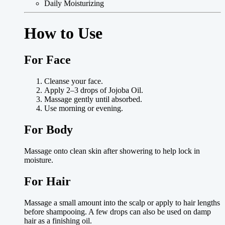
Daily Moisturizing
How to Use
For Face
Cleanse your face.
Apply 2–3 drops of Jojoba Oil.
Massage gently until absorbed.
Use morning or evening.
For Body
Massage onto clean skin after showering to help lock in
moisture.
For Hair
Massage a small amount into the scalp or apply to hair lengths
before shampooing. A few drops can also be used on damp
hair as a finishing oil.