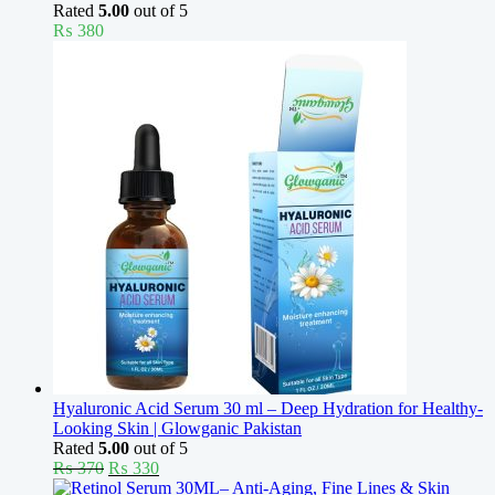
Rated
5.00
out of 5
₨
380
Hyaluronic Acid Serum 30 ml – Deep Hydration for Healthy-
Looking Skin | Glowganic Pakistan
Rated
5.00
out of 5
Original
Current
₨
370
₨
330
price
price