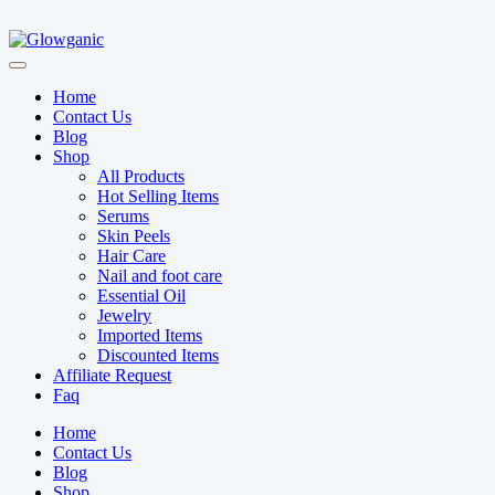
Home
Contact Us
Blog
Shop
All Products
Hot Selling Items
Serums
Skin Peels
Hair Care
Nail and foot care
Essential Oil
Jewelry
Imported Items
Discounted Items
Affiliate Request
Faq
Home
Contact Us
Blog
Shop