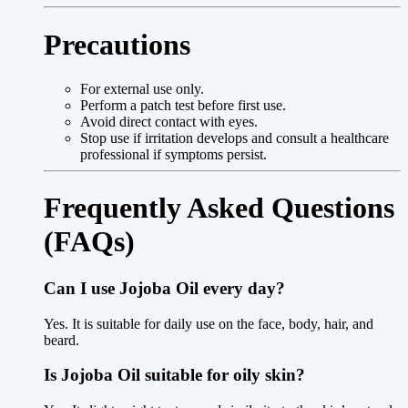
Precautions
For external use only.
Perform a patch test before first use.
Avoid direct contact with eyes.
Stop use if irritation develops and consult a healthcare
professional if symptoms persist.
Frequently Asked Questions
(FAQs)
Can I use Jojoba Oil every day?
Yes. It is suitable for daily use on the face, body, hair, and
beard.
Is Jojoba Oil suitable for oily skin?