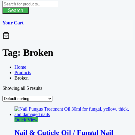
Search
Your Cart
Tag:
Broken
Home
Products
Broken
Showing all 5 results
Quick View
Nail & Cuticle Oil / Fungal Nail