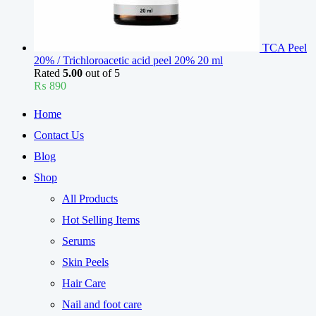
TCA Peel
20% / Trichloroacetic acid peel 20% 20 ml
Rated
5.00
out of 5
₨
890
Home
Contact Us
Blog
Shop
All Products
Hot Selling Items
Serums
Skin Peels
Hair Care
Nail and foot care