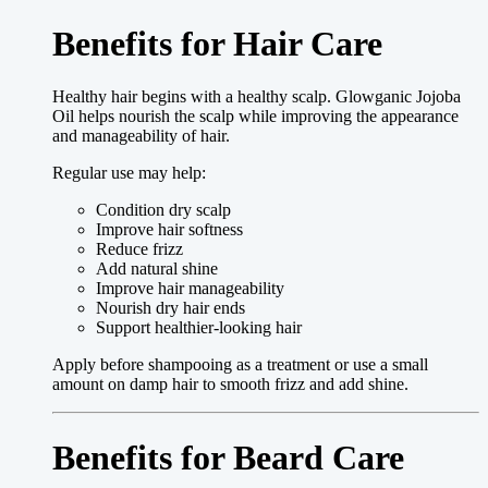
Benefits for Hair Care
Healthy hair begins with a healthy scalp. Glowganic Jojoba
Oil helps nourish the scalp while improving the appearance
and manageability of hair.
Regular use may help:
Condition dry scalp
Improve hair softness
Reduce frizz
Add natural shine
Improve hair manageability
Nourish dry hair ends
Support healthier-looking hair
Apply before shampooing as a treatment or use a small
amount on damp hair to smooth frizz and add shine.
Benefits for Beard Care