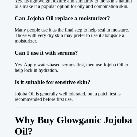
Yes. Its lightweight texture and similarity to the skin’s natural
oils make it a popular option for oily and combination skin.
Can Jojoba Oil replace a moisturizer?
Many people use it as the final step to help seal in moisture.
Those with very dry skin may prefer to use it alongside a
moisturizer.
Can I use it with serums?
Yes. Apply water-based serums first, then use Jojoba Oil to
help lock in hydration.
Is it suitable for sensitive skin?
Jojoba Oil is generally well tolerated, but a patch test is
recommended before first use.
Why Buy Glowganic Jojoba
Oil?