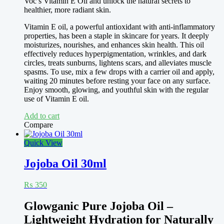
Voc’s Vitamin E Oil and unlock the natural secrets to
healthier, more radiant skin.
Vitamin E oil, a powerful antioxidant with anti-inflammatory
properties, has been a staple in skincare for years. It deeply
moisturizes, nourishes, and enhances skin health. This oil
effectively reduces hyperpigmentation, wrinkles, and dark
circles, treats sunburns, lightens scars, and alleviates muscle
spasms. To use, mix a few drops with a carrier oil and apply,
waiting 20 minutes before resting your face on any surface.
Enjoy smooth, glowing, and youthful skin with the regular
use of Vitamin E oil.
Add to cart
Compare
Quick View
Jojoba Oil 30ml
₨
350
Glowganic Pure Jojoba Oil –
Lightweight Hydration for Naturally