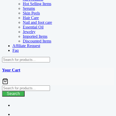
Hot Selling Items
Serums
Skin Peels
Hair Care
Nail and foot care
Essential Oil
Jewelry
Imported Items
Discounted Items
Affiliate Request
Faq
Your Cart
Search