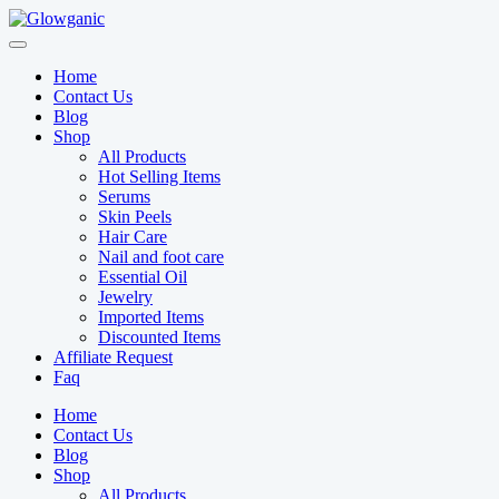
Skip
to
content
Home
Contact Us
Blog
Shop
All Products
Hot Selling Items
Serums
Skin Peels
Hair Care
Nail and foot care
Essential Oil
Jewelry
Imported Items
Discounted Items
Affiliate Request
Faq
Home
Contact Us
Blog
Shop
All Products