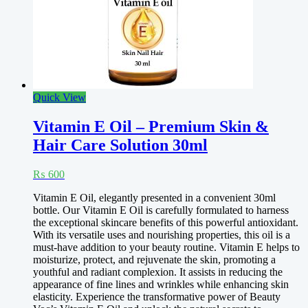
Quick View
Vitamin E Oil – Premium Skin &
Hair Care Solution 30ml
₨
600
Vitamin E Oil, elegantly presented in a convenient 30ml
bottle. Our Vitamin E Oil is carefully formulated to harness
the exceptional skincare benefits of this powerful antioxidant.
With its versatile uses and nourishing properties, this oil is a
must-have addition to your beauty routine. Vitamin E helps to
moisturize, protect, and rejuvenate the skin, promoting a
youthful and radiant complexion. It assists in reducing the
appearance of fine lines and wrinkles while enhancing skin
elasticity. Experience the transformative power of Beauty