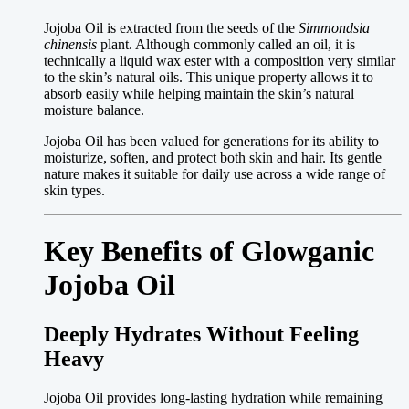
Jojoba Oil is extracted from the seeds of the
Simmondsia
chinensis
plant. Although commonly called an oil, it is
technically a liquid wax ester with a composition very similar
to the skin’s natural oils. This unique property allows it to
absorb easily while helping maintain the skin’s natural
moisture balance.
Jojoba Oil has been valued for generations for its ability to
moisturize, soften, and protect both skin and hair. Its gentle
nature makes it suitable for daily use across a wide range of
skin types.
Key Benefits of Glowganic
Jojoba Oil
Deeply Hydrates Without Feeling
Heavy
Jojoba Oil provides long-lasting hydration while remaining