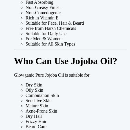
Fast Absorbing
Non-Greasy Finish
Non-Comedogenic
Rich in Vitamin E
Suitable for Face, Hair & Beard
Free from Harsh Chemicals
Suitable for Daily Use
For Men & Women
Suitable for All Skin Types
Who Can Use Jojoba Oil?
Glowganic Pure Jojoba Oil is suitable for:
Dry Skin
Oily Skin
Combination Skin
Sensitive Skin
Mature Skin
Acne-Prone Skin
Dry Hair
Frizzy Hair
Beard Care