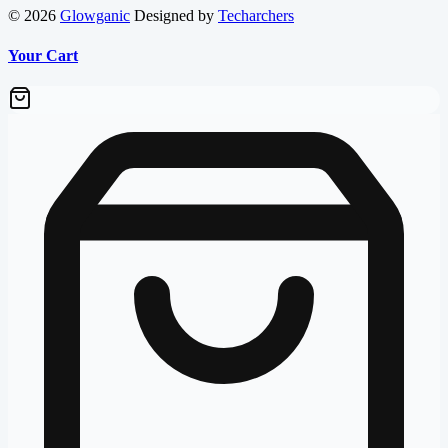
© 2026
Glowganic
Designed by
Techarchers
Your Cart