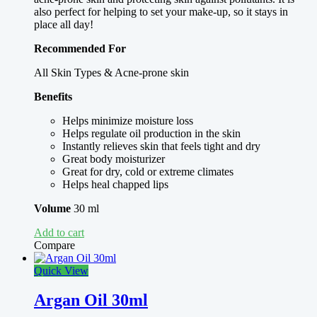
also perfect for helping to set your make-up, so it stays in
place all day!
Recommended For
All Skin Types & Acne-prone skin
Benefits
Helps minimize moisture loss
Helps regulate oil production in the skin
Instantly relieves skin that feels tight and dry
Great body moisturizer
Great for dry, cold or extreme climates
Helps heal chapped lips
Volume
30 ml
Add to cart
Compare
Quick View
Argan Oil 30ml