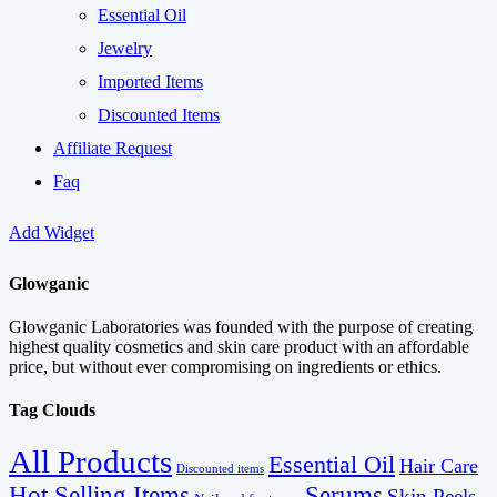
Essential Oil
Jewelry
Imported Items
Discounted Items
Affiliate Request
Faq
Add Widget
Glowganic
Glowganic Laboratories was founded with the purpose of creating
highest quality cosmetics and skin care product with an affordable
price, but without ever compromising on ingredients or ethics.
Tag Clouds
All Products
Essential Oil
Hair Care
Discounted items
Serums
Hot Selling Items
Skin Peels