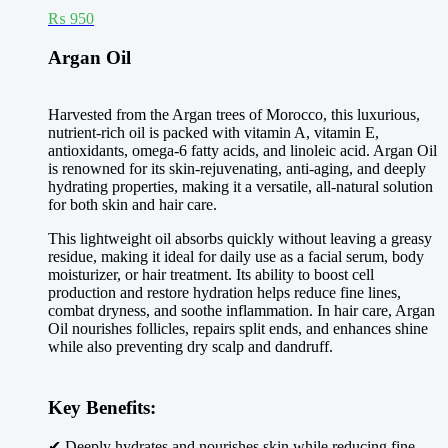
₨
950
Argan Oil
Harvested from the Argan trees of Morocco, this luxurious,
nutrient-rich oil is packed with vitamin A, vitamin E,
antioxidants, omega-6 fatty acids, and linoleic acid. Argan Oil
is renowned for its skin-rejuvenating, anti-aging, and deeply
hydrating properties, making it a versatile, all-natural solution
for both skin and hair care.
This lightweight oil absorbs quickly without leaving a greasy
residue, making it ideal for daily use as a facial serum, body
moisturizer, or hair treatment. Its ability to boost cell
production and restore hydration helps reduce fine lines,
combat dryness, and soothe inflammation. In hair care, Argan
Oil nourishes follicles, repairs split ends, and enhances shine
while also preventing dry scalp and dandruff.
Key Benefits:
✔ Deeply hydrates and nourishes skin while reducing fine