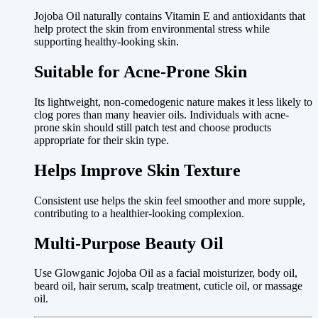
Jojoba Oil naturally contains Vitamin E and antioxidants that
help protect the skin from environmental stress while
supporting healthy-looking skin.
Suitable for Acne-Prone Skin
Its lightweight, non-comedogenic nature makes it less likely to
clog pores than many heavier oils. Individuals with acne-
prone skin should still patch test and choose products
appropriate for their skin type.
Helps Improve Skin Texture
Consistent use helps the skin feel smoother and more supple,
contributing to a healthier-looking complexion.
Multi-Purpose Beauty Oil
Use Glowganic Jojoba Oil as a facial moisturizer, body oil,
beard oil, hair serum, scalp treatment, cuticle oil, or massage
oil.