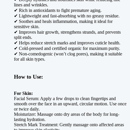
lines and wrinkles.
✔ Rich in antioxidants to fight premature aging.
✔ Lightweight and fast-absorbing with no greasy residue.
✔ Soothes and heals inflammation, making it ideal for
sensitive skin.
✔ Improves hair growth, strengthens strands, and prevents
split ends.
✔ Helps reduce stretch marks and improves cuticle health.
✔ Cold-pressed and certified organic for maximum purity.
✔ Non-comedogenic (won’t clog pores), making it suitable
for all skin types.
How to Use:
For Skin:
Facial Serum: Apply a few drops to clean fingertips and
smooth over the face in an upward, circular motion. Use once
or twice daily.
Moisturizer: Massage onto dry areas of the body for long-
lasting hydration.
Stretch Mark Treatment: Gently massage onto affected areas
to improve skin elasticity.