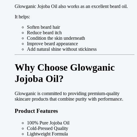
Glowganic Jojoba Oil also works as an excellent beard oil.
It helps:
Soften beard hair
Reduce beard itch
Condition the skin underneath
Improve beard appearance
Add natural shine without stickiness
Why Choose Glowganic
Jojoba Oil?
Glowganic is committed to providing premium-quality
skincare products that combine purity with performance.
Product Features
100% Pure Jojoba Oil
Cold-Pressed Quality
Lightweight Formula