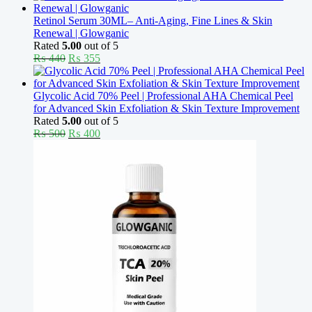
was:
is:
₨ 370.
₨ 330.
Retinol Serum 30ML– Anti-Aging, Fine Lines & Skin
Renewal | Glowganic
Rated
5.00
out of 5
Original
Current
₨
440
₨
355
price
price
was:
is:
₨ 440.
₨ 355.
Glycolic Acid 70% Peel | Professional AHA Chemical Peel
for Advanced Skin Exfoliation & Skin Texture Improvement
Rated
5.00
out of 5
Original
Current
₨
500
₨
400
price
price
was:
is:
₨ 500.
₨ 400.