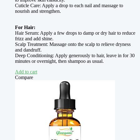
Cuticle Care: Apply a drop to each nail and massage to
nourish and strengthen.
For Hair:
Hair Serum: Apply a few drops to damp or dry hair to reduce
frizz and add shine.
Scalp Treatment: Massage onto the scalp to relieve dryness
and dandruff.
Deep Conditioning: Apply generously to hair, leave in for 30
minutes or overnight, then shampoo as usual.
Add to cart
Compare