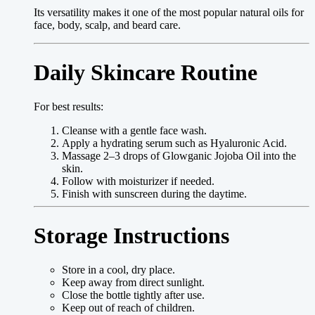
Its versatility makes it one of the most popular natural oils for
face, body, scalp, and beard care.
Daily Skincare Routine
For best results:
Cleanse with a gentle face wash.
Apply a hydrating serum such as Hyaluronic Acid.
Massage 2–3 drops of Glowganic Jojoba Oil into the
skin.
Follow with moisturizer if needed.
Finish with sunscreen during the daytime.
Storage Instructions
Store in a cool, dry place.
Keep away from direct sunlight.
Close the bottle tightly after use.
Keep out of reach of children.