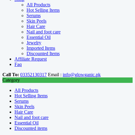
All Products
Hot Selling Items
Serums
Skin Peels
Hair Care
Nail and foot care
Essential Oil
Jewelry
Imported Items
Discounted Items
Affiliate Request
Faq
Call To:
03352130317
Email :
info@glowganic.pk
Category
All Products
Hot Selling Items
Serums
Skin Peels
Hair Care
Nail and foot care
Essential Oil
Discounted items