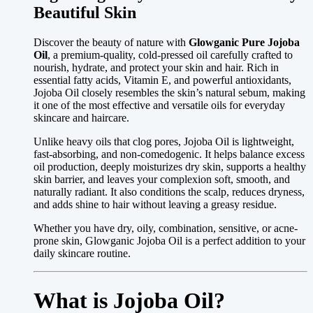
Beautiful Skin
Discover the beauty of nature with
Glowganic Pure Jojoba
Oil
, a premium-quality, cold-pressed oil carefully crafted to
nourish, hydrate, and protect your skin and hair. Rich in
essential fatty acids, Vitamin E, and powerful antioxidants,
Jojoba Oil closely resembles the skin’s natural sebum, making
it one of the most effective and versatile oils for everyday
skincare and haircare.
Unlike heavy oils that clog pores, Jojoba Oil is lightweight,
fast-absorbing, and non-comedogenic. It helps balance excess
oil production, deeply moisturizes dry skin, supports a healthy
skin barrier, and leaves your complexion soft, smooth, and
naturally radiant. It also conditions the scalp, reduces dryness,
and adds shine to hair without leaving a greasy residue.
Whether you have dry, oily, combination, sensitive, or acne-
prone skin, Glowganic Jojoba Oil is a perfect addition to your
daily skincare routine.
What is Jojoba Oil?