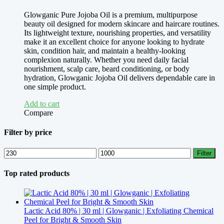
Glowganic Pure Jojoba Oil is a premium, multipurpose
beauty oil designed for modern skincare and haircare routines.
Its lightweight texture, nourishing properties, and versatility
make it an excellent choice for anyone looking to hydrate
skin, condition hair, and maintain a healthy-looking
complexion naturally. Whether you need daily facial
nourishment, scalp care, beard conditioning, or body
hydration, Glowganic Jojoba Oil delivers dependable care in
one simple product.
Add to cart
Compare
Filter by price
Min
Max
Filter
price
price
Top rated products
Lactic Acid 80% | 30 ml | Glowganic | Exfoliating Chemical
Peel for Bright & Smooth Skin