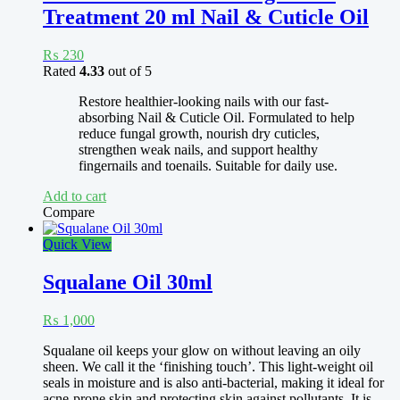
Treatment 20 ml Nail & Cuticle Oil
₨
230
Rated
4.33
out of 5
Restore healthier-looking nails with our fast-
absorbing Nail & Cuticle Oil. Formulated to help
reduce fungal growth, nourish dry cuticles,
strengthen weak nails, and support healthy
fingernails and toenails. Suitable for daily use.
Add to cart
Compare
Quick View
Squalane Oil 30ml
₨
1,000
Squalane oil keeps your glow on without leaving an oily
sheen. We call it the ‘finishing touch’. This light-weight oil
seals in moisture and is also anti-bacterial, making it ideal for
acne-prone skin and protecting skin against pollutants. It is