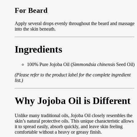
For Beard
Apply several drops evenly throughout the beard and massage
into the skin beneath.
Ingredients
100% Pure Jojoba Oil (
Simmondsia chinensis
Seed Oil)
(Please refer to the product label for the complete ingredient
list.)
Why Jojoba Oil is Different
Unlike many traditional oils, Jojoba Oil closely resembles the
skin’s natural protective oils. This unique characteristic allows
it to spread easily, absorb quickly, and leave skin feeling
comfortable without a heavy or greasy finish.