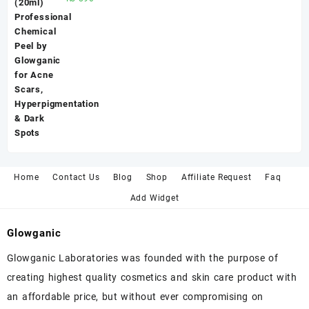
5.00
out
of 5
Home
Contact Us
Blog
Shop
Affiliate Request
Faq
Add Widget
Glowganic
Glowganic Laboratories was founded with the purpose of
creating highest quality cosmetics and skin care product with
an affordable price, but without ever compromising on