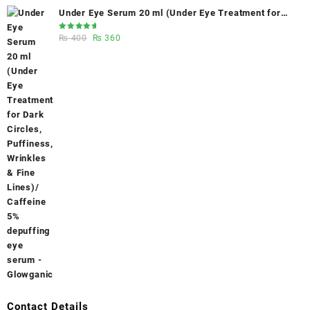
Under Eye Serum 20 ml (Under Eye Treatment for
Dark Circles, Puffiness, Wrinkles & Fine Lines)/
Rated
Original
Current
₨
400
₨
360
Caffeine 5% depuffing eye serum - Glowganic
5.00
out
of 5
price
price
was:
is:
₨ 400.
₨ 360.
Contact Details