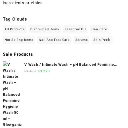
ingredients or ethics.
Tag Clouds
All Products
Discounted Items
Essential Oil
Hair Care
Hot Selling Items
Nail And Foot Care
Serums
Skin Peels
Sale Products
V Wash / Intimate Wash – pH Balanced Feminine
Hygiene Wash 50 ml - Glowganic
Original
Current
₨
400
₨
270
price
price
was:
is:
₨ 400.
₨ 270.