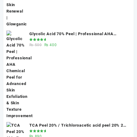
Glycolic Acid 70% Peel | Professional AHA
Chemical Peel for Advanced Skin Exfoliation &
Rated
Original
Current
₨
500
₨
400
Skin Texture Improvement
5.00
out
of 5
price
price
was:
is:
₨ 500.
₨ 400.
TCA Peel 20% / Trichloroacetic acid peel 20% 20
ml
Rated
₨
890