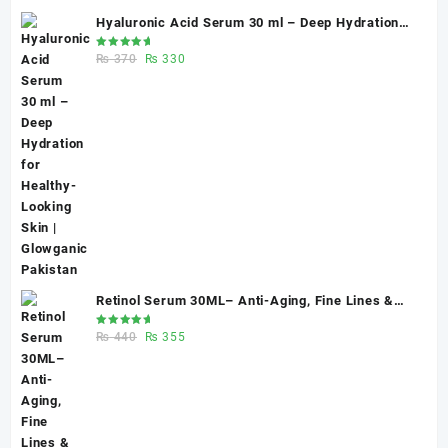
Hyaluronic Acid Serum 30 ml – Deep Hydration
for Healthy-Looking Skin | Glowganic Pakistan
Rated
Original
Current
₨
370
₨
330
5.00
out
of 5
price
price
was:
is:
₨ 370.
₨ 330.
Retinol Serum 30ML– Anti-Aging, Fine Lines &
Skin Renewal | Glowganic
Rated
Original
Current
₨
440
₨
355
5.00
out
of 5
price
price
was:
is:
₨ 440.
₨ 355.