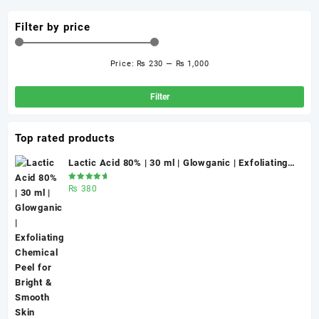
Filter by price
Price:
₨ 230
—
₨ 1,000
Min
Ma
pri
pri
Filter
Top rated products
Lactic Acid 80% | 30 ml | Glowganic | Exfoliating
Chemical Peel for Bright & Smooth Skin
Rated
₨
380
5.00
out
of 5