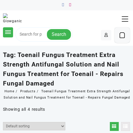
Skip
to
content
Search
Tag:
Toenail Fungus Treatment Extra
Strength Antifungal Solution and Nail
Fungus Treatment for Toenail - Repairs
Fungal Damaged
Home
Products
Toenail Fungus Treatment Extra Strength Antifungal
Solution and Nail Fungus Treatment for Toenail - Repairs Fungal Damaged
Showing all 4 results