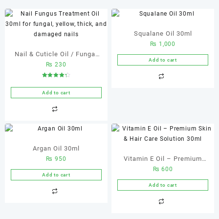
Squalane Oil 30ml
₨
1,000
Nail & Cuticle Oil / Fungal
Add to cart
₨
230
Nail Treatment 20 ml Nail &
Cuticle Oil
Rated
4.33
out of 5
Add to cart
Argan Oil 30ml
Vitamin E Oil – Premium
₨
950
₨
600
Skin & Hair Care Solution
Add to cart
30ml
Add to cart