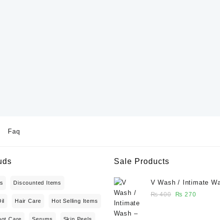
Faq
uds
Sale Products
V Wash / Intimate W
ts
Discounted Items
Balanced Feminine H
Original
Current
₨
400
₨
270
il
Hair Care
Hot Selling Items
Wash 50 ml - Glowga
price
price
was:
is:
oot Care
Serums
Skin Peels