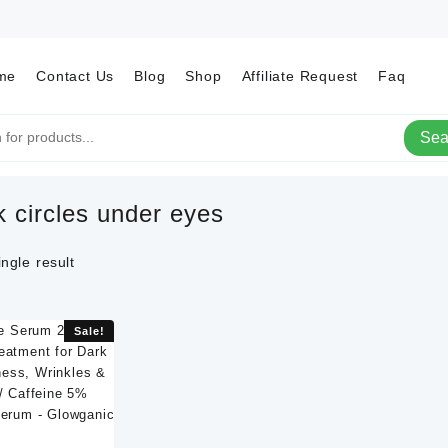
me
Contact Us
Blog
Shop
Affiliate Request
Faq
Sea
k circles under eyes
ngle result
Sale!