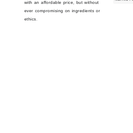
with an affordable price, but without
ever compromising on ingredients or
ethics.