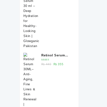
price
price
Healthy-Looking
was:
is:
Skin | Glowganic
₨ 370.
₨ 330.
Pakistan
Retinol Serum
30ML– Anti-Aging,
Rated
Original
Current
₨
440
₨
355
Fine Lines & Skin
5.00
out
of 5
price
price
Renewal |
was:
is:
Glowganic
₨ 440.
₨ 355.