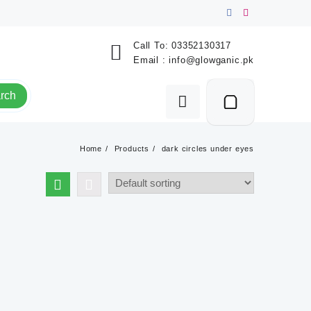
Call To:
03352130317
Email :
info@glowganic.pk
rch
Home
Products
dark circles under eyes