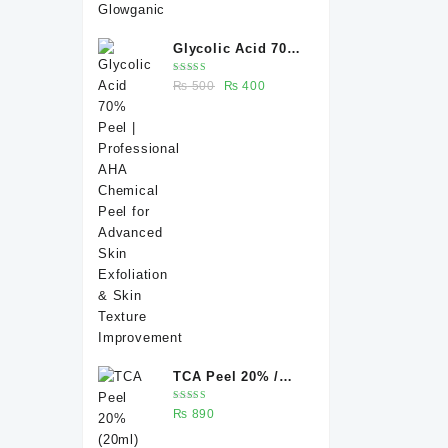
Glycolic Acid 70%
Peel |
Rated
Original
Current
₨
500
₨
400
Professional AHA
5.00
out
of 5
price
price
Chemical Peel for
was:
is:
Advanced Skin
₨ 500.
₨ 400.
Exfoliation & Skin
Texture
Improvement
TCA Peel 20% /
Trichloroacetic
Rated
₨
890
acid peel 20% 20
5.00
out
of 5
ml