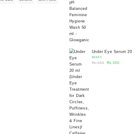
₨ 400.
₨ 270.
Under Eye Serum 20 
(Under Eye Treatment
Rated
Original
Current
₨
400
₨
360
Dark Circles, Puffine
5.00
out
of 5
price
price
Wrinkles & Fine Lines
was:
is:
Caffeine 5% depuffin
₨ 400.
₨ 360.
serum - Glowganic