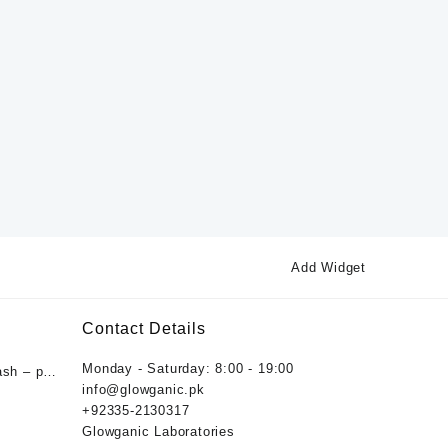
Add Widget
Contact Details
Monday - Saturday: 8:00 - 19:00
ash – pH
info@glowganic.pk
ygiene
+92335-2130317
nic
Glowganic Laboratories