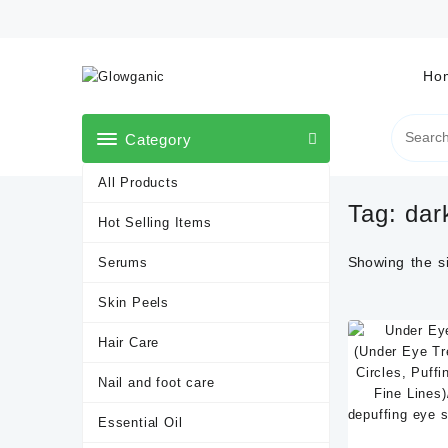
Skip
to
content
Ho
Category
All Products
Tag:
dar
Hot Selling Items
Showing the si
Serums
Skin Peels
Hair Care
Nail and foot care
Essential Oil