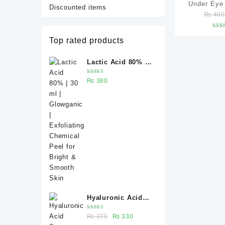
Under Eye
Discounted items
₨
40
(Under Eye 
Dark Circl
R
Top rated products
Wrinkles &
ou
Caffeine 5%
Lactic Acid 80% |
serum –
30 ml | Glowganic
Rated
₨
380
| Exfoliating
5.00
out
of 5
Chemical Peel for
Bright & Smooth
Skin
Hyaluronic Acid
Serum 30 ml –
Rated
Original
Current
₨
370
₨
330
Deep Hydration for
5.00
out
of 5