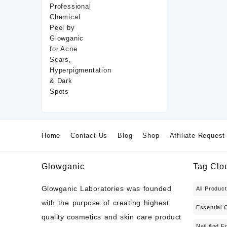
Home
Contact Us
Blog
Shop
Affiliate Request
Glowganic
Tag Clo
Glowganic Laboratories was founded
All Produc
with the purpose of creating highest
Essential O
quality cosmetics and skin care product
Nail And F