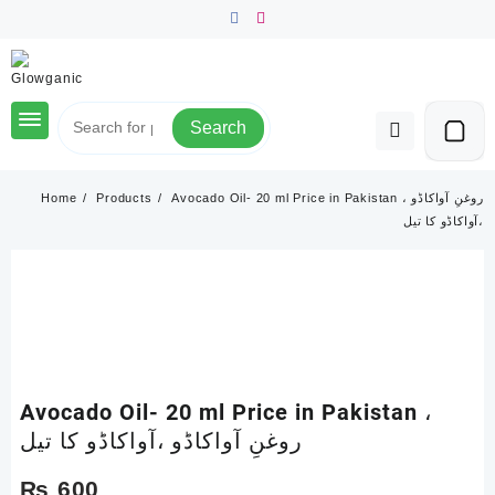
Skip
to
content
Search
Home
Products
Avocado Oil- 20 ml Price in Pakistan ، روغنِ آواکاڈو
،آواکاڈو کا تیل
Avocado Oil- 20 ml Price in Pakistan ،
روغنِ آواکاڈو ،آواکاڈو کا تیل
₨
600