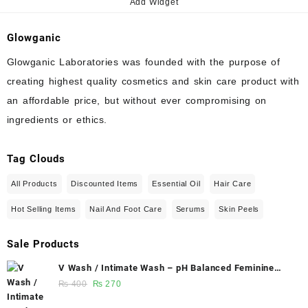
Add Widget
Glowganic
Glowganic Laboratories was founded with the purpose of
creating highest quality cosmetics and skin care product with
an affordable price, but without ever compromising on
ingredients or ethics.
Tag Clouds
All Products
Discounted Items
Essential Oil
Hair Care
Hot Selling Items
Nail And Foot Care
Serums
Skin Peels
Sale Products
V Wash / Intimate Wash – pH Balanced Feminine
Hygiene Wash 50 ml - Glowganic
Original
Current
₨
400
₨
270
price
price