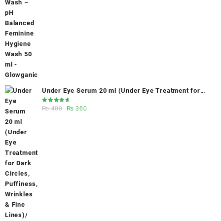
was:
is:
₨ 400.
₨ 270.
Under Eye Serum 20 ml (Under Eye Treatment for
Dark Circles, Puffiness, Wrinkles & Fine Lines)/
Rated
Original
Current
₨
400
₨
360
Caffeine 5% depuffing eye serum - Glowganic
5.00
out
of 5
price
price
was:
is:
₨ 400.
₨ 360.