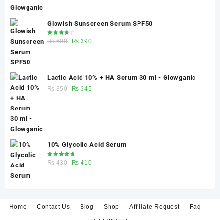
harm.
Glowish Sunscreen Serum SPF50
Rated
Original
Current
₨
600
₨
390
4.00
out of 5
price
price
was:
is:
₨ 600.
₨ 390.
Lactic Acid 10% + HA Serum 30 ml - Glowganic
Original
Current
₨
350
₨
345
price
price
was:
is:
₨ 350.
₨ 345.
10% Glycolic Acid Serum
Rated
Original
Current
₨
430
₨
410
5.00
out
of 5
price
price
was:
is:
₨ 430.
₨ 410.
Home
Contact Us
Blog
Shop
Affiliate Request
Faq