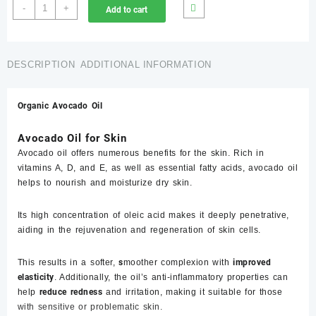
Avocado
-
+
Add to cart
Oil-
20
ml
Price
DESCRIPTION
ADDITIONAL INFORMATION
in
Pakistan
Organic Avocado Oil
،
روغنِ
Avocado Oil for Skin
آواکاڈو
،آواکاڈو
Avocado oil offers numerous benefits for the skin. Rich in
کا
vitamins A, D, and E, as well as essential fatty acids, avocado oil
تیل
helps to nourish and moisturize dry skin.
quantity
Its high concentration of oleic acid makes it deeply penetrative,
aiding in the rejuvenation and regeneration of skin cells.
This results in a softer,
s
moother complexion with
improved
elasticity
. Additionally, the oil’s anti-inflammatory properties can
help
reduce redness
and irritation, making it suitable for those
with sensitive or problematic skin.