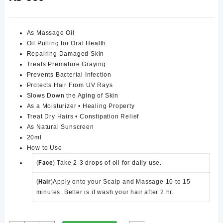
As Massage Oil
Oil Pulling for Oral Health
Repairing Damaged Skin
Treats Premature Graying
Prevents Bacterial Infection
Protects Hair From UV Rays
Slows Down the Aging of Skin
As a Moisturizer • Healing Property
Treat Dry Hairs • Constipation Relief
As Natural Sunscreen
20ml
How to Use
(
Face
) Take 2-3 drops of oil for daily use.
(
Hair
)Apply onto your Scalp and Massage 10 to 15
minutes. Better is if wash your hair after 2 hr.