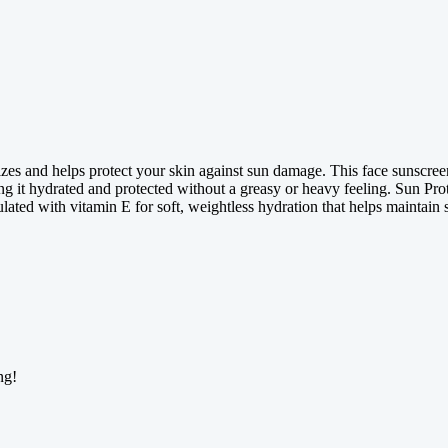
s and helps protect your skin against sun damage. This face sunscre
ving it hydrated and protected without a greasy or heavy feeling. Sun Pr
lated with vitamin E for soft, weightless hydration that helps maintain s
ng!