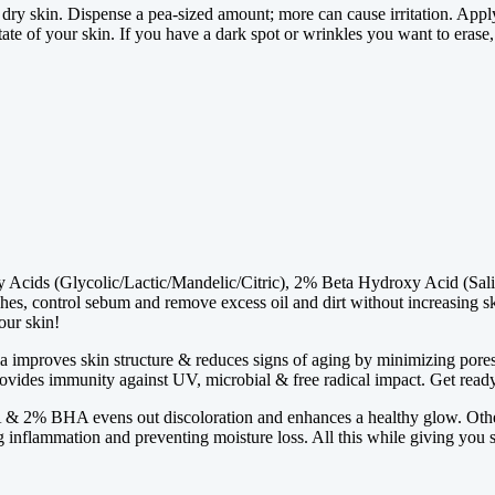
, dry skin. Dispense a pea-sized amount; more can cause irritation. A
ate of your skin. If you have a dark spot or wrinkles you want to erase,
ids (Glycolic/Lactic/Mandelic/Citric), 2% Beta Hydroxy Acid (Salicylic
ishes, control sebum and remove excess oil and dirt without increasing ski
our skin!
a improves skin structure & reduces signs of aging by minimizing pores, a
provides immunity against UV, microbial & free radical impact. Get ready 
 2% BHA evens out discoloration and enhances a healthy glow. Other
ng inflammation and preventing moisture loss. All this while giving you 