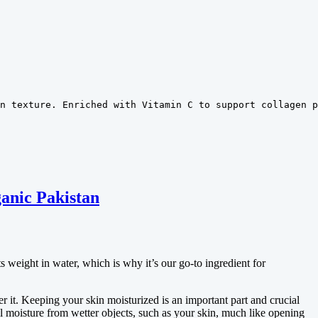
n texture. Enriched with Vitamin C to support collagen p
anic Pakistan
 weight in water, which is why it’s our go-to ingredient for
r it. Keeping your skin moisturized is an important part and crucial
l moisture from wetter objects, such as your skin, much like opening