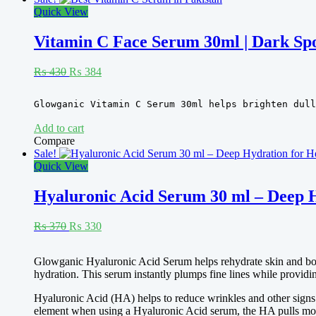
Quick View
Vitamin C Face Serum 30ml | Dark Sp
Original
Current
₨
430
₨
384
price
price
was:
is:
Rated
5.00
Glowganic Vitamin C Serum 30ml helps brighten dull
₨ 430.
₨ 384.
out of 5
Add to cart
Compare
Sale!
Quick View
Hyaluronic Acid Serum 30 ml – Deep H
Original
Current
₨
370
₨
330
price
price
was:
is:
Rated
5.00
Glowganic Hyaluronic Acid Serum helps rehydrate skin and boost 
₨ 370.
₨ 330.
out of 5
hydration. This serum instantly plumps fine lines while providin
Hyaluronic Acid (HA) helps to reduce wrinkles and other signs o
element when using a Hyaluronic Acid serum, the HA pulls moist