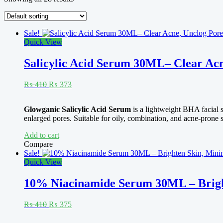
Sale!
Quick View
Salicylic Acid Serum 30ML– Clear Acn
Original
Current
₨
410
₨
373
price
price
was:
is:
Rated
4.92
Glowganic Salicylic Acid Serum
is a lightweight BHA facial 
₨ 410.
₨ 373.
out of 5
enlarged pores. Suitable for oily, combination, and acne-prone s
Add to cart
Compare
Sale!
Quick View
10% Niacinamide Serum 30ML – Bright
Original
Current
₨
410
₨
375
price
price
was:
is: