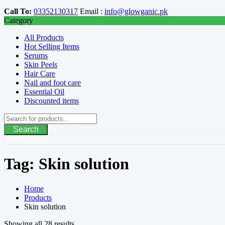
Call To:
03352130317
Email :
info@glowganic.pk
Category
All Products
Hot Selling Items
Serums
Skin Peels
Hair Care
Nail and foot care
Essential Oil
Discounted items
Search
Tag:
Skin solution
Home
Products
Skin solution
Showing all 28 results