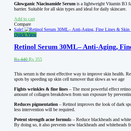
Rated
4.67
Glowganic Niacinamide Serum
is a lightweight Vitamin B3 fa
₨ 410.
₨ 375.
out of 5
barrier. Suitable for all skin types and ideal for daily skincare.
Add to cart
Compare
Sale!
Quick View
Retinol Serum 30ML– Anti-Aging, Fin
Original
Current
₨
440
₨
355
price
price
was:
is:
Rated
5.00
This serum is the most effective way to improve skin health. Reg
₨ 440.
₨ 355.
out of 5
spots by speeding up skin cell turnover that slows as we age
Fights wrinkles & fine lines
– The most powerful effect retinol 
amount of collagen breakdown from sun exposure by preventing t
Reduces pigmentation
– Retinol improves the look of dark sp
less intervention will be required.
Potent strength acne formul
a – Reduce blackheads and whiteh
By doing so, it also prevents new blackheads and whiteheads f