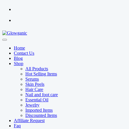
Home
Contact Us
Blog
Shop
All Products
Hot Selling Items
Serums
Skin Peels
Hair Care
Nail and foot care
Essential Oil
Jewelry
Imported Items
Discounted Items
Affiliate Request
Faq