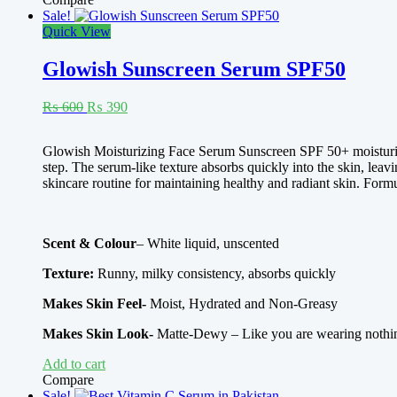
Sale!
Quick View
Glowish Sunscreen Serum SPF50
Original
Current
₨
600
₨
390
price
price
was:
is:
Rated
4.00
Glowish Moisturizing Face Serum Sunscreen SPF 50+ moisturize
₨ 600.
₨ 390.
out of 5
step. The serum-like texture absorbs quickly into the skin, lea
skincare routine for maintaining healthy and radiant skin. Formu
Scent & Colour
– White liquid, unscented
Texture:
Runny, milky consistency, absorbs quickly
Makes Skin Feel-
Moist, Hydrated and Non-Greasy
Makes Skin Look-
Matte-Dewy – Like you are wearing nothi
Add to cart
Compare
Sale!