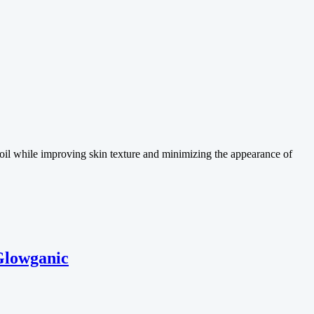
 oil while improving skin texture and minimizing the appearance of
Glowganic