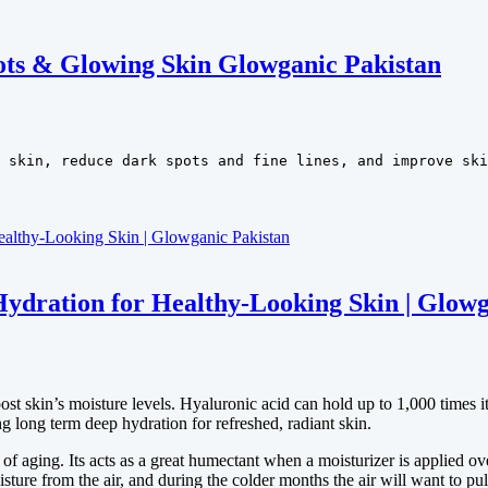
ots & Glowing Skin Glowganic Pakistan
 skin, reduce dark spots and fine lines, and improve ski
ydration for Healthy-Looking Skin | Glowg
skin’s moisture levels. Hyaluronic acid can hold up to 1,000 times its
g long term deep hydration for refreshed, radiant skin.
f aging. Its acts as a great humectant when a moisturizer is applied ove
ure from the air, and during the colder months the air will want to pul