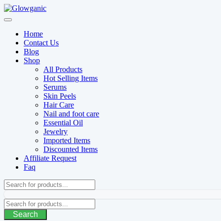
Skip
to
content
Home
Contact Us
Blog
Shop
All Products
Hot Selling Items
Serums
Skin Peels
Hair Care
Nail and foot care
Essential Oil
Jewelry
Imported Items
Discounted Items
Affiliate Request
Faq
Search