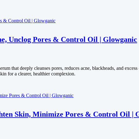
e, Unclog Pores & Control Oil | Glowganic
serum that deeply cleanses pores, reduces acne, blackheads, and excess
kin for a clearer, healthier complexion.
en Skin, Minimize Pores & Control Oil | 