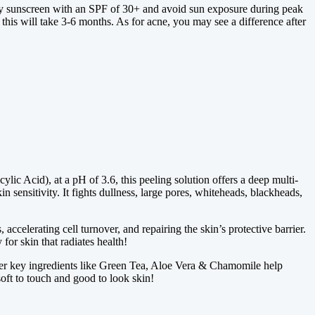
pply sunscreen with an SPF of 30+ and avoid sun exposure during peak
 this will take 3-6 months. As for acne, you may see a difference after
 Acid), at a pH of 3.6, this peeling solution offers a deep multi-
n sensitivity. It fights dullness, large pores, whiteheads, blackheads,
ccelerating cell turnover, and repairing the skin’s protective barrier.
for skin that radiates health!
 key ingredients like Green Tea, Aloe Vera & Chamomile help
soft to touch and good to look skin!