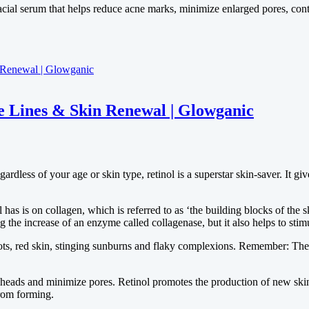
cial serum that helps reduce acne marks, minimize enlarged pores, cont
e Lines & Skin Renewal | Glowganic
ardless of your age or skin type, retinol is a superstar skin-saver. It g
has is on collagen, which is referred to as ‘the building blocks of the sk
he increase of an enzyme called collagenase, but it also helps to stim
ots, red skin, stinging sunburns and flaky complexions. Remember: The 
eads and minimize pores. Retinol promotes the production of new skin c
rom forming.