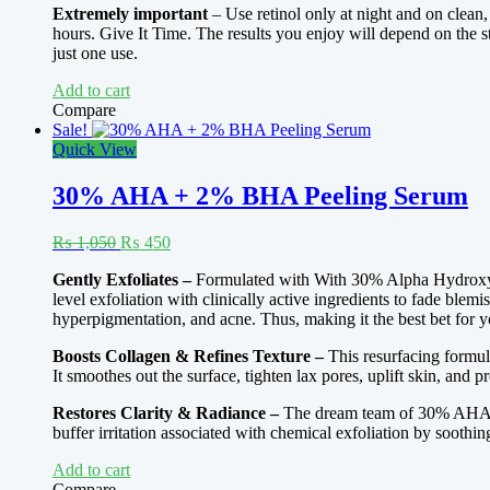
Extremely important
– Use retinol only at night and on clean
hours. Give It Time. The results you enjoy will depend on the st
just one use.
Add to cart
Compare
Sale!
Quick View
30% AHA + 2% BHA Peeling Serum
Original
Current
₨
1,050
₨
450
price
price
Gently Exfoliates –
Formulated with With 30% Alpha Hydroxy Ac
was:
is:
level exfoliation with clinically active ingredients to fade blem
₨ 1,050.
₨ 450.
hyperpigmentation, and acne. Thus, making it the best bet for y
Boosts Collagen & Refines Texture –
This resurfacing formul
It smoothes out the surface, tighten lax pores, uplift skin, and 
Restores Clarity & Radiance –
The dream team of 30% AHA &
buffer irritation associated with chemical exfoliation by soothi
Add to cart
Compare