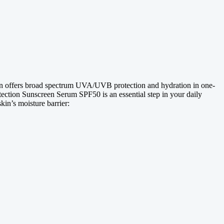
en offers broad spectrum UVA/UVB protection and hydration in one-
otection Sunscreen Serum SPF50 is an essential step in your daily
kin’s moisture barrier: