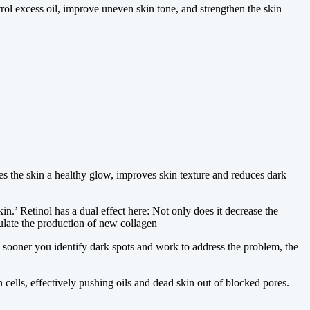
rol excess oil, improve uneven skin tone, and strengthen the skin
ives the skin a healthy glow, improves skin texture and reduces dark
in.’ Retinol has a dual effect here: Not only does it decrease the
ulate the production of new collagen
sooner you identify dark spots and work to address the problem, the
ells, effectively pushing oils and dead skin out of blocked pores.