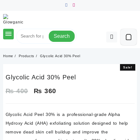
Skip
to
content
Search
Home
Products
Glycolic Acid 30% Peel
Sale!
Sale!
Glycolic Acid 30% Peel
Original
Current
₨
400
₨
360
price
price
Glycolic Acid Peel 30%
is a professional-grade Alpha
was:
is:
Hydroxy Acid (AHA) exfoliating solution designed to help
₨ 400.
₨ 360.
remove dead skin cell buildup and improve the