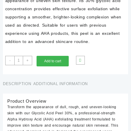
appearance of uneven skin texture. Its 30% glycolic acid
concentration provides effective surface exfoliation while
supporting a smoother, brighter-looking complexion when
used as directed. Suitable for users with previous
experience using AHA products, this peel is an excellent
addition to an advanced skincare routine.
Glycolic
-
+
Add to cart
Acid
30%
Peel
quantity
DESCRIPTION
ADDITIONAL INFORMATION
Product Overview
Transform the appearance of dull, rough, and uneven-looking
skin with our
Glycolic Acid Peel 30%
, a professional-strength
Alpha Hydroxy Acid (AHA) exfoliating treatment formulated to
improve skin texture and encourage natural skin renewal. This