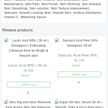
pH Adjusters
Maintenance
,
Skin Peel
,
Skin Polish
,
Skin Refining
,
skin renewal
,
Stabilizing Agents
Skin Smoothing
,
Skin solution
,
Skin Texture Improvement
,
Preservative System
Skincare
,
Smooth Looking Skin
,
Smooth Skin
,
Surface Exfoliation
,
Vitamin-C
,
Whitening Serum
(Ingredient list may vary slightly depending on manufacturing
batch.)
Related products
Benefits of Glycolic Acid Peel 30%
Improves Skin Texture
Dead skin cells accumulate over time and create roughness.
Salicylic Acid Peel 30% –
Glycolic Acid helps exfoliate these cells, leaving the skin feeling
₨
390
noticeably smoother.
Glowganic 30 ml
Lactic Acid 80% | 30 ml |
Rated
₨
380
Glowganic | Exfoliating
5.00
Brightens Dull Skin
out of 5
Add to cart
Chemical Peel for Bright &
Regular exfoliation helps reveal fresher skin underneath,
Rated
5.00
Smooth Skin
promoting a brighter and healthier-looking complexion.
out of 5
Add to cart
Supports Even Skin Tone
This peel helps improve the appearance of uneven pigmentation
and post-inflammatory discoloration caused by previous