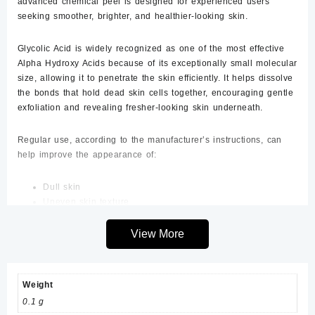
advanced chemical peel is designed for experienced users
seeking smoother, brighter, and healthier-looking skin.
Glycolic Acid is widely recognized as one of the most effective
Alpha Hydroxy Acids because of its exceptionally small molecular
size, allowing it to penetrate the skin efficiently. It helps dissolve
the bonds that hold dead skin cells together, encouraging gentle
exfoliation and revealing fresher-looking skin underneath.
Regular use, according to the manufacturer’s instructions, can
help improve the appearance of:
Dull skin
Uneven skin texture
Fine lines
Acne marks
View More
Post-inflammatory hyperpigmentation
Sun-damaged skin
Enlarged-looking pores
Weight
Mild discoloration
0.1 g