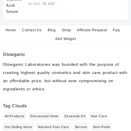
of a broad-spectrum sunscreen is strongly recommended.
Rated
Original
Current
₨
420
₨
400
5.00
out
of 5
price
price
was:
is:
7. Can I use Vitamin C or Retinol after this
₨ 420.
₨ 400.
peel?
Home
Contact Us
Blog
Shop
Affiliate Request
Faq
Avoid combining strong active ingredients immediately after
exfoliation unless recommended by a skincare professional.
Add Widget
8. Is peeling normal?
Glowganic
Some users may experience mild flaking or peeling depending
Glowganic Laboratories was founded with the purpose of
on individual skin type and exfoliation response.
creating highest quality cosmetics and skin care product with
an affordable price, but without ever compromising on
9. Can I use this peel on my body?
ingredients or ethics.
Some users apply Glycolic Acid peels to selected body areas
such as elbows, knees, or areas with rough texture, following the
manufacturer’s instructions.
Tag Clouds
All Products
Discounted Items
Essential Oil
Hair Care
10. How long will one bottle last?
Usage depends on the treatment area and frequency of
Hot Selling Items
Nail And Foot Care
Serums
Skin Peels
application. A 30 ml bottle typically provides multiple applications