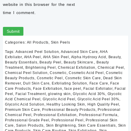
Supports brighter, more radiant complexion
website in this browser for the next
Helps improve the appearance of acne marks
time I comment.
Helps minimize the appearance of post-acne discoloration
Supports natural skin renewal
Helps improve the look of fine lines
Reduces dull-looking skin
Encourages a fresher skin appearance
Categories:
All Products
,
Skin Peels
Suitable for cosmetic exfoliation
Manufactured using premium cosmetic ingredients
Tags:
Advanced Peel Solution
,
Advanced Skin Care
,
AHA
Lightweight liquid formula
Exfoliator
,
AHA Peel
,
AHA Skin Peel
,
Alpha Hydroxy Acid
,
Beauty
,
Beauty Essentials
,
Beauty Peel
,
Beauty Skincare.
,
Beauty
Easy-to-use dropper bottle
Treatment
,
Brightening Peel
,
Chemical Exfoliation
,
Chemical Peel
,
30 ml professional skincare treatment
Chemical Peel Solution
,
Cosmetic
,
Cosmetic Acid Peel
,
Cosmetic
Beauty Products
,
Cosmetic Peel
,
Cosmetic Skin Care
,
Dead Skin
Ingredients
Remover
,
Dull Skin Care
,
Exfoliating Solution
,
Face Care
,
Face
Active Ingredient
Care Products
,
Face Exfoliation
,
face peel
,
Facial Exfoliator
,
Facial
Peel
,
Facial Treatment
,
glowing skin
,
Glycolic Acid 30%
,
Glycolic
Acid Chemical Peel
,
Glycolic Acid Peel
,
Glycolic Acid Peel 30%
,
Glycolic Acid – 30%
Glycolic Acid Solution
,
Healthy Looking Skin
,
High Quality Peel
,
Premium Skin Care
,
Professional Beauty Products
,
Professional
Other Ingredients
Chemical Peel
,
Professional Exfoliation
,
Professional Formula
,
Professional Grade Peel
,
Professional Peel
,
Professional Skin
Care
,
Salon Products
,
Skin Brightening
,
Skin Care Essentials
,
Skin
Purified Water
Care Products
,
Skin Care Routine
,
Skin Exfoliation
,
Skin