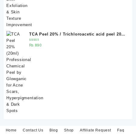
TCA Peel 20% / Trichloroacetic acid peel 20%
20 ml
Rated
₨
890
5.00
out
of 5
Home
Contact Us
Blog
Shop
Affiliate Request
Faq