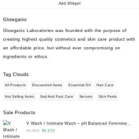
Add Widget
Glowganic
Glowganic Laboratories was founded with the purpose of
creating highest quality cosmetics and skin care product with
an affordable price, but without ever compromising on
ingredients or ethics.
Tag Clouds
All Products
Discounted Items
Essential Oil
Hair Care
Hot Selling Items
Nail And Foot Care
Serums
Skin Peels
Sale Products
V Wash / Intimate Wash – pH Balanced Feminine
Hygiene Wash 50 ml - Glowganic
Original
Current
₨
400
₨
270
price
price