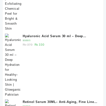
Hyaluronic Acid Serum 30 ml – Deep
Hydration for Healthy-Looking Skin |
Rated
Original
Current
₨
370
₨
330
Glowganic Pakistan
5.00
out
of 5
price
price
was:
is:
₨ 370.
₨ 330.
Retinol Serum 30ML– Anti-Aging, Fine Lines