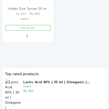
Under Eye Serum 20 ml
Original
Current
₨
400
₨
360
(Under Eye Treatment for
price
price
Dark Circles, Puffiness,
Rated
was:
is:
5.00
Wrinkles & Fine Lines)/
out of 5
Add to cart
₨ 400.
₨ 360.
Caffeine 5% depuffing eye
serum – Glowganic
Top rated products
Lactic Acid 80% | 30 ml | Glowganic |
Exfoliating Chemical Peel for Bright &
Rated
₨
380
Smooth Skin
5.00
out
of 5