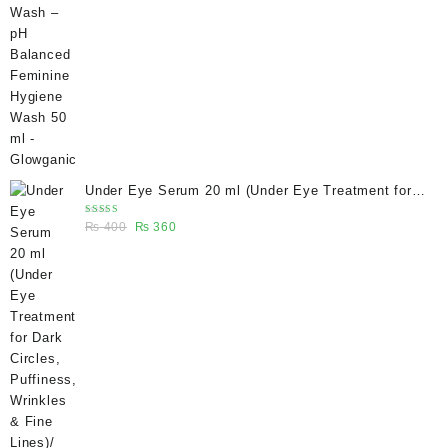
was:
is:
₨ 400.
₨ 270.
Under Eye Serum 20 ml (Under Eye Treatment for
Dark Circles, Puffiness, Wrinkles & Fine Lines)/
Rated
Original
Current
₨
400
₨
360
Caffeine 5% depuffing eye serum - Glowganic
5.00
out
of 5
price
price
was:
is:
₨ 400.
₨ 360.