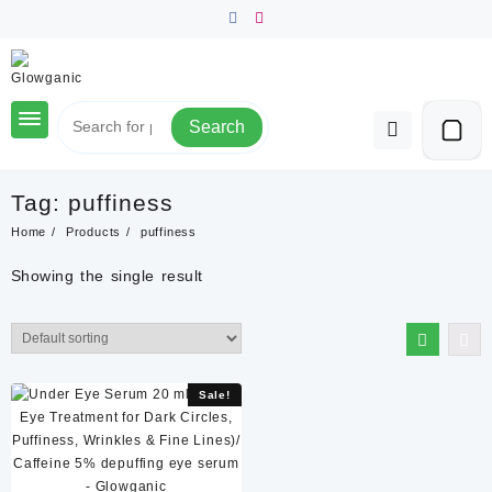
Skip
to
content
Search
Tag:
puffiness
Home
Products
puffiness
Showing the single result
Sale!