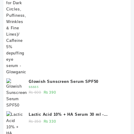
Glowish Sunscreen Serum SPF50
Rated
Original
Current
₨
600
₨
390
4.00
out of 5
price
price
was:
is:
₨ 600.
₨ 390.
Lactic Acid 10% + HA Serum 30 ml -
Glowganic
Original
Current
₨
350
₨
330
price
price
was:
is: