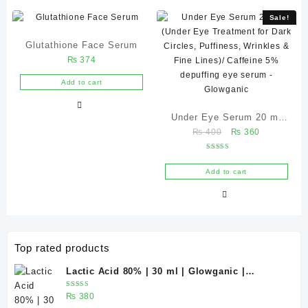
Sale!
Glutathione Face Serum
₨
374
Add to cart
Under Eye Serum 20 ml
Original
Current
₨
400
₨
360
(Under Eye Treatment for
price
price
Dark Circles, Puffiness,
Rated
was:
is:
5.00
Wrinkles & Fine Lines)/
out of 5
Add to cart
₨ 400.
₨ 360.
Caffeine 5% depuffing eye
serum – Glowganic
Top rated products
Lactic Acid 80% | 30 ml | Glowganic |
Exfoliating Chemical Peel for Bright &
Rated
₨
380
Smooth Skin
5.00
out
of 5