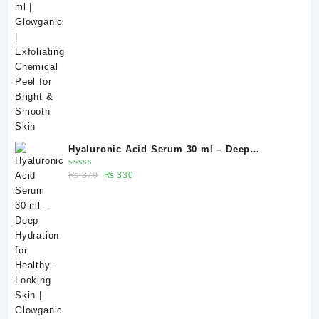
Hyaluronic Acid Serum 30 ml – Deep
Hydration for Healthy-Looking Skin |
Rated
Original
Current
₨
370
₨
330
Glowganic Pakistan
5.00
out
of 5
price
price
was:
is:
₨ 370.
₨ 330.