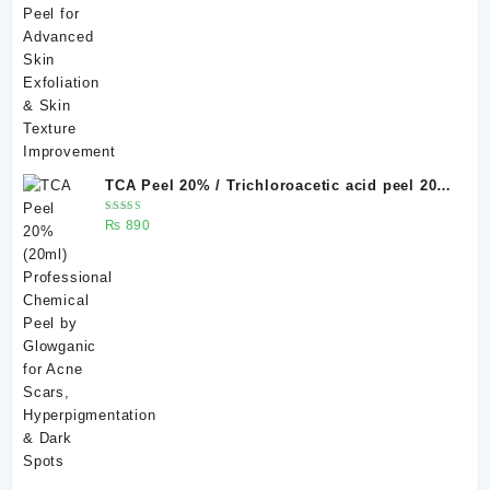
TCA Peel 20% / Trichloroacetic acid peel 20%
20 ml
Rated
₨
890
5.00
out
of 5