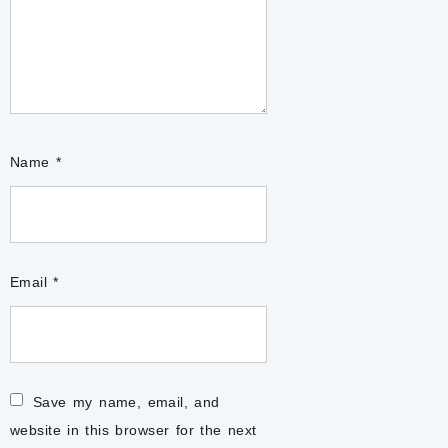
Name
*
Email
*
Save my name, email, and
website in this browser for the next