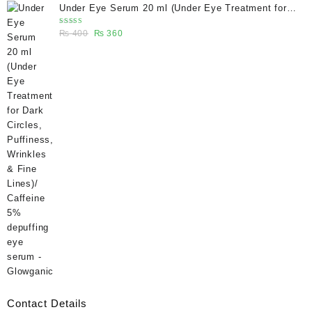
Under Eye Serum 20 ml (Under Eye Treatment for
Dark Circles, Puffiness, Wrinkles & Fine Lines)/
Rated
Original
Current
₨
400
₨
360
Caffeine 5% depuffing eye serum - Glowganic
5.00
out
of 5
price
price
was:
is:
₨ 400.
₨ 360.
Contact Details