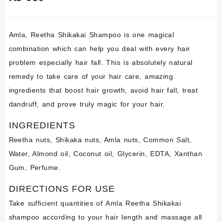
Amla
, Reetha Shikakai Shampoo is one magical
combination which can help you deal with every hair
problem especially hair fall. This is absolutely natural
remedy to take care of your hair care,
amazing
ingredients that boost hair growth, avoid hair fall, treat
dandruff, and prove truly magic for your hair.
INGREDIENTS
Reetha nuts, Shikaka nuts, Amla nuts, Common Salt,
Water, Almond oil, Coconut oil, Glycerin, EDTA, Xanthan
Gum, Perfume.
DIRECTIONS FOR USE
Take sufficient quantities of
Amla Reetha
Shikakai
shampoo
according to your hair length and massage all