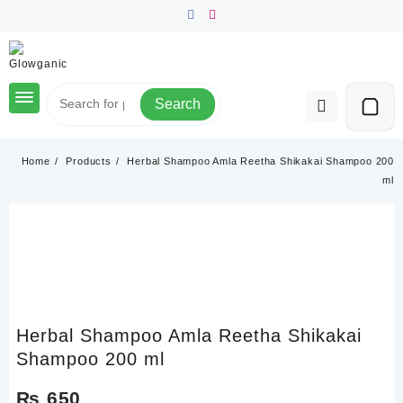
Skip
to
content
Search
Home
Products
Herbal Shampoo Amla Reetha Shikakai Shampoo 200
ml
Herbal Shampoo Amla Reetha Shikakai
Shampoo 200 ml
₨
650