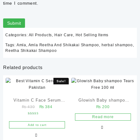
time I comment.
Categories:
All Products
,
Hair Care
,
Hot Selling Items
Tags:
Amla
,
Amla Reetha And Shikakai Shampoo
,
herbal shampoo
,
Reetha Shikakai Shampoo
Related products
Sale!
Vitamin C Face Serum
Glowish Baby shampoo
Original
Current
₨
430
₨
384
₨
200
30ml | Dark Spots &
Tears Free 100 ml
price
price
Glowing Skin Glowganic
Read more
Rated
was:
is:
5.00
Pakistan
out of 5
Add to cart
₨ 430.
₨ 384.