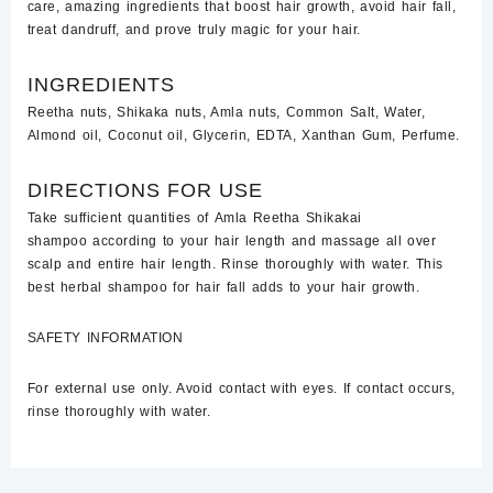
care,
amazing ingredients that boost hair growth, avoid hair fall,
treat dandruff, and prove truly magic for your hair.
INGREDIENTS
Reetha nuts, Shikaka nuts, Amla nuts, Common Salt, Water,
Almond oil, Coconut oil, Glycerin, EDTA, Xanthan Gum, Perfume.
DIRECTIONS FOR USE
Take sufficient quantities of
Amla Reetha
Shikakai
shampoo
according to your hair length and massage all over
scalp and entire hair length. Rinse thoroughly with water. This
best herbal shampoo for hair fall adds to your hair growth.
SAFETY INFORMATION
For external use only. Avoid contact with eyes. If contact occurs,
rinse thoroughly with water.