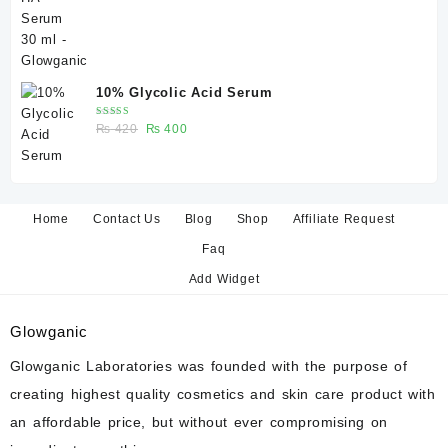
₨ 350.
₨ 330.
10% Glycolic Acid Serum
Rated
Original
Current
₨
420
₨
400
5.00
out
of 5
price
price
was:
is:
₨ 420.
₨ 400.
Home
Contact Us
Blog
Shop
Affiliate Request
Faq
Add Widget
Glowganic
Glowganic Laboratories was founded with the purpose of
creating highest quality cosmetics and skin care product with
an affordable price, but without ever compromising on