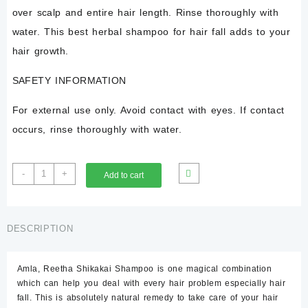
over scalp and entire hair length. Rinse thoroughly with
water. This best herbal shampoo for hair fall adds to your
hair growth.
SAFETY INFORMATION
For external use only. Avoid contact with eyes. If contact
occurs, rinse thoroughly with water.
Herbal
-
+
Add to cart
Shampoo
Amla
Reetha
Shikakai
DESCRIPTION
Shampoo
200
Amla
, Reetha Shikakai Shampoo is one magical combination
ml
which can help you deal with every hair problem especially hair
quantity
fall. This is absolutely natural remedy to take care of your hair