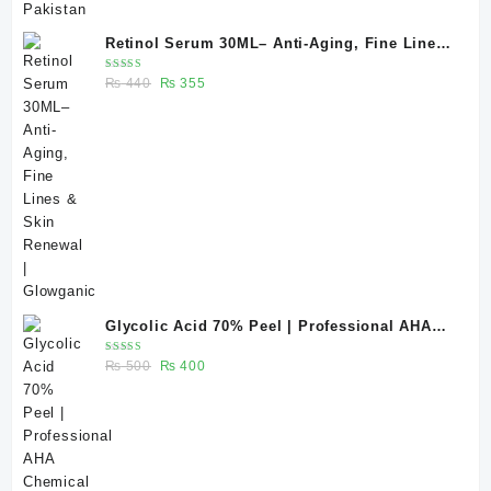
Retinol Serum 30ML– Anti-Aging, Fine Lines
& Skin Renewal | Glowganic
Rated
Original
Current
₨
440
₨
355
5.00
out
of 5
price
price
was:
is:
₨ 440.
₨ 355.
Glycolic Acid 70% Peel | Professional AHA
Chemical Peel for Advanced Skin Exfoliation
Rated
Original
Current
₨
500
₨
400
& Skin Texture Improvement
5.00
out
of 5
price
price
was:
is:
₨ 500.
₨ 400.