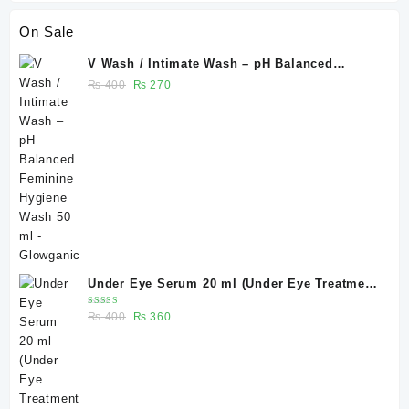
On Sale
V Wash / Intimate Wash – pH Balanced
Feminine Hygiene Wash 50 ml - Glowganic
Original
Current
₨
400
₨
270
price
price
was:
is:
₨ 400.
₨ 270.
Under Eye Serum 20 ml (Under Eye Treatment
for Dark Circles, Puffiness, Wrinkles & Fine
Rated
Original
Current
₨
400
₨
360
Lines)/ Caffeine 5% depuffing eye serum -
5.00
out
of 5
price
price
Glowganic
was:
is:
₨ 400.
₨ 360.