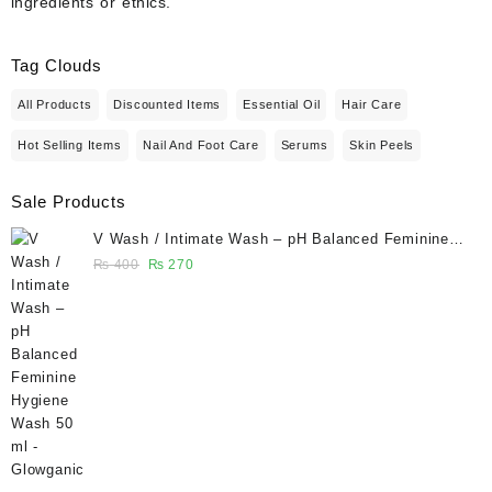
ingredients or ethics.
Tag Clouds
All Products
Discounted Items
Essential Oil
Hair Care
Hot Selling Items
Nail And Foot Care
Serums
Skin Peels
Sale Products
V Wash / Intimate Wash – pH Balanced Feminine
Hygiene Wash 50 ml - Glowganic
Original
Current
₨
400
₨
270
price
price
was:
is:
₨ 400.
₨ 270.