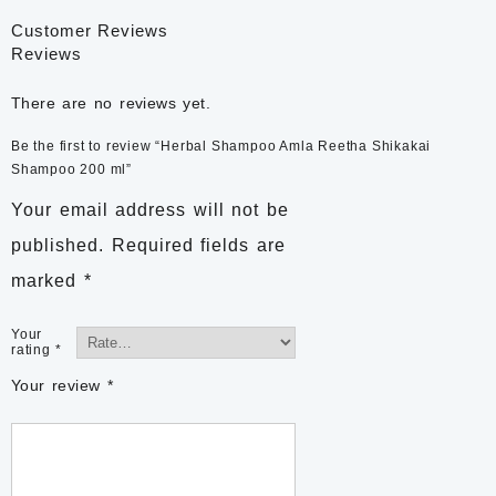
Customer Reviews
Reviews
There are no reviews yet.
Be the first to review “Herbal Shampoo Amla Reetha Shikakai
Shampoo 200 ml”
Your email address will not be
published.
Required fields are
marked
*
Your
rating
*
Your review
*