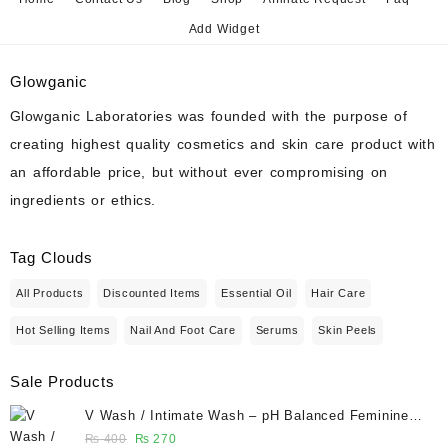
Add Widget
Glowganic
Glowganic Laboratories was founded with the purpose of
creating highest quality cosmetics and skin care product with
an affordable price, but without ever compromising on
ingredients or ethics.
Tag Clouds
All Products
Discounted Items
Essential Oil
Hair Care
Hot Selling Items
Nail And Foot Care
Serums
Skin Peels
Sale Products
V Wash / Intimate Wash – pH Balanced Feminine
Hygiene Wash 50 ml - Glowganic
Original
Current
₨
400
₨
270