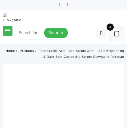
Skip
to
content
4
Search
Home
Products
Tranexamic Acid Face Serum 30ml – Skin Brightening
& Dark Spot Correcting Serum Glowganic Pakistan