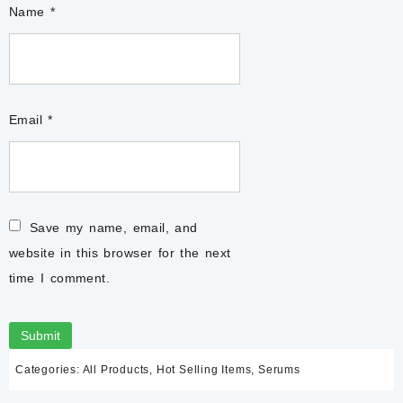
Name
*
Email
*
Save my name, email, and
website in this browser for the next
time I comment.
Categories:
All Products
,
Hot Selling Items
,
Serums