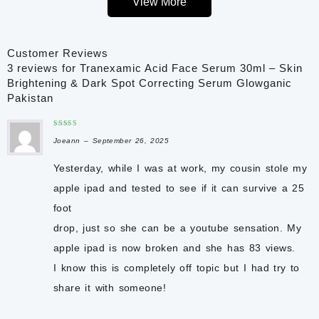
View More
The lightweight, non-greasy formula absorbs quickly without
leaving a sticky residue, making it perfect for both morning and
Customer Reviews
evening skincare routines. With regular use, Glowganic
3 reviews for
Tranexamic Acid Face Serum 30ml – Skin
Tranexamic Acid Face Serum helps restore skin clarity, reduce
Brightening & Dark Spot Correcting Serum Glowganic
post-acne marks, and reveal a naturally healthy glow. It is
Pakistan
suitable for
normal, dry, oily, and combination skin
and can be
used by both men and women.
Rated
3
Joeann
out
–
September 26, 2025
of 5
Key Benefits
✔ Helps reduce hyperpigmentation and dark spots
Yesterday, while I was at work, my cousin stole my
✔ Improves uneven skin tone and discoloration
apple ipad and tested to see if it can survive a 25
✔ Helps fade acne scars and post-acne marks
foot
✔ Supports brighter, smoother-looking skin
✔ Hydrates and maintains skin moisture
drop, just so she can be a youtube sensation. My
✔ Helps reduce melasma and sun damage appearance
apple ipad is now broken and she has 83 views.
✔ Lightweight, fast-absorbing, and non-greasy formula
I know this is completely off topic but I had
try to
✔ Suitable for all skin types
✔ For Men & Women
share it with someone!
✔ Net Volume: 30ml