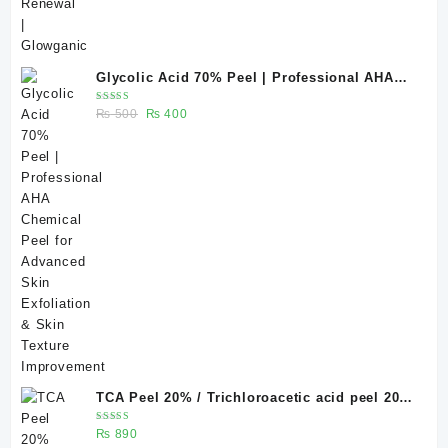
Glycolic Acid 70% Peel | Professional AHA
Chemical Peel for Advanced Skin Exfoliation
Rated
Original
Current
₨
500
₨
400
& Skin Texture Improvement
5.00
out
of 5
price
price
was:
is:
₨ 500.
₨ 400.
TCA Peel 20% / Trichloroacetic acid peel 20%
20 ml
Rated
₨
890
5.00
out