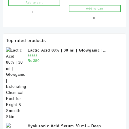
Chemical Peel for Bright &
Glowganic
out of 5
Rated
Add to cart
₨ 400.
₨ 375.
5.00
Smooth Skin
out of 5
Add to cart
Top rated products
Lactic Acid 80% | 30 ml | Glowganic |
Exfoliating Chemical Peel for Bright &
Rated
₨
380
Smooth Skin
5.00
out
of 5
Hyaluronic Acid Serum 30 ml – Deep