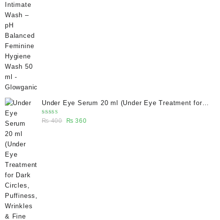
price
price
was:
is:
₨ 400.
₨ 270.
Under Eye Serum 20 ml (Under Eye Treatment for
Dark Circles, Puffiness, Wrinkles & Fine Lines)/
Rated
Original
Current
₨
400
₨
360
Caffeine 5% depuffing eye serum - Glowganic
5.00
out
of 5
price
price
was:
is:
₨ 400.
₨ 360.