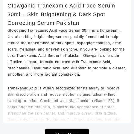
Glowganic Tranexamic Acid Face Serum
Brightening
&
30ml – Skin Brightening & Dark Spot
Dark
Correcting Serum Pakistan
Spot
Correcting
Glowganic Tranexamic Acid Face Serum 30ml is a lightweight,
Serum
fast-absorbing brightening serum specially formulated to help
Glowganic
reduce the appearance of dark spots, hyperpigmentation, acne
Pakistan
scars, melasma, and uneven skin tone. If you are looking for the
quantity
best Tranexamic Acid Serum in Pakistan
, Glowganic offers an
effective skincare formula enriched with
Tranexamic Acid,
Niacinamide, Hyaluronic Acid, and Allantoin
to promote a clearer,
smoother, and more radiant complexion.
Tranexamic Acid is widely recognized for its ability to improve
skin discoloration and reduce stubborn pigmentation without
causing irritation. Combined with
Niacinamide (Vitamin B3)
, it
helps brighten dull skin, minimize the appearance of pores,
strengthen the skin barrier, and improve overall skin texture.
Sodium Hyaluronate (Hyaluronic Acid)
provides deep hydration
by locking moisture into the skin, while
Allantoin
helps soothe
and calm the skin, making this serum suitable for daily use.