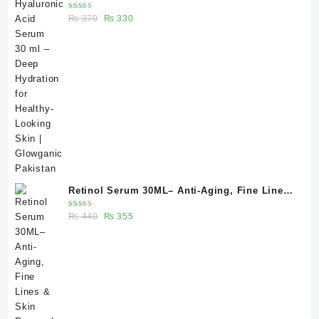
Hydration for Healthy-Looking Skin |
Rated
Original
Current
₨
370
₨
330
Glowganic Pakistan
5.00
out
of 5
price
price
was:
is:
₨ 370.
₨ 330.
Retinol Serum 30ML– Anti-Aging, Fine Lines
& Skin Renewal | Glowganic
Rated
Original
Current
₨
440
₨
355
5.00
out
of 5
price
price
was:
is:
₨ 440.
₨ 355.