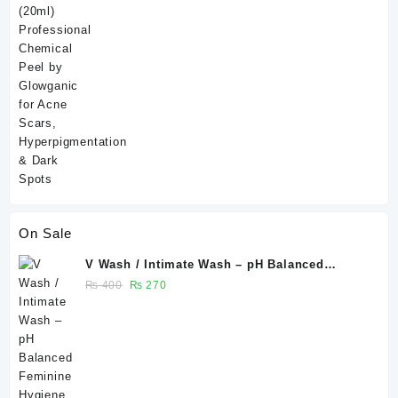
of 5
On Sale
V Wash / Intimate Wash – pH Balanced
Feminine Hygiene Wash 50 ml - Glowganic
Original
Current
₨
400
₨
270
price
price
was:
is:
₨ 400.
₨ 270.