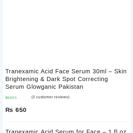
Tranexamic Acid Face Serum 30ml – Skin
Brightening & Dark Spot Correcting
Serum Glowganic Pakistan
(
3
customer reviews)
Rated
3
3.00
₨
650
out of
5 based
on
customer
Tranexamic Acid Serum for Face – 1 fl oz
ratings