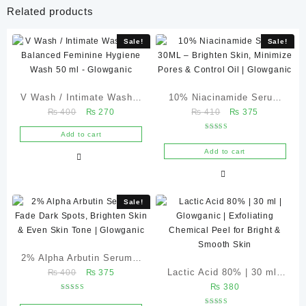
Related products
Sale!
Sale!
V Wash / Intimate Wash –
10% Niacinamide Serum
Original
Current
Original
Current
₨
400
₨
270
₨
410
₨
375
pH Balanced Feminine
30ML – Brighten Skin,
price
price
price
price
Hygiene Wash 50 ml –
Minimize Pores & Control
Add to cart
Rated
was:
is:
was:
is:
4.67
Glowganic
Oil | Glowganic
out of 5
Add to cart
₨ 400.
₨ 270.
₨ 410.
₨ 375.
Sale!
2% Alpha Arbutin Serum –
Original
Current
Lactic Acid 80% | 30 ml |
₨
400
₨
375
Fade Dark Spots, Brighten
price
price
₨
380
Glowganic | Exfoliating
Skin & Even Skin Tone |
Rated
was:
is:
5.00