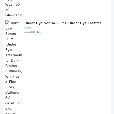
Under Eye Serum 20 ml (Under Eye Treatment
for Dark Circles, Puffiness, Wrinkles & Fine
Rated
Original
Current
₨
400
₨
360
Lines)/ Caffeine 5% depuffing eye serum -
5.00
out
of 5
price
price
Glowganic
was:
is:
₨ 400.
₨ 360.