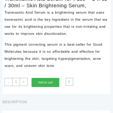
/ 30ml – Skin Brightening Serum,
Tranexamic Acid Serum is a brightening serum that uses
tranexamic acid is the key ingredient in the serum that we
use for its brightening properties that is non-irritating and
works to improve skin discoloration.
This pigment correcting serum is a best-seller for Good
Molecules because it is so affordable and effective for
brightening the skin, targeting hyperpigmentation, acne
scars, and uneven skin tone.
Tranexamic
-
+
Add to cart
Acid
Face
Serum
30ml
DESCRIPTION
–
Skin