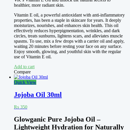
healthier, more radiant skin.
Vitamin E oil, a powerful antioxidant with anti-inflammatory
properties, has been a staple in skincare for years. It deeply
moisturizes, nourishes, and enhances skin health. This oil
effectively reduces hyperpigmentation, wrinkles, and dark
circles, treats sunburns, lightens scars, and alleviates muscle
spasms. To use, mix a few drops with a carrier oil and apply,
waiting 20 minutes before resting your face on any surface.
Enjoy smooth, glowing, and youthful skin with the regular
use of Vitamin E oil.
Add to cart
Compare
Quick View
Jojoba Oil 30ml
₨
350
Glowganic Pure Jojoba Oil –
Lightweight Hydration for Naturally