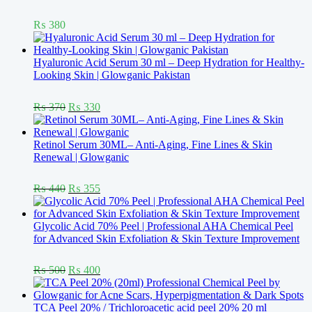
Rated
5.00
₨
380
out of 5
Hyaluronic Acid Serum 30 ml – Deep Hydration for Healthy-
Looking Skin | Glowganic Pakistan
Rated
5.00
Original
Current
₨
370
₨
330
out of 5
price
price
was:
is:
₨ 370.
₨ 330.
Retinol Serum 30ML– Anti-Aging, Fine Lines & Skin
Renewal | Glowganic
Rated
5.00
Original
Current
₨
440
₨
355
out of 5
price
price
was:
is:
₨ 440.
₨ 355.
Glycolic Acid 70% Peel | Professional AHA Chemical Peel
for Advanced Skin Exfoliation & Skin Texture Improvement
Rated
5.00
Original
Current
₨
500
₨
400
out of 5
price
price
was:
is:
₨ 500.
₨ 400.
TCA Peel 20% / Trichloroacetic acid peel 20% 20 ml