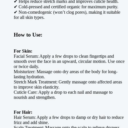
✔ Helps reduce stretch marks and improves cuticle health.
✔ Cold-pressed and certified organic for maximum purity.
✔ Non-comedogenic (won’t clog pores), making it suitable
for all skin types.
How to Use:
For Skin:
Facial Serum: Apply a few drops to clean fingertips and
smooth over the face in an upward, circular motion. Use once
or twice daily.
Moisturizer: Massage onto dry areas of the body for long-
lasting hydration.
Stretch Mark Treatment: Gently massage onto affected areas
to improve skin elasticity.
Cuticle Care: Apply a drop to each nail and massage to
nourish and strengthen.
For Hair:
Hair Serum: Apply a few drops to damp or dry hair to reduce
frizz and add shine.
Scalp Treatment: Massage onto the scalp to relieve dryness