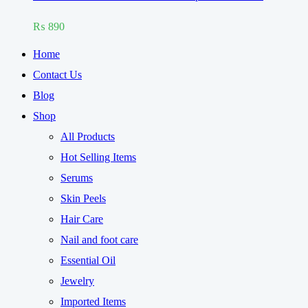
Rated
5.00
₨
890
out of 5
Home
Contact Us
Blog
Shop
All Products
Hot Selling Items
Serums
Skin Peels
Hair Care
Nail and foot care
Essential Oil
Jewelry
Imported Items