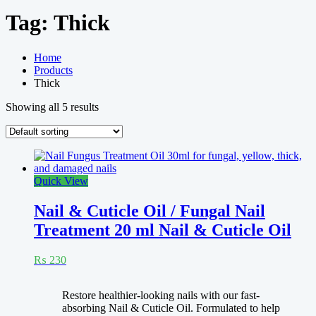
Tag:
Thick
Home
Products
Thick
Showing all 5 results
Quick View
Nail & Cuticle Oil / Fungal Nail
Treatment 20 ml Nail & Cuticle Oil
₨
230
Rated
4.33
Restore healthier-looking nails with our fast-
out of 5
absorbing Nail & Cuticle Oil. Formulated to help