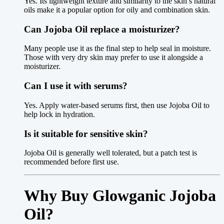
Yes. Its lightweight texture and similarity to the skin’s natural
oils make it a popular option for oily and combination skin.
Can Jojoba Oil replace a moisturizer?
Many people use it as the final step to help seal in moisture.
Those with very dry skin may prefer to use it alongside a
moisturizer.
Can I use it with serums?
Yes. Apply water-based serums first, then use Jojoba Oil to
help lock in hydration.
Is it suitable for sensitive skin?
Jojoba Oil is generally well tolerated, but a patch test is
recommended before first use.
Why Buy Glowganic Jojoba
Oil?