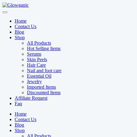
Skip
to
content
Home
Contact Us
Blog
Shop
All Products
Hot Selling Items
Serums
Skin Peels
Hair Care
Nail and foot care
Essential Oil
Jewelry
Imported Items
Discounted Items
Affiliate Request
Faq
Home
Contact Us
Blog
Shop
All Products