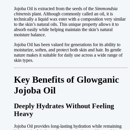
Jojoba Oil is extracted from the seeds of the
Simmondsia
chinensis
plant. Although commonly called an oil, it is
technically a liquid wax ester with a composition very similar
to the skin’s natural oils. This unique property allows it to
absorb easily while helping maintain the skin’s natural
moisture balance.
Jojoba Oil has been valued for generations for its ability to
moisturize, soften, and protect both skin and hair. Its gentle
nature makes it suitable for daily use across a wide range of
skin types.
Key Benefits of Glowganic
Jojoba Oil
Deeply Hydrates Without Feeling
Heavy
Jojoba Oil provides long-lasting hydration while remaining