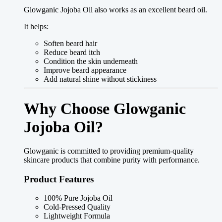
Glowganic Jojoba Oil also works as an excellent beard oil.
It helps:
Soften beard hair
Reduce beard itch
Condition the skin underneath
Improve beard appearance
Add natural shine without stickiness
Why Choose Glowganic
Jojoba Oil?
Glowganic is committed to providing premium-quality
skincare products that combine purity with performance.
Product Features
100% Pure Jojoba Oil
Cold-Pressed Quality
Lightweight Formula