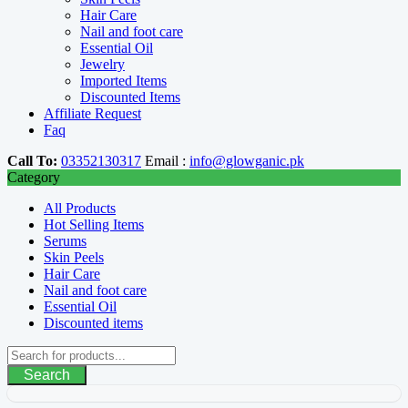
Hair Care
Nail and foot care
Essential Oil
Jewelry
Imported Items
Discounted Items
Affiliate Request
Faq
Call To:
03352130317
Email :
info@glowganic.pk
Category
All Products
Hot Selling Items
Serums
Skin Peels
Hair Care
Nail and foot care
Essential Oil
Discounted items
Search