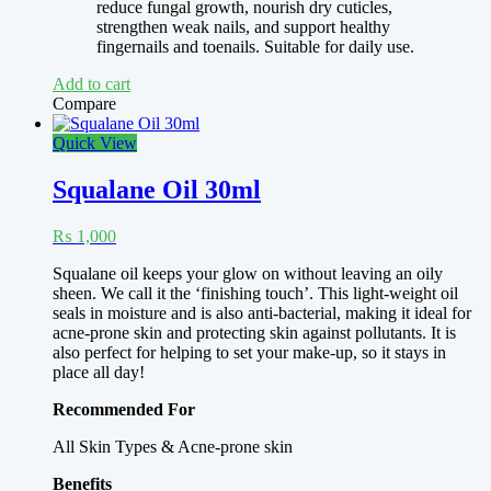
reduce fungal growth, nourish dry cuticles,
strengthen weak nails, and support healthy
fingernails and toenails. Suitable for daily use.
Add to cart
Compare
Quick View
Squalane Oil 30ml
₨
1,000
Squalane oil keeps your glow on without leaving an oily
sheen. We call it the ‘finishing touch’. This light-weight oil
seals in moisture and is also anti-bacterial, making it ideal for
acne-prone skin and protecting skin against pollutants. It is
also perfect for helping to set your make-up, so it stays in
place all day!
Recommended For
All Skin Types & Acne-prone skin
Benefits