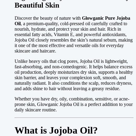
Beautiful Skin
Discover the beauty of nature with
Glowganic Pure Jojoba
Oil
, a premium-quality, cold-pressed oil carefully crafted to
nourish, hydrate, and protect your skin and hair. Rich in
essential fatty acids, Vitamin E, and powerful antioxidants,
Jojoba Oil closely resembles the skin’s natural sebum, making
it one of the most effective and versatile oils for everyday
skincare and haircare.
Unlike heavy oils that clog pores, Jojoba Oil is lightweight,
fast-absorbing, and non-comedogenic. It helps balance excess
oil production, deeply moisturizes dry skin, supports a healthy
skin barrier, and leaves your complexion soft, smooth, and
naturally radiant. It also conditions the scalp, reduces dryness,
and adds shine to hair without leaving a greasy residue.
Whether you have dry, oily, combination, sensitive, or acne-
prone skin, Glowganic Jojoba Oil is a perfect addition to your
daily skincare routine.
What is Jojoba Oil?