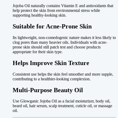
Jojoba Oil naturally contains Vitamin E and antioxidants that
help protect the skin from environmental stress while
supporting healthy-looking skin.
Suitable for Acne-Prone Skin
Its lightweight, non-comedogenic nature makes it less likely to
clog pores than many heavier oils. Individuals with acne-
prone skin should still patch test and choose products
appropriate for their skin type.
Helps Improve Skin Texture
Consistent use helps the skin feel smoother and more supple,
contributing to a healthier-looking complexion.
Multi-Purpose Beauty Oil
Use Glowganic Jojoba Oil as a facial moisturizer, body oil,
beard oil, hair serum, scalp treatment, cuticle oil, or massage
oil.