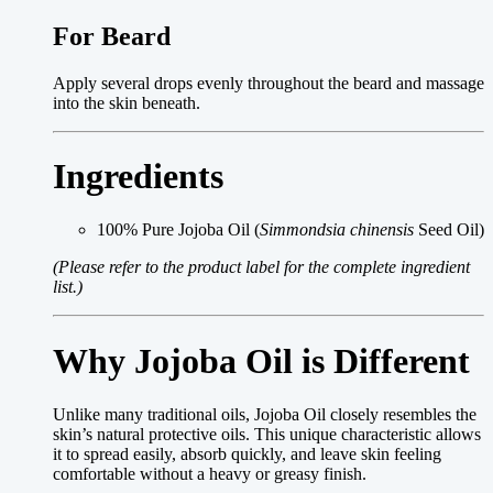
For Beard
Apply several drops evenly throughout the beard and massage
into the skin beneath.
Ingredients
100% Pure Jojoba Oil (
Simmondsia chinensis
Seed Oil)
(Please refer to the product label for the complete ingredient
list.)
Why Jojoba Oil is Different
Unlike many traditional oils, Jojoba Oil closely resembles the
skin’s natural protective oils. This unique characteristic allows
it to spread easily, absorb quickly, and leave skin feeling
comfortable without a heavy or greasy finish.