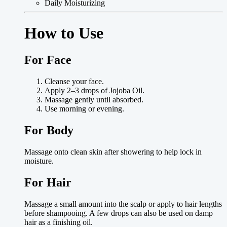
Daily Moisturizing
How to Use
For Face
Cleanse your face.
Apply 2–3 drops of Jojoba Oil.
Massage gently until absorbed.
Use morning or evening.
For Body
Massage onto clean skin after showering to help lock in
moisture.
For Hair
Massage a small amount into the scalp or apply to hair lengths
before shampooing. A few drops can also be used on damp
hair as a finishing oil.