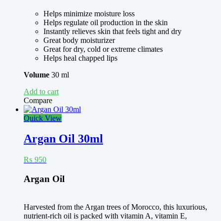
Helps minimize moisture loss
Helps regulate oil production in the skin
Instantly relieves skin that feels tight and dry
Great body moisturizer
Great for dry, cold or extreme climates
Helps heal chapped lips
Volume
30 ml
Add to cart
Compare
Quick View
Argan Oil 30ml
₨
950
Argan Oil
Harvested from the Argan trees of Morocco, this luxurious,
nutrient-rich oil is packed with vitamin A, vitamin E,