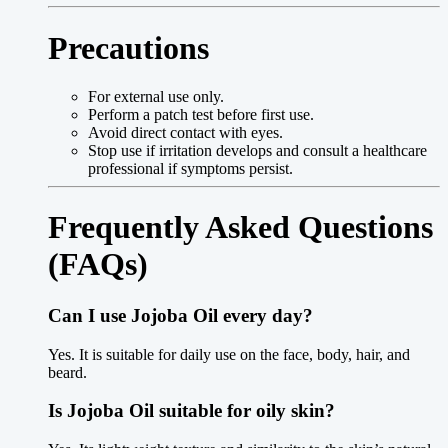
Precautions
For external use only.
Perform a patch test before first use.
Avoid direct contact with eyes.
Stop use if irritation develops and consult a healthcare
professional if symptoms persist.
Frequently Asked Questions
(FAQs)
Can I use Jojoba Oil every day?
Yes. It is suitable for daily use on the face, body, hair, and
beard.
Is Jojoba Oil suitable for oily skin?