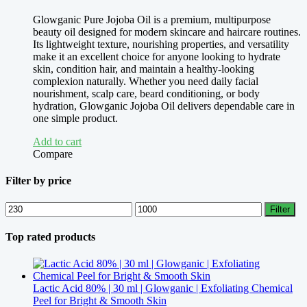
Glowganic Pure Jojoba Oil is a premium, multipurpose
beauty oil designed for modern skincare and haircare routines.
Its lightweight texture, nourishing properties, and versatility
make it an excellent choice for anyone looking to hydrate
skin, condition hair, and maintain a healthy-looking
complexion naturally. Whether you need daily facial
nourishment, scalp care, beard conditioning, or body
hydration, Glowganic Jojoba Oil delivers dependable care in
one simple product.
Add to cart
Compare
Filter by price
Min
Max
Filter
price
price
Top rated products
Lactic Acid 80% | 30 ml | Glowganic | Exfoliating Chemical
Peel for Bright & Smooth Skin