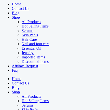
Home
Contact Us
Blog
Shop
All Products
Hot Selling Items
Serums
Skin Peels
Hair Care
Nail and foot care
Essential Oil
Jewelry
Imported Items
Discounted Items
Affiliate Request
Faq
Home
Contact Us
Blog
Shop
All Products
Hot Selling Items
Serums
Skin Peels