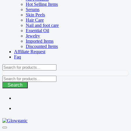
Hot Selling Items
Serums
Skin Peels
Hair Care
Nail and foot care
Essential Oil
Jewelry
Imported Items
Discounted Items
Affiliate Request
Faq
Search