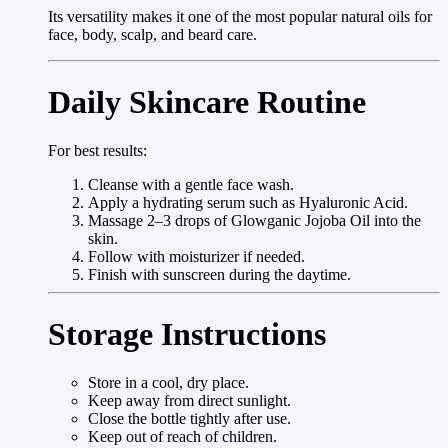
Its versatility makes it one of the most popular natural oils for
face, body, scalp, and beard care.
Daily Skincare Routine
For best results:
Cleanse with a gentle face wash.
Apply a hydrating serum such as Hyaluronic Acid.
Massage 2–3 drops of Glowganic Jojoba Oil into the
skin.
Follow with moisturizer if needed.
Finish with sunscreen during the daytime.
Storage Instructions
Store in a cool, dry place.
Keep away from direct sunlight.
Close the bottle tightly after use.
Keep out of reach of children.