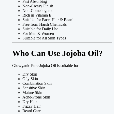
Fast Absorbing
Non-Greasy Finish
Non-Comedogenic
Rich in Vitamin E
Suitable for Face, Hair & Beard
Free from Harsh Chemicals
Suitable for Daily Use
For Men & Women
Suitable for All Skin Types
Who Can Use Jojoba Oil?
Glowganic Pure Jojoba Oil is suitable for:
Dry Skin
Oily Skin
Combination Skin
Sensitive Skin
Mature Skin
Acne-Prone Skin
Dry Hair
Frizzy Hair
Beard Care