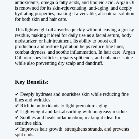
antioxidants, omega-6 fatty acids, and linoleic acid. Argan Oil
is renowned for its skin-rejuvenating, anti-aging, and deeply
hydrating properties, making it a versatile, all-natural solution
for both skin and hair care.
This lightweight oil absorbs quickly without leaving a greasy
residue, making it ideal for daily use as a facial serum, body
moisturizer, or hair treatment. Its ability to boost cell
production and restore hydration helps reduce fine lines,
combat dryness, and soothe inflammation. In hair care, Argan
Oil nourishes follicles, repairs split ends, and enhances shine
while also preventing dry scalp and dandruff.
Key Benefits:
✔ Deeply hydrates and nourishes skin while reducing fine
lines and wrinkles.
✔ Rich in antioxidants to fight premature aging.
✔ Lightweight and fast-absorbing with no greasy residue.
✔ Soothes and heals inflammation, making it ideal for
sensitive skin.
✔ Improves hair growth, strengthens strands, and prevents
split ends.