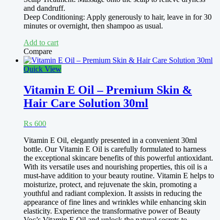
and dandruff.
Deep Conditioning: Apply generously to hair, leave in for 30
minutes or overnight, then shampoo as usual.
Add to cart
Compare
Quick View
Vitamin E Oil – Premium Skin &
Hair Care Solution 30ml
₨
600
Vitamin E Oil, elegantly presented in a convenient 30ml
bottle. Our Vitamin E Oil is carefully formulated to harness
the exceptional skincare benefits of this powerful antioxidant.
With its versatile uses and nourishing properties, this oil is a
must-have addition to your beauty routine. Vitamin E helps to
moisturize, protect, and rejuvenate the skin, promoting a
youthful and radiant complexion. It assists in reducing the
appearance of fine lines and wrinkles while enhancing skin
elasticity. Experience the transformative power of Beauty
Voc’s Vitamin E Oil and unlock the natural secrets to