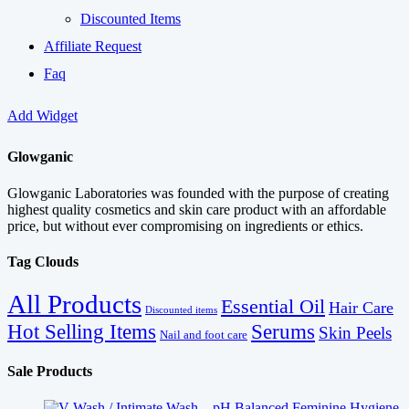
Discounted Items
Affiliate Request
Faq
Add Widget
Glowganic
Glowganic Laboratories was founded with the purpose of creating
highest quality cosmetics and skin care product with an affordable
price, but without ever compromising on ingredients or ethics.
Tag Clouds
All Products
Essential Oil
Hair Care
Discounted items
Serums
Hot Selling Items
Skin Peels
Nail and foot care
Sale Products