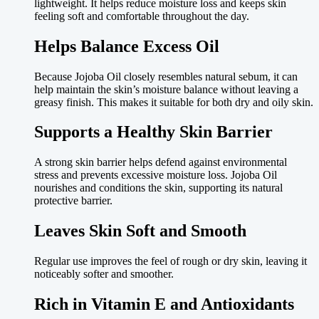
lightweight. It helps reduce moisture loss and keeps skin
feeling soft and comfortable throughout the day.
Helps Balance Excess Oil
Because Jojoba Oil closely resembles natural sebum, it can
help maintain the skin’s moisture balance without leaving a
greasy finish. This makes it suitable for both dry and oily skin.
Supports a Healthy Skin Barrier
A strong skin barrier helps defend against environmental
stress and prevents excessive moisture loss. Jojoba Oil
nourishes and conditions the skin, supporting its natural
protective barrier.
Leaves Skin Soft and Smooth
Regular use improves the feel of rough or dry skin, leaving it
noticeably softer and smoother.
Rich in Vitamin E and Antioxidants