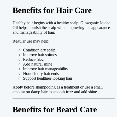
Benefits for Hair Care
Healthy hair begins with a healthy scalp. Glowganic Jojoba
Oil helps nourish the scalp while improving the appearance
and manageability of hair.
Regular use may help:
Condition dry scalp
Improve hair softness
Reduce frizz
Add natural shine
Improve hair manageability
Nourish dry hair ends
Support healthier-looking hair
Apply before shampooing as a treatment or use a small
amount on damp hair to smooth frizz and add shine.
Benefits for Beard Care