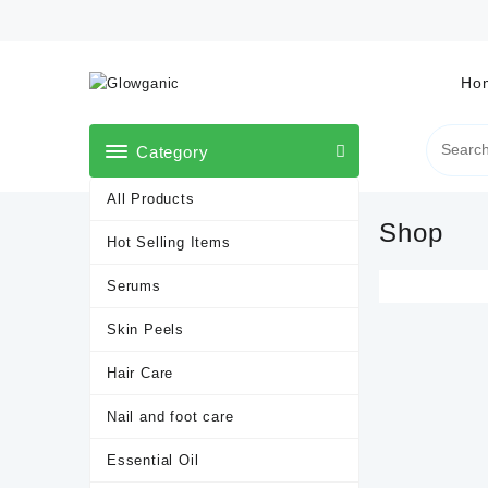
Skip
to
content
Ho
Category
All Products
Shop
Hot Selling Items
Serums
Skin Peels
Hair Care
Nail and foot care
Essential Oil