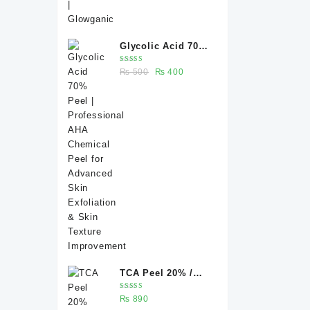
Glycolic Acid 70%
Peel |
Rated
Original
Current
₨
500
₨
400
Professional AHA
5.00
out
of 5
price
price
Chemical Peel for
was:
is:
Advanced Skin
₨ 500.
₨ 400.
Exfoliation & Skin
Texture
Improvement
TCA Peel 20% /
Trichloroacetic
Rated
₨
890
acid peel 20% 20
5.00
out
of 5