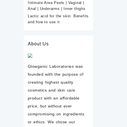
Intimate Area Peels | Vaginal |
Anal | Underarms | Inner thighs
Lactic acid for the skin: Benefits
and how to use it
About Us
Glowganic Laboratories was
founded with the purpose of
creating highest quality
cosmetics and skin care
product with an affordable
price, but without ever
compromising on ingredients
or ethics. We chose our