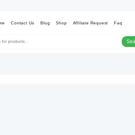
me
Contact Us
Blog
Shop
Affiliate Request
Faq
Sea