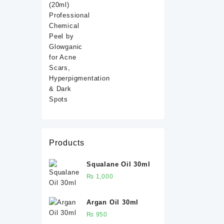
ml
Products
Squalane Oil 30ml
₨
1,000
Argan Oil 30ml
₨
950