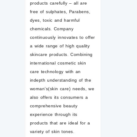
products carefully – all are
free of sulphates, Parabens,
dyes, toxic and harmful
chemicals. Company
continuously innovates to offer
a wide range of high quality
skincare products. Combining
international cosmetic skin
care technology with an
indepth understanding of the
woman’s(skin care) needs, we
also offers its consumers a
comprehensive beauty
experience through its
products that are ideal for a
variety of skin tones.