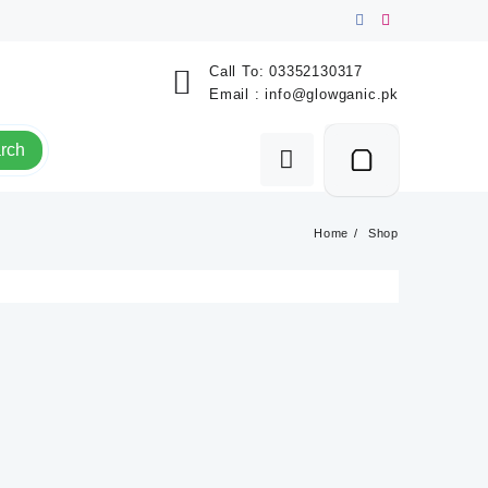
Call To:
03352130317
Email :
info@glowganic.pk
rch
Home
Shop