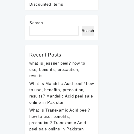
Discounted items
Search
Search
Recent Posts
what is jessner peel? how to
use, benefits, precaution,
results
What is Mandelic Acid peel? how
to use, benefits, precaution,
results? Mandelic Acid peel sale
online in Pakistan
What is Tranexamic Acid peel?
how to use, benefits,
precaution? Tranexamic Acid
peel sale online in Pakistan