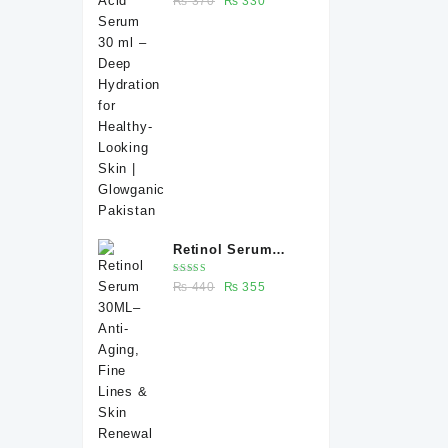
₨
370
₨
330
Deep Hydration for
5.00
out
of 5
price
price
Healthy-Looking
was:
is:
Skin | Glowganic
₨ 370.
₨ 330.
Pakistan
Retinol Serum
30ML– Anti-Aging,
Rated
Original
Current
₨
440
₨
355
Fine Lines & Skin
5.00
out
of 5
price
price
Renewal |
was:
is:
Glowganic
₨ 440.
₨ 355.