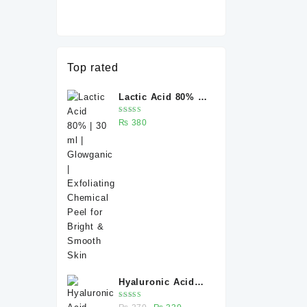
Top rated
Lactic Acid 80% |
30 ml | Glowganic
Rated
₨
380
| Exfoliating
5.00
out
of 5
Chemical Peel for
Bright & Smooth
Skin
Hyaluronic Acid
Serum 30 ml –
Rated
Original
Current