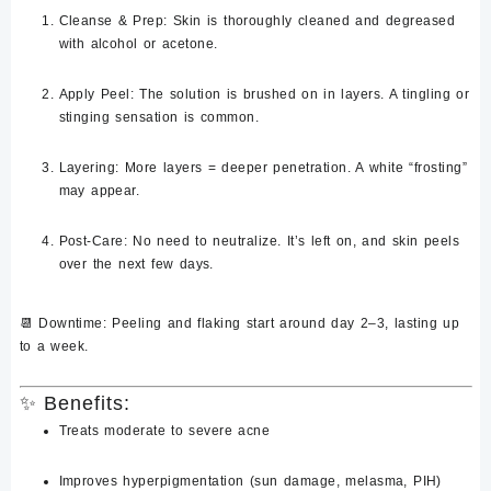
Cleanse & Prep
: Skin is thoroughly cleaned and degreased
with alcohol or acetone.
Apply Peel
: The solution is brushed on in layers. A tingling or
stinging sensation is common.
Layering
: More layers = deeper penetration. A white “frosting”
may appear.
Post-Care
: No need to neutralize. It’s left on, and skin peels
over the next few days.
📆 Downtime: Peeling and flaking start around
day 2–3
, lasting up
to a
week
.
✨
Benefits:
Treats
moderate to severe acne
Improves
hyperpigmentation
(sun damage, melasma, PIH)