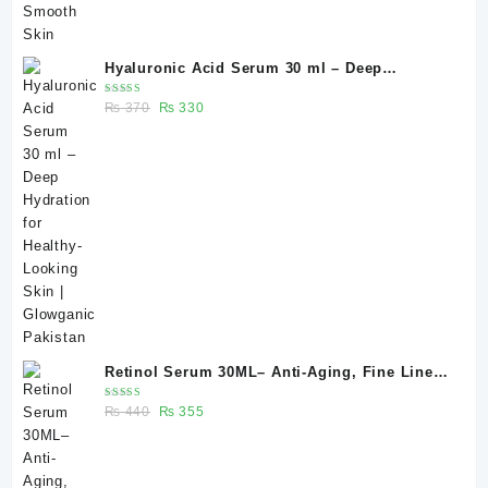
Hyaluronic Acid Serum 30 ml – Deep
Hydration for Healthy-Looking Skin |
Rated
Original
Current
₨
370
₨
330
Glowganic Pakistan
5.00
out
of 5
price
price
was:
is:
₨ 370.
₨ 330.
Retinol Serum 30ML– Anti-Aging, Fine Lines
& Skin Renewal | Glowganic
Rated
Original
Current
₨
440
₨
355
5.00
out
of 5
price
price
was:
is:
₨ 440.
₨ 355.