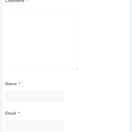
Comment
*
Name
*
Email
*