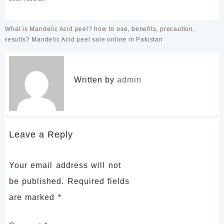
Post
What is Mandelic Acid peel? how to use, benefits, precaution,
navigation
results? Mandelic Acid peel sale online in Pakistan
Written by
admin
Leave a Reply
Your email address will not
be published.
Required fields
are marked
*