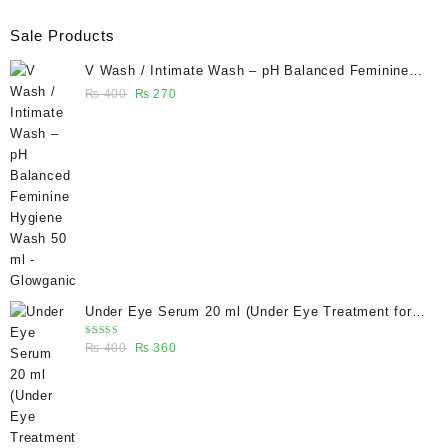
Sale Products
V Wash / Intimate Wash – pH Balanced Feminine
Hygiene Wash 50 ml - Glowganic
Original
Current
₨
400
₨
270
price
price
was:
is:
₨ 400.
₨ 270.
Under Eye Serum 20 ml (Under Eye Treatment for
Dark Circles, Puffiness, Wrinkles & Fine Lines)/
Rated
Original
Current
₨
400
₨
360
Caffeine 5% depuffing eye serum - Glowganic
5.00
out
of 5
price
price
was:
is:
₨ 400.
₨ 360.