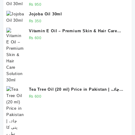
₨
950
Jojoba Oil 30ml
₨
350
Vitamin E Oil – Premium Skin & Hair Care
Solution 30ml
₨
600
Tea Tree Oil (20 ml) Price in Pakistan | چائے
پتی کا تیل ، روغنِ چائے پتی
₨
600