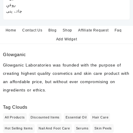
Home
Contact Us
Blog
Shop
Affiliate Request
Faq
Add Widget
Glowganic
Glowganic Laboratories was founded with the purpose of
creating highest quality cosmetics and skin care product with
an affordable price, but without ever compromising on
ingredients or ethics.
Tag Clouds
All Products
Discounted Items
Essential Oil
Hair Care
Hot Selling Items
Nail And Foot Care
Serums
Skin Peels