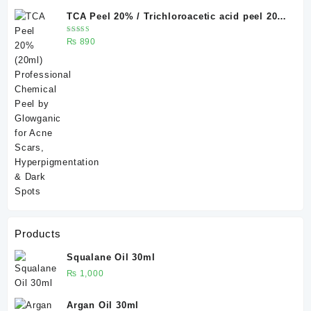
TCA Peel 20% / Trichloroacetic acid peel 20%
20 ml
Rated
₨
890
5.00
out
of 5
Products
Squalane Oil 30ml
₨
1,000
Argan Oil 30ml