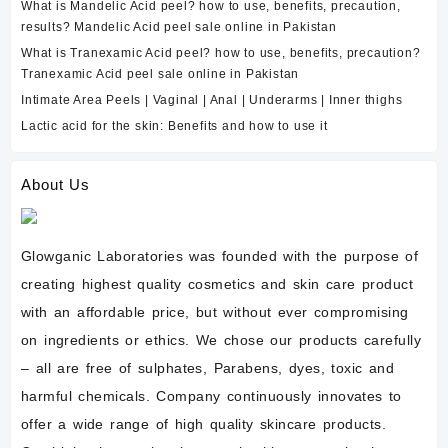
What is Mandelic Acid peel? how to use, benefits, precaution,
results? Mandelic Acid peel sale online in Pakistan
What is Tranexamic Acid peel? how to use, benefits, precaution?
Tranexamic Acid peel sale online in Pakistan
Intimate Area Peels | Vaginal | Anal | Underarms | Inner thighs
Lactic acid for the skin: Benefits and how to use it
About Us
Glowganic Laboratories was founded with the purpose of
creating highest quality cosmetics and skin care product
with an affordable price, but without ever compromising
on ingredients or ethics. We chose our products carefully
– all are free of sulphates, Parabens, dyes, toxic and
harmful chemicals. Company continuously innovates to
offer a wide range of high quality skincare products.