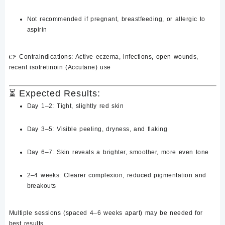
Not recommended if
pregnant
, breastfeeding, or allergic to
aspirin
👉
Contraindications
: Active eczema, infections, open wounds,
recent isotretinoin (Accutane) use
⏳
Expected Results:
Day 1–2
: Tight, slightly red skin
Day 3–5
: Visible peeling, dryness, and flaking
Day 6–7
: Skin reveals a
brighter, smoother, more even tone
2–4 weeks
: Clearer complexion, reduced pigmentation and
breakouts
Multiple sessions (spaced 4–6 weeks apart) may be needed for
best results.