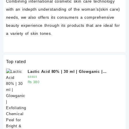
Combining international cosmetic skin care technology
with an indepth understanding of the woman’s(skin care)
needs, we also offers its consumers a comprehensive
beauty experience through its products that are ideal for
a variety of skin tones.
Top rated
Lactic Acid 80% | 30 ml | Glowganic |
Exfoliating Chemical Peel for Bright &
Rated
₨
380
Smooth Skin
5.00
out
of 5