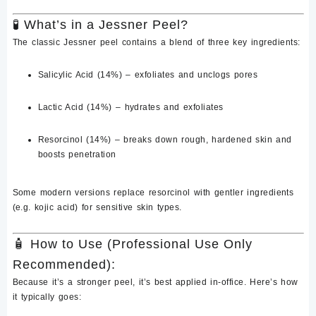
🧪
What’s in a Jessner Peel?
The classic Jessner peel contains a blend of three key ingredients:
Salicylic Acid (14%)
– exfoliates and unclogs pores
Lactic Acid (14%)
– hydrates and exfoliates
Resorcinol (14%)
– breaks down rough, hardened skin and
boosts penetration
Some modern versions replace
resorcinol
with gentler ingredients
(e.g. kojic acid) for sensitive skin types.
🧴
How to Use (Professional Use Only
Recommended):
Because it’s a stronger peel, it’s
best applied in-office
. Here’s how
it typically goes: