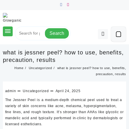
Skip
to
content
Search
what is jessner peel? how to use, benefits,
precaution, results
Home
Uncategorized
what is jessner peel? how to use, benefits,
precaution, results
admin
Uncategorized
April 24, 2025
The
Jessner Peel
is a
medium-depth chemical peel
used to treat a
variety of skin concerns like acne, melasma, hyperpigmentation,
fine lines, and rough texture. It’s stronger than AHAs like glycolic or
mandelic acid and typically performed in-clinic by dermatologists or
licensed estheticians.