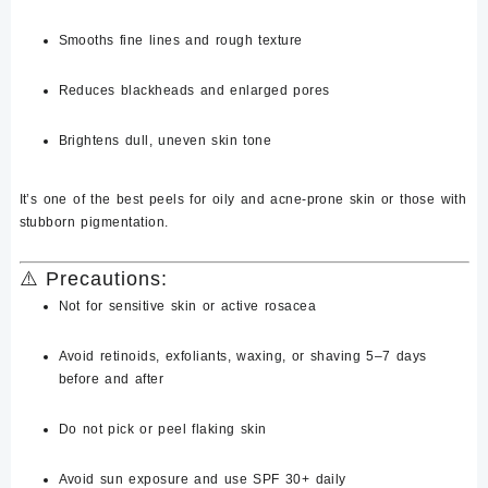
Smooths
fine lines and rough texture
Reduces
blackheads and enlarged pores
Brightens dull, uneven skin tone
It’s one of the best peels for
oily and acne-prone skin
or
those with
stubborn pigmentation.
⚠️
Precautions:
Not for
sensitive skin
or active rosacea
Avoid
retinoids, exfoliants, waxing, or shaving
5–7 days
before and after
Do not pick or peel flaking skin
Avoid sun exposure and use
SPF 30+ daily