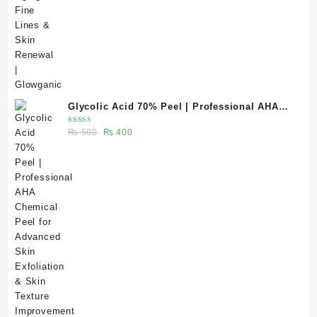
Glycolic Acid 70% Peel | Professional AHA
Chemical Peel for Advanced Skin Exfoliation
Rated
Original
Current
₨
500
₨
400
& Skin Texture Improvement
5.00
out
of 5
price
price
was:
is:
₨ 500.
₨ 400.