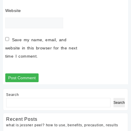
Website
Save my name, email, and
website in this browser for the next
time I comment.
Search
Search
Recent Posts
what is jessner peel? how to use, benefits, precaution, results