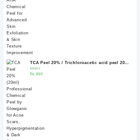
TCA Peel 20% / Trichloroacetic acid peel 20%
20 ml
Rated
₨
890
5.00
out
of 5