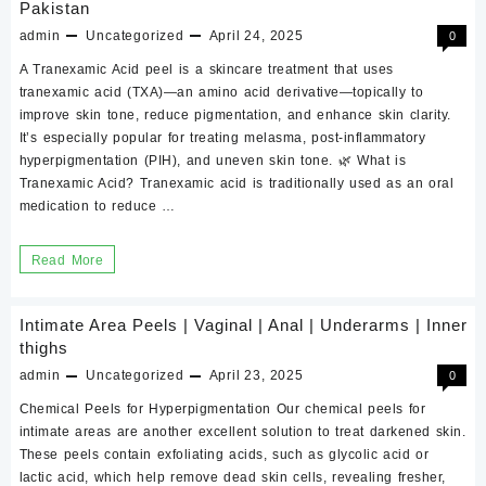
Pakistan
peel?
admin
Uncategorized
April 24, 2025
0
how
to
A Tranexamic Acid peel is a skincare treatment that uses
tranexamic acid (TXA)—an amino acid derivative—topically to
use,
improve skin tone, reduce pigmentation, and enhance skin clarity.
benefits,
It’s especially popular for treating melasma, post-inflammatory
precaution,
hyperpigmentation (PIH), and uneven skin tone. 🌿 What is
results?
Tranexamic Acid? Tranexamic acid is traditionally used as an oral
medication to reduce …
Mandelic
Acid
What
Read More
peel
is
sale
Tranexamic
online
Intimate Area Peels | Vaginal | Anal | Underarms | Inner
Acid
thighs
in
peel?
admin
Pakistan
Uncategorized
April 23, 2025
0
how
Chemical Peels for Hyperpigmentation Our chemical peels for
to
intimate areas are another excellent solution to treat darkened skin.
These peels contain exfoliating acids, such as glycolic acid or
use,
lactic acid, which help remove dead skin cells, revealing fresher,
benefits,