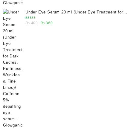
Under Eye Serum 20 ml (Under Eye Treatment for
Dark Circles, Puffiness, Wrinkles & Fine Lines)/
Rated
Original
Current
₨
400
₨
360
Caffeine 5% depuffing eye serum - Glowganic
5.00
out
of 5
price
price
was:
is:
₨ 400.
₨ 360.