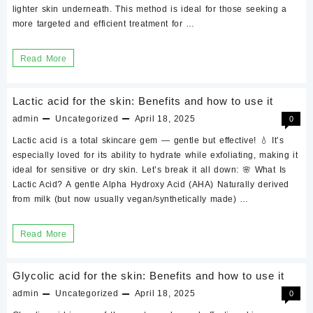
lighter skin underneath. This method is ideal for those seeking a
precaution?
more targeted and efficient treatment for …
Tranexamic
Acid
Intimate
Read More
peel
Area
sale
Peels
Lactic acid for the skin: Benefits and how to use it
online
|
admin
Uncategorized
April 18, 2025
0
in
Vaginal
Lactic acid is a total skincare gem — gentle but effective! 💧 It’s
Pakistan
|
especially loved for its ability to hydrate while exfoliating, making it
Anal
ideal for sensitive or dry skin. Let’s break it all down: 🌸 What Is
Lactic Acid? A gentle Alpha Hydroxy Acid (AHA) Naturally derived
|
from milk (but now usually vegan/synthetically made) …
Underarms
|
Lactic
Read More
Inner
acid
thighs
for
Glycolic acid for the skin: Benefits and how to use it
the
admin
Uncategorized
April 18, 2025
0
skin: