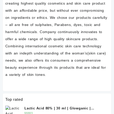
creating highest quality cosmetics and skin care product
with an affordable price, but without ever compromising
on ingredients or ethics. We chose our products carefully
– all are free of sulphates, Parabens, dyes, toxic and
harmful chemicals. Company continuously innovates to
offer a wide range of high quality skincare products.
Combining international cosmetic skin care technology
with an indepth understanding of the woman’s(skin care)
needs, we also offers its consumers a comprehensive
beauty experience through its products that are ideal for
a variety of skin tones.
Top rated
Lactic Acid 80% | 30 ml | Glowganic |
Exfoliating Chemical Peel for Bright &