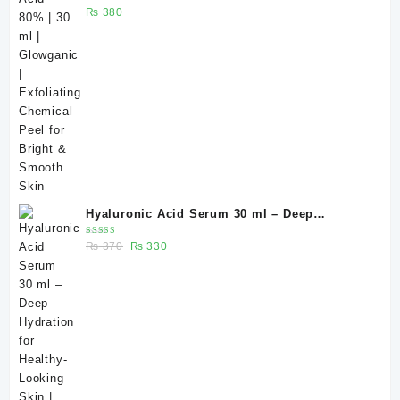
Rated
₨
380
Smooth Skin
5.00
out
of 5
Hyaluronic Acid Serum 30 ml – Deep
Hydration for Healthy-Looking Skin |
Rated
Original
Current
₨
370
₨
330
Glowganic Pakistan
5.00
out
of 5
price
price
was:
is:
₨ 370.
₨ 330.