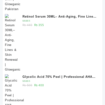
Retinol Serum 30ML– Anti-Aging, Fine Lines
& Skin Renewal | Glowganic
Rated
Original
Current
₨
440
₨
355
5.00
out
of 5
price
price
was:
is:
₨ 440.
₨ 355.
Glycolic Acid 70% Peel | Professional AHA
Chemical Peel for Advanced Skin Exfoliation
Rated
Original
Current
₨
500
₨
400
& Skin Texture Improvement
5.00
out
of 5
price
price
was:
is:
₨ 500.
₨ 400.