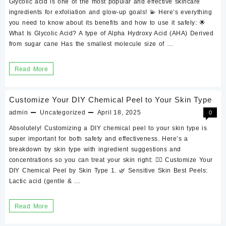
Glycolic acid is one of the most popular and effective skincare
Benefits
ingredients for exfoliation and glow-up goals! 💫 Here’s everything
and
you need to know about its benefits and how to use it safely: 🌟
What Is Glycolic Acid? A type of Alpha Hydroxy Acid (AHA) Derived
how
from sugar cane Has the smallest molecule size of …
to
use
Glycolic
Read More
it
acid
for
Customize Your DIY Chemical Peel to Your Skin Type
the
admin
Uncategorized
April 18, 2025
0
skin:
Absolutely! Customizing a DIY chemical peel to your skin type is
Benefits
super important for both safety and effectiveness. Here’s a
and
breakdown by skin type with ingredient suggestions and
concentrations so you can treat your skin right: 🧖‍♀️ Customize Your
how
DIY Chemical Peel by Skin Type 1. 🌿 Sensitive Skin Best Peels:
to
Lactic acid (gentle & …
use
it
Customize
Read More
Your