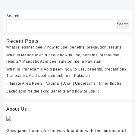
a
neutralizing
Search
solution
Search
for
TCA
peels?
Recent Posts
what is jessner peel? how to use, benefits, precaution, results
What is Mandelic Acid peel? how to use, benefits, precaution,
results? Mandelic Acid peel sale online in Pakistan
What is Tranexamic Acid peel? how to use, benefits, precaution?
Tranexamic Acid peel sale online in Pakistan
Intimate Area Peels | Vaginal | Anal | Underarms | Inner thighs
Lactic acid for the skin: Benefits and how to use it
About Us
Glowganic Laboratories was founded with the purpose of