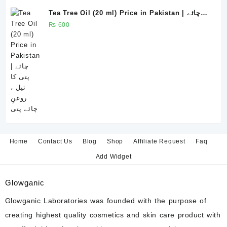
Tea Tree Oil (20 ml) Price in Pakistan | چائے
پتی کا تیل ، روغنِ چائے پتی
₨
600
Home
Contact Us
Blog
Shop
Affiliate Request
Faq
Add Widget
Glowganic
Glowganic Laboratories was founded with the purpose of
creating highest quality cosmetics and skin care product with