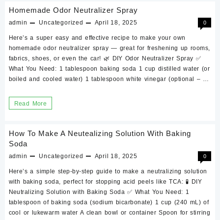
DIY
Homemade Odor Neutralizer Spray
Chemical
admin
Uncategorized
April 18, 2025
0
Peel
Here’s a super easy and effective recipe to make your own
to
homemade odor neutralizer spray — great for freshening up rooms,
Your
fabrics, shoes, or even the car! 🌿 DIY Odor Neutralizer Spray ✅
What You Need: 1 tablespoon baking soda 1 cup distilled water (or
Skin
boiled and cooled water) 1 tablespoon white vinegar (optional – …
Type
Homemade
Read More
Odor
Neutralizer
How To Make A Neutealizing Solution With Baking
Spray
Soda
admin
Uncategorized
April 18, 2025
0
Here’s a simple step-by-step guide to make a neutralizing solution
with baking soda, perfect for stopping acid peels like TCA: 🧪 DIY
Neutralizing Solution with Baking Soda ✅ What You Need: 1
tablespoon of baking soda (sodium bicarbonate) 1 cup (240 mL) of
cool or lukewarm water A clean bowl or container Spoon for stirring