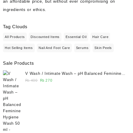
an affordable price, but without ever compromising on
ingredients or ethics.
Tag Clouds
All Products
Discounted Items
Essential Oil
Hair Care
Hot Selling Items
Nail And Foot Care
Serums
Skin Peels
Sale Products
V Wash / Intimate Wash – pH Balanced Feminine
Hygiene Wash 50 ml - Glowganic
Original
Current
₨
400
₨
270
price
price
was:
is:
₨ 400.
₨ 270.