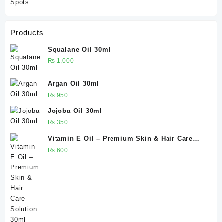
Products
Squalane Oil 30ml
₨
1,000
Argan Oil 30ml
₨
950
Jojoba Oil 30ml
₨
350
Vitamin E Oil – Premium Skin & Hair Care
Solution 30ml
₨
600