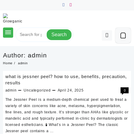
Skip
to
content
Search
Author:
admin
Home
admin
what is jessner peel? how to use, benefits, precaution,
results
admin
Uncategorized
April 24, 2025
0
The Jessner Peel is a medium-depth chemical peel used to treat a
variety of skin concerns like acne, melasma, hyperpigmentation,
fine lines, and rough texture. It’s stronger than AHAs like glycolic or
mandelic acid and typically performed in-clinic by dermatologists or
licensed estheticians. 🧪 What’s in a Jessner Peel? The classic
Jessner peel contains a …