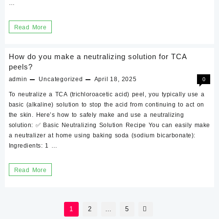
…
How
Read More
To
Make
How do you make a neutralizing solution for TCA
A
peels?
Neutealizing
admin
Uncategorized
April 18, 2025
0
Solution
To neutralize a TCA (trichloroacetic acid) peel, you typically use a
With
basic (alkaline) solution to stop the acid from continuing to act on
the skin. Here’s how to safely make and use a neutralizing
Baking
solution: ✅ Basic Neutralizing Solution Recipe You can easily make
Soda
a neutralizer at home using baking soda (sodium bicarbonate):
Ingredients: 1 …
How
Read More
do
you
Posts
make
1
2
…
5
pagination