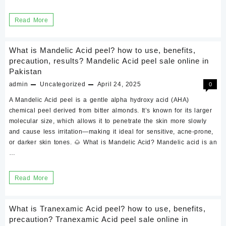
what
Read More
is
jessner
What is Mandelic Acid peel? how to use, benefits,
peel?
precaution, results? Mandelic Acid peel sale online in
Pakistan
how
admin
Uncategorized
April 24, 2025
0
to
use,
A Mandelic Acid peel is a gentle alpha hydroxy acid (AHA)
chemical peel derived from bitter almonds. It’s known for its larger
benefits,
molecular size, which allows it to penetrate the skin more slowly
precaution,
and cause less irritation—making it ideal for sensitive, acne-prone,
results
or darker skin tones. 🌰 What is Mandelic Acid? Mandelic acid is an
…
What
Read More
is
Mandelic
What is Tranexamic Acid peel? how to use, benefits,
Acid
precaution? Tranexamic Acid peel sale online in