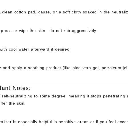
A clean
cotton pad
,
gauze
, or a
soft cloth
soaked in the neutraliz
y
press or wipe
the skin—do not rub aggressively.
with cool water afterward if desired.
y and apply a soothing product (like
aloe vera gel
,
petroleum jel
tant Notes:
s
self-neutralizing
to some degree, meaning it stops penetrating af
ffer the skin.
alizer is especially helpful in
sensitive areas
or if you
feel exce