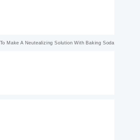
To Make A Neutealizing Solution With Baking Soda