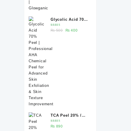
Glycolic Acid 70%
Peel |
Rated
Original
Current
₨
500
₨
400
Professional AHA
5.00
out
of 5
price
price
Chemical Peel for
was:
is:
Advanced Skin
₨ 500.
₨ 400.
Exfoliation & Skin
Texture
Improvement
TCA Peel 20% /
Trichloroacetic
Rated
₨
890
acid peel 20% 20
5.00
out
of 5