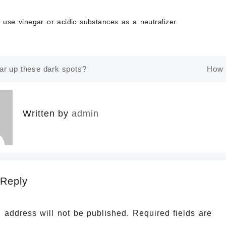
t use vinegar
or acidic substances as a neutralizer.
ar up these dark spots?
How 
n
Written by
admin
 Reply
 address will not be published.
Required fields are