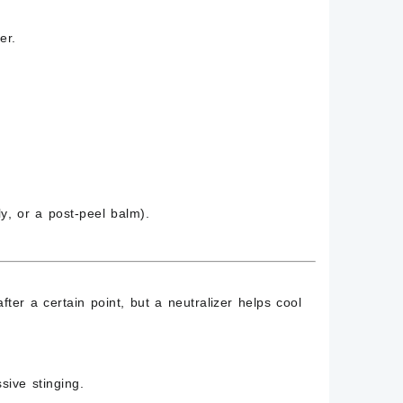
er.
ly
, or a
post-peel balm
).
ter a certain point, but a neutralizer helps cool
ssive stinging
.