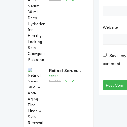
₨
370
₨
330
Deep Hydration for
5.00
out
of 5
price
price
Healthy-Looking
was:
is:
Skin | Glowganic
₨ 370.
₨ 330.
Pakistan
Website
Save my 
comment.
Retinol Serum
30ML– Anti-Aging,
Rated
Original
Current
₨
440
₨
355
Fine Lines & Skin
5.00
out
of 5
price
price
Renewal |
was:
is:
Glowganic
₨ 440.
₨ 355.