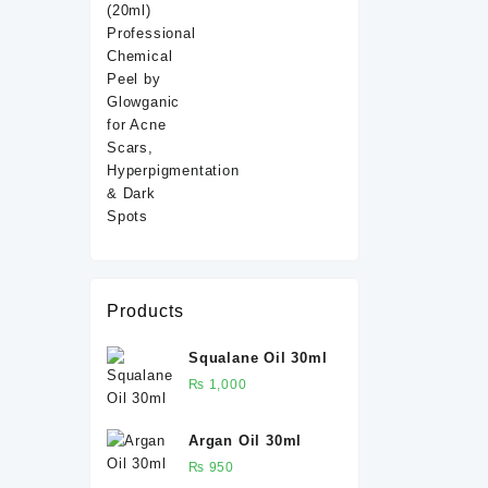
ml
Products
Squalane Oil 30ml
₨
1,000
Argan Oil 30ml
₨
950