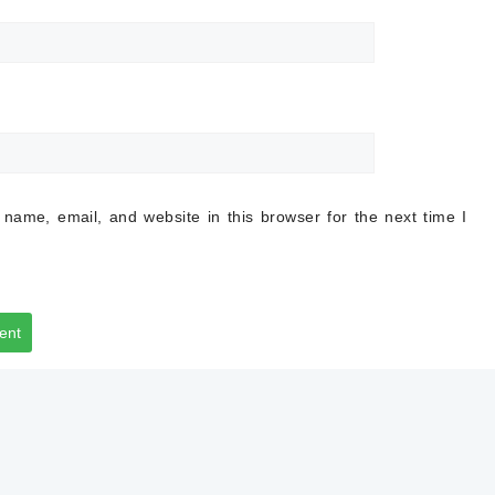
name, email, and website in this browser for the next time I