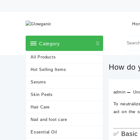
Skip
to
content
Ho
Category
All Products
How do y
Hot Selling Items
Serums
admin
Unc
Skin Peels
To neutrali
Hair Care
act on the 
Nail and foot care
Essential Oil
✅
Basic 