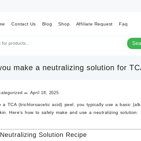
me
Contact Us
Blog
Shop
Affiliate Request
Faq
Sea
ou make a neutralizing solution for T
ategorized
April 18, 2025
ze a
TCA (trichloroacetic acid) peel
, you typically use a
basic (alk
skin. Here’s how to safely make and use a
neutralizing solution
:
Neutralizing Solution Recipe