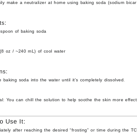
ily make a neutralizer at home using
baking soda (sodium bicar
ts:
espoon of
baking soda
(8 oz / ~240 mL) of
cool water
ns:
e baking soda into the water until it’s completely dissolved.
al: You can chill the solution to help soothe the skin more effecti
o Use It:
ately after
reaching the desired “frosting” or time during the TCA