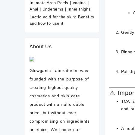
Intimate Area Peels | Vaginal |
Anal | Underarms | Inner thighs
Lactic acid for the skin: Benefits
and how to use it
Gentl
About Us
Rinse 
Glowganic Laboratories was
Pat dr
founded with the purpose of
creating highest quality
⚠️ Impor
cosmetics and skin care
TCA i
product with an affordable
and bu
price, but without ever
compromising on ingredients
A neutr
or ethics. We chose our