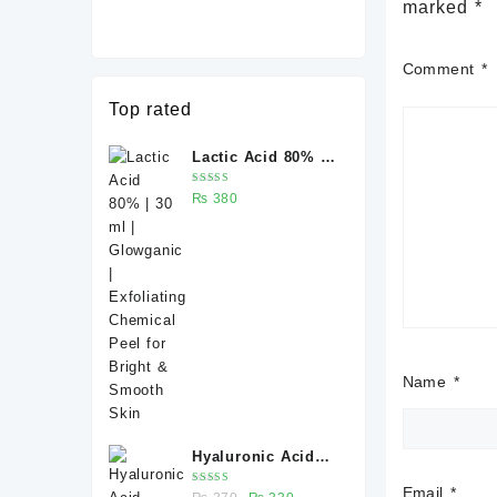
marked
*
Comment
*
Top rated
Lactic Acid 80% |
30 ml | Glowganic
Rated
₨
380
| Exfoliating
5.00
out
of 5
Chemical Peel for
Bright & Smooth
Skin
Name
*
Hyaluronic Acid
Serum 30 ml –
Email
*
Rated
Original
Current