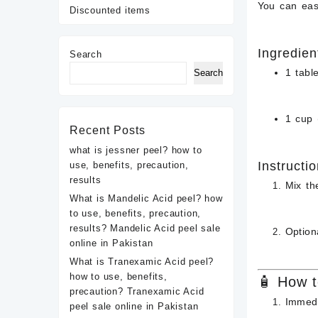
You can eas
Discounted items
Ingredien
Search
1 tabl
Search
1 cup 
Recent Posts
what is jessner peel? how to
Instructio
use, benefits, precaution,
results
Mix th
What is Mandelic Acid peel? how
to use, benefits, precaution,
results? Mandelic Acid peel sale
Option
online in Pakistan
What is Tranexamic Acid peel?
how to use, benefits,
🧴 How t
precaution? Tranexamic Acid
Immedi
peel sale online in Pakistan