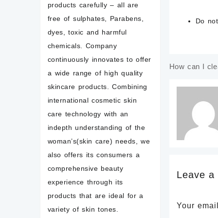
products carefully – all are
free of sulphates, Parabens,
Do
no
dyes, toxic and harmful
chemicals. Company
continuously innovates to offer
How can I cle
Post
a wide range of high quality
navigatio
skincare products. Combining
international cosmetic skin
care technology with an
indepth understanding of the
woman’s(skin care) needs, we
also offers its consumers a
comprehensive beauty
Leave a
experience through its
products that are ideal for a
Your email
variety of skin tones.