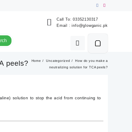
Call To:
03352130317
Email :
info@glowganic.pk
rch
Home
Uncategorized
How do you make a
CA peels?
neutralizing solution for TCA peels?
aline) solution
to stop the acid from continuing to