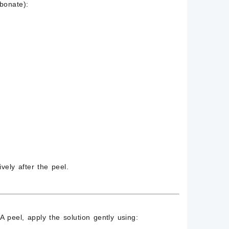
bonate)
:
vely after the peel.
 peel, apply the solution gently using: