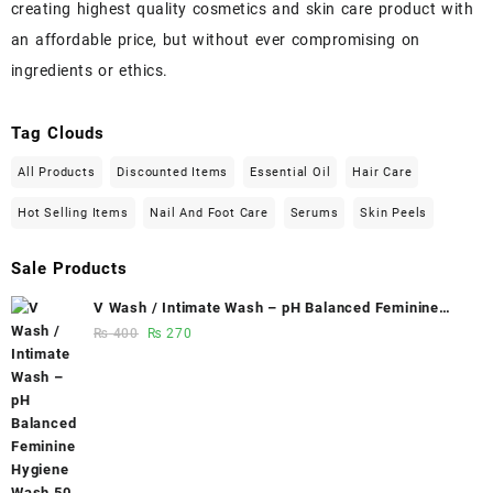
creating highest quality cosmetics and skin care product with
an affordable price, but without ever compromising on
ingredients or ethics.
Tag Clouds
All Products
Discounted Items
Essential Oil
Hair Care
Hot Selling Items
Nail And Foot Care
Serums
Skin Peels
Sale Products
V Wash / Intimate Wash – pH Balanced Feminine
Hygiene Wash 50 ml - Glowganic
Original
Current
₨
400
₨
270
price
price
was:
is:
₨ 400.
₨ 270.