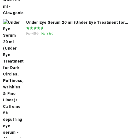
Under Eye Serum 20 ml (Under Eye Treatment for
Dark Circles, Puffiness, Wrinkles & Fine Lines)/
Rated
Original
Current
₨
400
₨
360
Caffeine 5% depuffing eye serum - Glowganic
5.00
out
of 5
price
price
was:
is:
₨ 400.
₨ 360.