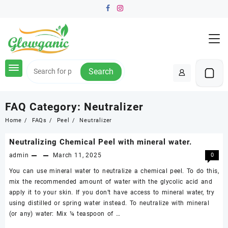
Skip
to
content
Search
FAQ Category:
Neutralizer
Home
FAQs
Peel
Neutralizer
Neutralizing Chemical Peel with mineral water.
admin
March 11, 2025
0
You can use mineral water to neutralize a chemical peel. To do this,
mix the recommended amount of water with the glycolic acid and
apply it to your skin. If you don’t have access to mineral water, try
using distilled or spring water instead. To neutralize with mineral
(or any) water: Mix ¼ teaspoon of …