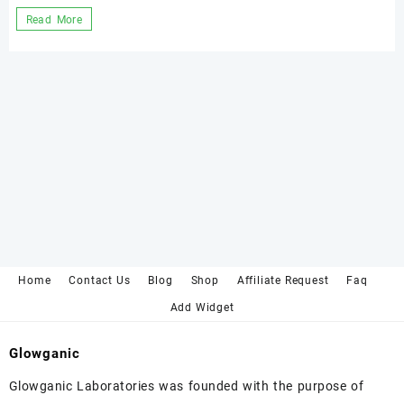
Neutralizing
Read More
Chemical
Peel
with
mineral
water.
Home
Contact Us
Blog
Shop
Affiliate Request
Faq
Add Widget
Glowganic
Glowganic Laboratories was founded with the purpose of