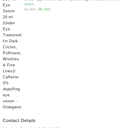
₨ 400.
₨ 270.
Dark Circles, Puffiness, Wrinkles & Fine Lines)/
Rated
Original
Current
₨
400
₨
360
Caffeine 5% depuffing eye serum - Glowganic
5.00
out
of 5
price
price
was:
is:
₨ 400.
₨ 360.
Contact Details