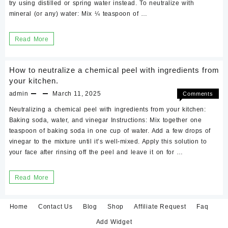
try using distilled or spring water instead. To neutralize with
mineral (or any) water: Mix ¼ teaspoon of …
Neutralizing
Read More
Chemical
Peel
How to neutralize a chemical peel with ingredients from
with
your kitchen.
mineral
admin
March 11, 2025
Comments
on
Off
water.
Neutralizing a chemical peel with ingredients from your kitchen:
How
Baking soda, water, and vinegar Instructions: Mix together one
to
teaspoon of baking soda in one cup of water. Add a few drops of
neutraliz
vinegar to the mixture until it’s well-mixed. Apply this solution to
a
your face after rinsing off the peel and leave it on for …
chemical
peel
with
How
Read More
ingredien
to
from
neutralize
your
Home
Contact Us
Blog
Shop
Affiliate Request
Faq
kitchen.
a
Add Widget