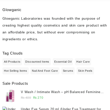
chemical
peel
Glowganic
with
Glowganic Laboratories was founded with the purpose of
ingredients
creating highest quality cosmetics and skin care product with
from
an affordable price, but without ever compromising on
your
ingredients or ethics.
kitchen.
Tag Clouds
All Products
Discounted Items
Essential Oil
Hair Care
Hot Selling Items
Nail And Foot Care
Serums
Skin Peels
Sale Products
V Wash / Intimate Wash – pH Balanced Feminine
Hygiene Wash 50 ml - Glowganic
Original
Current
₨
400
₨
270
price
price
was:
is:
Under Eye Serum 20 ml (Under Eye Treatment for