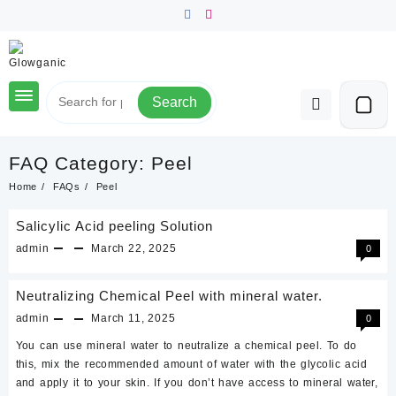
Skip
to
content
Search
FAQ Category:
Peel
Home
FAQs
Peel
Salicylic Acid peeling Solution
admin
March 22, 2025
0
Neutralizing Chemical Peel with mineral water.
admin
March 11, 2025
0
You can use mineral water to neutralize a chemical peel. To do
this, mix the recommended amount of water with the glycolic acid
and apply it to your skin. If you don’t have access to mineral water,