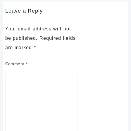
Leave a Reply
Your email address will not
be published.
Required fields
are marked
*
Comment
*