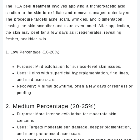
The TCA peel treatment involves applying a trichloroacetic acid
solution to the skin to exfoliate and remove damaged outer layers.
The procedure targets acne scars, wrinkles, and pigmentation,
leaving the skin smoother and more even-toned. After application,
the skin may peel for a few days as it regenerates, revealing
fresher, healthier skin.
1. Low Percentage (10-20%)
Purpose: Mild exfoliation for surface-level skin issues.
Uses: Helps with superficial hyperpigmentation, fine lines,
and mild acne scars.
Recovery: Minimal downtime, often a few days of redness or
peeling.
2. Medium Percentage (20-35%)
Purpose: More intense exfoliation for moderate skin
concerns.
Uses: Targets moderate sun damage, deeper pigmentation,
and more pronounced acne scars.