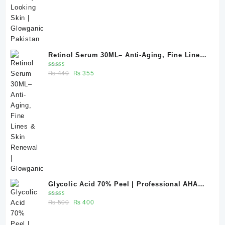
Retinol Serum 30ML– Anti-Aging, Fine Lines
& Skin Renewal | Glowganic
Rated
Original
Current
₨
440
₨
355
5.00
out
of 5
price
price
was:
is:
₨ 440.
₨ 355.
Glycolic Acid 70% Peel | Professional AHA
Chemical Peel for Advanced Skin Exfoliation
Rated
Original
Current
₨
500
₨
400
& Skin Texture Improvement
5.00
out
of 5
price
price
was:
is: