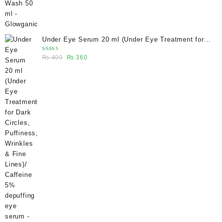
Under Eye Serum 20 ml (Under Eye Treatment for
Dark Circles, Puffiness, Wrinkles & Fine Lines)/
Rated
Original
Current
₨
400
₨
360
Caffeine 5% depuffing eye serum - Glowganic
5.00
out
of 5
price
price
was:
is:
₨ 400.
₨ 360.