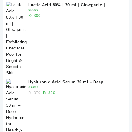
Lactic Acid 80% | 30 ml | Glowganic |
Exfoliating Chemical Peel for Bright &
Rated
₨
380
Smooth Skin
5.00
out
of 5
Hyaluronic Acid Serum 30 ml – Deep
Hydration for Healthy-Looking Skin |
Rated
Original
Current
₨
370
₨
330
Glowganic Pakistan
5.00
out
of 5
price
price
was:
is:
₨ 370.
₨ 330.