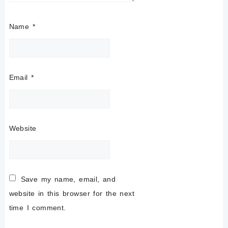
Name
*
Email
*
Website
Save my name, email, and
website in this browser for the next
time I comment.