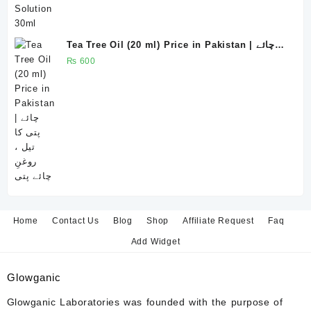
Tea Tree Oil (20 ml) Price in Pakistan | چائے
پتی کا تیل ، روغنِ چائے پتی
₨
600
Home
Contact Us
Blog
Shop
Affiliate Request
Faq
Add Widget
Glowganic
Glowganic Laboratories was founded with the purpose of