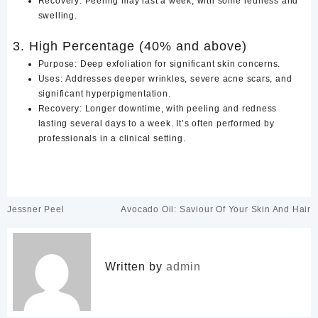
Recovery: Peeling may last a week, with some redness and
swelling.
3. High Percentage (40% and above)
Purpose: Deep exfoliation for significant skin concerns.
Uses: Addresses deeper wrinkles, severe acne scars, and
significant hyperpigmentation.
Recovery: Longer downtime, with peeling and redness
lasting several days to a week. It’s often performed by
professionals in a clinical setting.
Post
Jessner Peel
Avocado Oil: Saviour Of Your Skin And Hair
navigation
Written by
admin