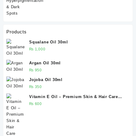
Products
Squalane Oil 30ml
₨
1,000
Argan Oil 30ml
₨
950
Jojoba Oil 30ml
₨
350
Vitamin E Oil – Premium Skin & Hair Care
Solution 30ml
₨
600