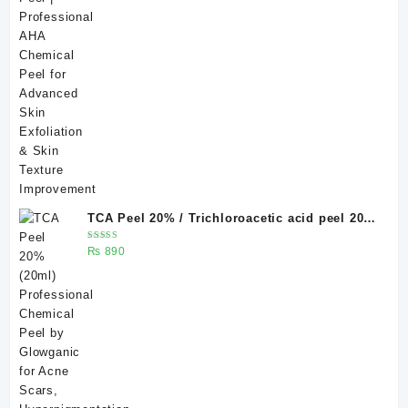
₨ 500.
₨ 400.
TCA Peel 20% / Trichloroacetic acid peel 20%
20 ml
Rated
₨
890
5.00
out
of 5