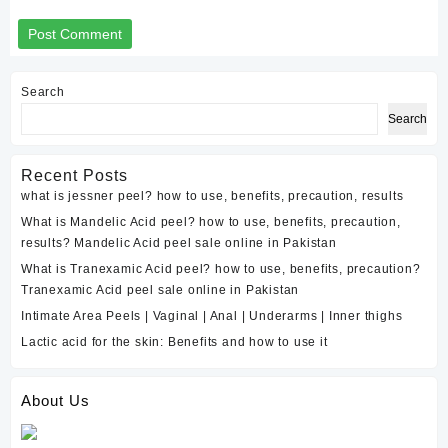
Search
Search
Recent Posts
what is jessner peel? how to use, benefits, precaution, results
What is Mandelic Acid peel? how to use, benefits, precaution,
results? Mandelic Acid peel sale online in Pakistan
What is Tranexamic Acid peel? how to use, benefits, precaution?
Tranexamic Acid peel sale online in Pakistan
Intimate Area Peels | Vaginal | Anal | Underarms | Inner thighs
Lactic acid for the skin: Benefits and how to use it
About Us