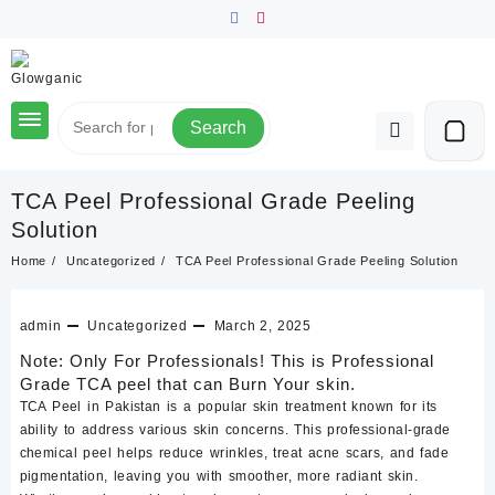
Skip
to
content
Search
TCA Peel Professional Grade Peeling
Solution
Home
Uncategorized
TCA Peel Professional Grade Peeling Solution
admin
Uncategorized
March 2, 2025
Note: Only For Professionals! This is Professional
Grade TCA peel that can Burn Your skin.
TCA Peel in Pakistan is a popular skin treatment known for its
ability to address various skin concerns. This professional-grade
chemical peel helps reduce wrinkles, treat acne scars, and fade
pigmentation, leaving you with smoother, more radiant skin.