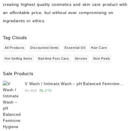
creating highest quality cosmetics and skin care product with
an affordable price, but without ever compromising on
ingredients or ethics.
Tag Clouds
All Products
Discounted Items
Essential Oil
Hair Care
Hot Selling Items
Nail And Foot Care
Serums
Skin Peels
Sale Products
V Wash / Intimate Wash – pH Balanced Feminine
Hygiene Wash 50 ml - Glowganic
Original
Current
₨
400
₨
270
price
price
was:
is:
₨ 400.
₨ 270.