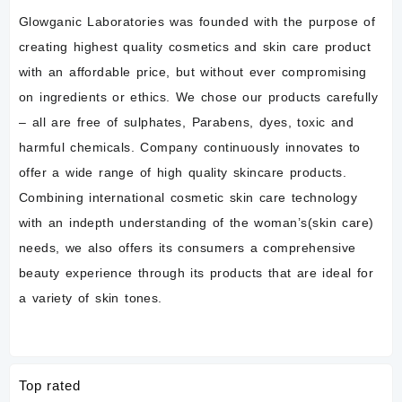
Glowganic Laboratories was founded with the purpose of
creating highest quality cosmetics and skin care product
with an affordable price, but without ever compromising
on ingredients or ethics. We chose our products carefully
– all are free of sulphates, Parabens, dyes, toxic and
harmful chemicals. Company continuously innovates to
offer a wide range of high quality skincare products.
Combining international cosmetic skin care technology
with an indepth understanding of the woman’s(skin care)
needs, we also offers its consumers a comprehensive
beauty experience through its products that are ideal for
a variety of skin tones.
Top rated