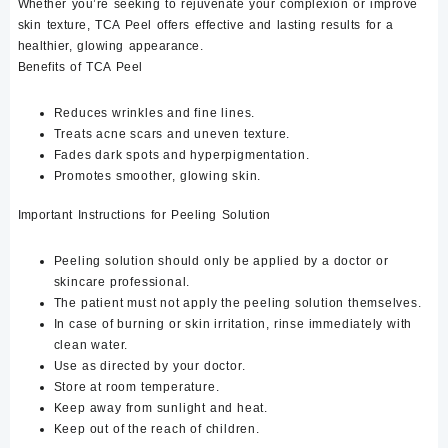
Whether you’re seeking to rejuvenate your complexion or improve
skin texture, TCA Peel offers effective and lasting results for a
healthier, glowing appearance.
Benefits of TCA Peel
Reduces wrinkles and fine lines.
Treats acne scars and uneven texture.
Fades dark spots and hyperpigmentation.
Promotes smoother, glowing skin.
Important Instructions for Peeling Solution
Peeling solution should only be applied by a doctor or
skincare professional.
The patient must not apply the peeling solution themselves.
In case of burning or skin irritation, rinse immediately with
clean water.
Use as directed by your doctor.
Store at room temperature.
Keep away from sunlight and heat.
Keep out of the reach of children.