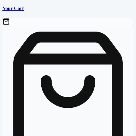
Your Cart