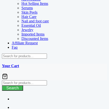
Hot Selling Items
Serums
Skin Peels
Hair Care
Nail and foot care
Essential Oil
Jewelry
Imported Items
Discounted Items
Affiliate Request
Faq
Your Cart
Search