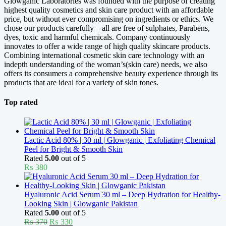
Glowganic Laboratories was founded with the purpose of creating
highest quality cosmetics and skin care product with an affordable
price, but without ever compromising on ingredients or ethics. We
chose our products carefully – all are free of sulphates, Parabens,
dyes, toxic and harmful chemicals. Company continuously
innovates to offer a wide range of high quality skincare products.
Combining international cosmetic skin care technology with an
indepth understanding of the woman’s(skin care) needs, we also
offers its consumers a comprehensive beauty experience through its
products that are ideal for a variety of skin tones.
Top rated
Lactic Acid 80% | 30 ml | Glowganic | Exfoliating Chemical
Peel for Bright & Smooth Skin
Rated
5.00
out of 5
₨
380
Hyaluronic Acid Serum 30 ml – Deep Hydration for Healthy-
Looking Skin | Glowganic Pakistan
Rated
5.00
out of 5
Original
Current
₨
370
₨
330