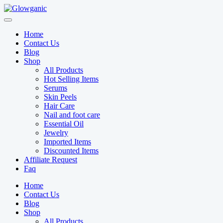
Skip
to
content
Home
Contact Us
Blog
Shop
All Products
Hot Selling Items
Serums
Skin Peels
Hair Care
Nail and foot care
Essential Oil
Jewelry
Imported Items
Discounted Items
Affiliate Request
Faq
Home
Contact Us
Blog
Shop
All Products