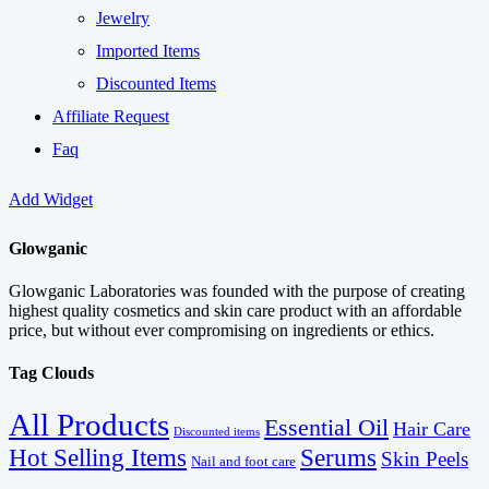
Jewelry
Imported Items
Discounted Items
Affiliate Request
Faq
Add Widget
Glowganic
Glowganic Laboratories was founded with the purpose of creating
highest quality cosmetics and skin care product with an affordable
price, but without ever compromising on ingredients or ethics.
Tag Clouds
All Products
Essential Oil
Hair Care
Discounted items
Serums
Hot Selling Items
Skin Peels
Nail and foot care