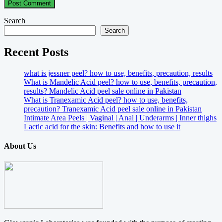
Search
Search
Recent Posts
what is jessner peel? how to use, benefits, precaution, results
What is Mandelic Acid peel? how to use, benefits, precaution,
results? Mandelic Acid peel sale online in Pakistan
What is Tranexamic Acid peel? how to use, benefits,
precaution? Tranexamic Acid peel sale online in Pakistan
Intimate Area Peels | Vaginal | Anal | Underarms | Inner thighs
Lactic acid for the skin: Benefits and how to use it
About Us