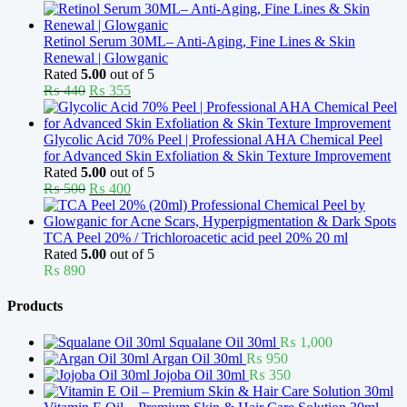
price
price
was:
is:
₨ 370.
₨ 330.
Retinol Serum 30ML– Anti-Aging, Fine Lines & Skin
Renewal | Glowganic
Rated
5.00
out of 5
Original
Current
₨
440
₨
355
price
price
was:
is:
₨ 440.
₨ 355.
Glycolic Acid 70% Peel | Professional AHA Chemical Peel
for Advanced Skin Exfoliation & Skin Texture Improvement
Rated
5.00
out of 5
Original
Current
₨
500
₨
400
price
price
was:
is:
₨ 500.
₨ 400.
TCA Peel 20% / Trichloroacetic acid peel 20% 20 ml
Rated
5.00
out of 5
₨
890
Products
Squalane Oil 30ml
₨
1,000
Argan Oil 30ml
₨
950
Jojoba Oil 30ml
₨
350