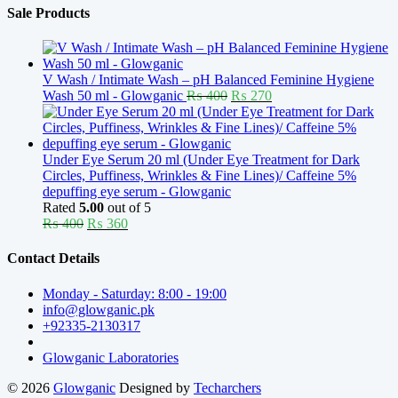
Sale Products
V Wash / Intimate Wash – pH Balanced Feminine Hygiene
Original
Current
Wash 50 ml - Glowganic
₨
400
₨
270
price
price
was:
is:
₨ 400.
₨ 270.
Under Eye Serum 20 ml (Under Eye Treatment for Dark
Circles, Puffiness, Wrinkles & Fine Lines)/ Caffeine 5%
depuffing eye serum - Glowganic
Rated
5.00
out of 5
Original
Current
₨
400
₨
360
price
price
was:
is:
Contact Details
₨ 400.
₨ 360.
Monday - Saturday: 8:00 - 19:00
info@glowganic.pk
+92335-2130317
Glowganic Laboratories
© 2026
Glowganic
Designed by
Techarchers