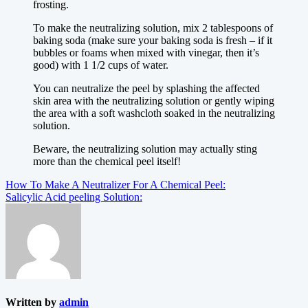
frosting.
To make the neutralizing solution, mix 2 tablespoons of
baking soda (make sure your baking soda is fresh – if it
bubbles or foams when mixed with vinegar, then it’s
good) with 1 1/2 cups of water.
You can neutralize the peel by splashing the affected
skin area with the neutralizing solution or gently wiping
the area with a soft washcloth soaked in the neutralizing
solution.
Beware, the neutralizing solution may actually sting
more than the chemical peel itself!
Post
How To Make A Neutralizer For A Chemical Peel:
Salicylic Acid peeling Solution:
navigation
Written by
admin