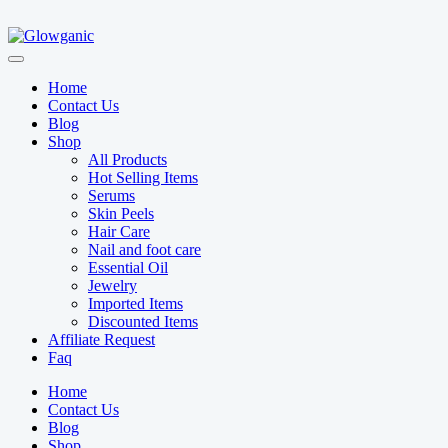
Home
Contact Us
Blog
Shop
All Products
Hot Selling Items
Serums
Skin Peels
Hair Care
Nail and foot care
Essential Oil
Jewelry
Imported Items
Discounted Items
Affiliate Request
Faq
Home
Contact Us
Blog
Shop