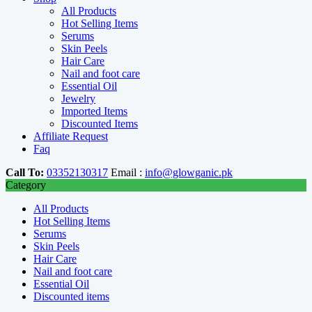
All Products
Hot Selling Items
Serums
Skin Peels
Hair Care
Nail and foot care
Essential Oil
Jewelry
Imported Items
Discounted Items
Affiliate Request
Faq
Call To:
03352130317
Email :
info@glowganic.pk
Category
All Products
Hot Selling Items
Serums
Skin Peels
Hair Care
Nail and foot care
Essential Oil
Discounted items