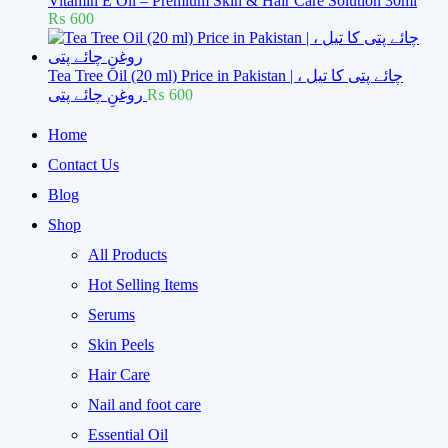
Vitamin E Oil – Premium Skin & Hair Care Solution 30ml
₨
600
Tea Tree Oil (20 ml) Price in Pakistan | چائے پتی کا تیل ،
روغنِ چائے پتی
₨
600
Home
Contact Us
Blog
Shop
All Products
Hot Selling Items
Serums
Skin Peels
Hair Care
Nail and foot care
Essential Oil