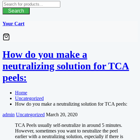
Search
Your Cart
How do you make a
neutralizing solution for TCA
peels:
Home
Uncategorized
How do you make a neutralizing solution for TCA peels:
admin
Uncategorized
March 20, 2020
TCA Peels usually self-neutralize in around 5 minutes.
However, sometimes you want to neutralize the peel
earlier with a neutralizing solution, especially if there is