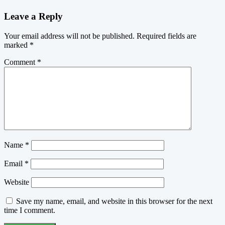
Leave a Reply
Your email address will not be published.
Required fields are
marked
*
Comment
*
Name
*
Email
*
Website
Save my name, email, and website in this browser for the next
time I comment.