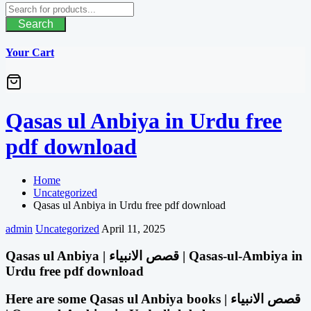
Search
Your Cart
Qasas ul Anbiya in Urdu free
pdf download
Home
Uncategorized
Qasas ul Anbiya in Urdu free pdf download
admin
Uncategorized
April 11, 2025
Qasas ul Anbiya | قصص الانبیاء | Qasas-ul-Ambiya in
Urdu free pdf download
Here are some Qasas ul Anbiya books | قصص الانبیاء