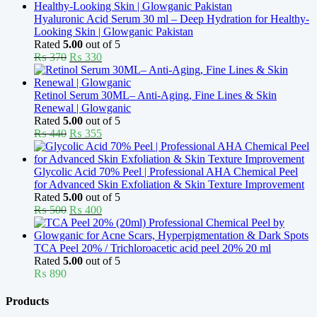
Hyaluronic Acid Serum 30 ml – Deep Hydration for Healthy-
Looking Skin | Glowganic Pakistan
Rated
5.00
out of 5
Original
Current
₨
370
₨
330
price
price
was:
is:
₨ 370.
₨ 330.
Retinol Serum 30ML– Anti-Aging, Fine Lines & Skin
Renewal | Glowganic
Rated
5.00
out of 5
Original
Current
₨
440
₨
355
price
price
was:
is:
₨ 440.
₨ 355.
Glycolic Acid 70% Peel | Professional AHA Chemical Peel
for Advanced Skin Exfoliation & Skin Texture Improvement
Rated
5.00
out of 5
Original
Current
₨
500
₨
400
price
price
was:
is:
₨ 500.
₨ 400.
TCA Peel 20% / Trichloroacetic acid peel 20% 20 ml
Rated
5.00
out of 5
₨
890
Products