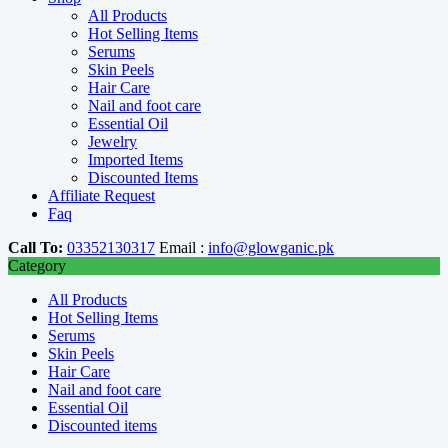
All Products
Hot Selling Items
Serums
Skin Peels
Hair Care
Nail and foot care
Essential Oil
Jewelry
Imported Items
Discounted Items
Affiliate Request
Faq
Call To:
03352130317
Email :
info@glowganic.pk
Category
All Products
Hot Selling Items
Serums
Skin Peels
Hair Care
Nail and foot care
Essential Oil
Discounted items