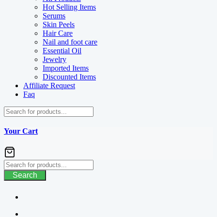
Hot Selling Items
Serums
Skin Peels
Hair Care
Nail and foot care
Essential Oil
Jewelry
Imported Items
Discounted Items
Affiliate Request
Faq
Your Cart
Search