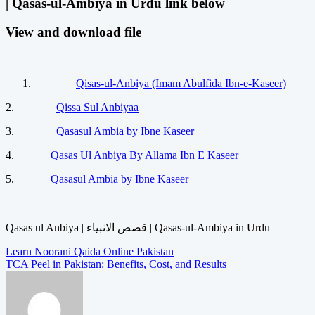
| Qasas-ul-Ambiya in Urdu link below
View and download file
Qisas-ul-Anbiya (Imam Abulfida Ibn-e-Kaseer)
2.
Qissa Sul Anbiyaa
3.
Qasasul Ambia by Ibne Kaseer
4.
Qasas Ul Anbiya By Allama Ibn E Kaseer
5.
Qasasul Ambia by Ibne Kaseer
Qasas ul Anbiya | قصص الانبیاء | Qasas-ul-Ambiya in Urdu
Post
Learn Noorani Qaida Online Pakistan
TCA Peel in Pakistan: Benefits, Cost, and Results
navigation