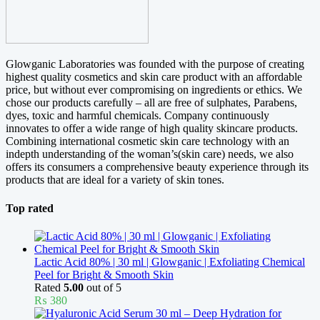
Glowganic Laboratories was founded with the purpose of creating
highest quality cosmetics and skin care product with an affordable
price, but without ever compromising on ingredients or ethics. We
chose our products carefully – all are free of sulphates, Parabens,
dyes, toxic and harmful chemicals. Company continuously
innovates to offer a wide range of high quality skincare products.
Combining international cosmetic skin care technology with an
indepth understanding of the woman’s(skin care) needs, we also
offers its consumers a comprehensive beauty experience through its
products that are ideal for a variety of skin tones.
Top rated
Lactic Acid 80% | 30 ml | Glowganic | Exfoliating Chemical
Peel for Bright & Smooth Skin
Rated
5.00
out of 5
₨
380