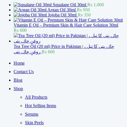
Squalane Oil 30ml
₨
1,000
Argan Oil 30ml
₨
950
Jojoba Oil 30ml
₨
350
Vitamin E Oil – Premium Skin & Hair Care Solution 30ml
₨
600
Tea Tree Oil (20 ml) Price in Pakistan | چائے پتی کا تیل ،
روغنِ چائے پتی
₨
600
Home
Contact Us
Blog
Shop
All Products
Hot Selling Items
Serums
Skin Peels