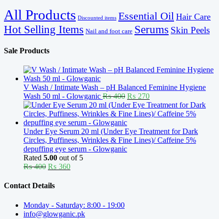
All Products
Essential Oil
Hair Care
Discounted items
Serums
Hot Selling Items
Skin Peels
Nail and foot care
Sale Products
V Wash / Intimate Wash – pH Balanced Feminine Hygiene
Original
Current
Wash 50 ml - Glowganic
₨
400
₨
270
price
price
was:
is:
₨ 400.
₨ 270.
Under Eye Serum 20 ml (Under Eye Treatment for Dark
Circles, Puffiness, Wrinkles & Fine Lines)/ Caffeine 5%
depuffing eye serum - Glowganic
Rated
5.00
out of 5
Original
Current
₨
400
₨
360
price
price
was:
is:
Contact Details
₨ 400.
₨ 360.
Monday - Saturday: 8:00 - 19:00
info@glowganic.pk