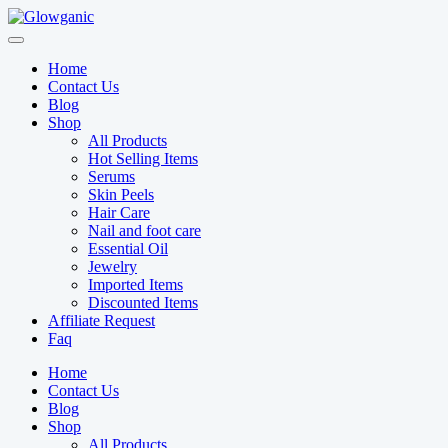
Skip
to
content
Home
Contact Us
Blog
Shop
All Products
Hot Selling Items
Serums
Skin Peels
Hair Care
Nail and foot care
Essential Oil
Jewelry
Imported Items
Discounted Items
Affiliate Request
Faq
Home
Contact Us
Blog
Shop
All Products