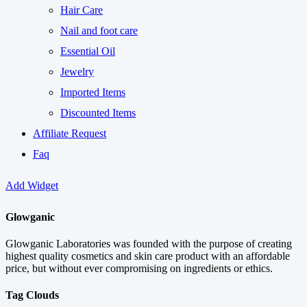
Hair Care
Nail and foot care
Essential Oil
Jewelry
Imported Items
Discounted Items
Affiliate Request
Faq
Add Widget
Glowganic
Glowganic Laboratories was founded with the purpose of creating
highest quality cosmetics and skin care product with an affordable
price, but without ever compromising on ingredients or ethics.
Tag Clouds