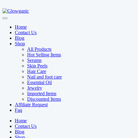
Home
Contact Us
Blog
Shop
All Products
Hot Selling Items
Serums
Skin Peels
Hair Care
Nail and foot care
Essential Oil
Jewelry
Imported Items
Discounted Items
Affiliate Request
Faq
Home
Contact Us
Blog
Shop