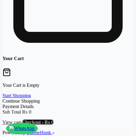
Your Cart
Your Cart is Empty
Start Shopping
Continue Shopping
Payment Details
Sub Total
₨
0
View cart
Checkout
-
₨ 0
Powered by
ThemeHunk