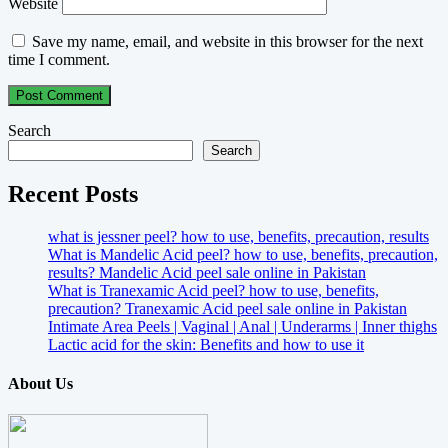
Website
Save my name, email, and website in this browser for the next
time I comment.
Search
Search
Recent Posts
what is jessner peel? how to use, benefits, precaution, results
What is Mandelic Acid peel? how to use, benefits, precaution,
results? Mandelic Acid peel sale online in Pakistan
What is Tranexamic Acid peel? how to use, benefits,
precaution? Tranexamic Acid peel sale online in Pakistan
Intimate Area Peels | Vaginal | Anal | Underarms | Inner thighs
Lactic acid for the skin: Benefits and how to use it
About Us