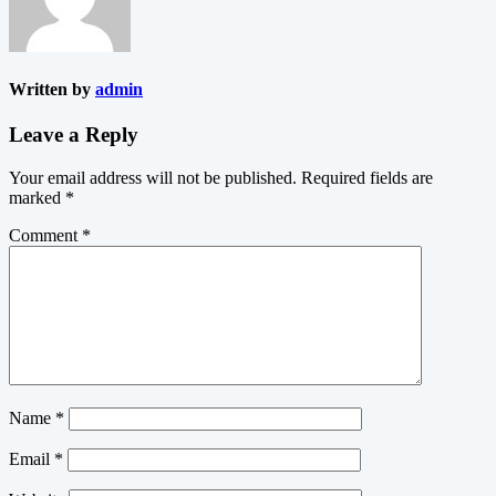
Written by
admin
Leave a Reply
Your email address will not be published.
Required fields are
marked
*
Comment
*
Name
*
Email
*