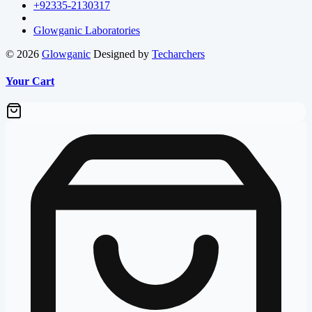
+92335-2130317
Glowganic Laboratories
© 2026
Glowganic
Designed by
Techarchers
Your Cart