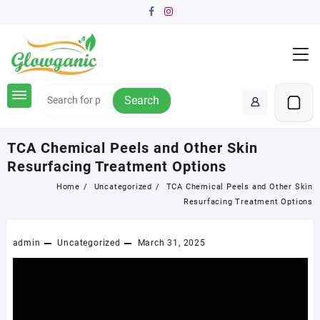
Skip
to
content
Search
TCA Chemical Peels and Other Skin
Resurfacing Treatment Options
Home
Uncategorized
TCA Chemical Peels and Other Skin
Resurfacing Treatment Options
admin
Uncategorized
March 31, 2025