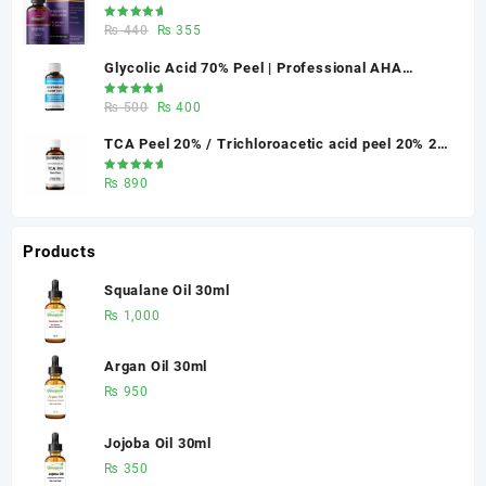
Skin Renewal | Glowganic
₨ 370.
₨ 330.
Rated
Original
Current
₨
440
₨
355
5.00
out
of 5
price
price
Glycolic Acid 70% Peel | Professional AHA
was:
is:
Chemical Peel for Advanced Skin Exfoliation &
₨ 440.
₨ 355.
Rated
Original
Current
₨
500
₨
400
Skin Texture Improvement
5.00
out
of 5
price
price
TCA Peel 20% / Trichloroacetic acid peel 20% 20
was:
is:
ml
₨ 500.
₨ 400.
Rated
₨
890
5.00
out
of 5
Products
Squalane Oil 30ml
₨
1,000
Argan Oil 30ml
₨
950
Jojoba Oil 30ml
₨
350