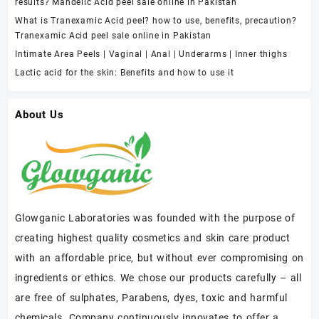
results? Mandelic Acid peel sale online in Pakistan
What is Tranexamic Acid peel? how to use, benefits, precaution?
Tranexamic Acid peel sale online in Pakistan
Intimate Area Peels | Vaginal | Anal | Underarms | Inner thighs
Lactic acid for the skin: Benefits and how to use it
About Us
Glowganic Laboratories was founded with the purpose of
creating highest quality cosmetics and skin care product
with an affordable price, but without ever compromising on
ingredients or ethics. We chose our products carefully – all
are free of sulphates, Parabens, dyes, toxic and harmful
chemicals. Company continuously innovates to offer a