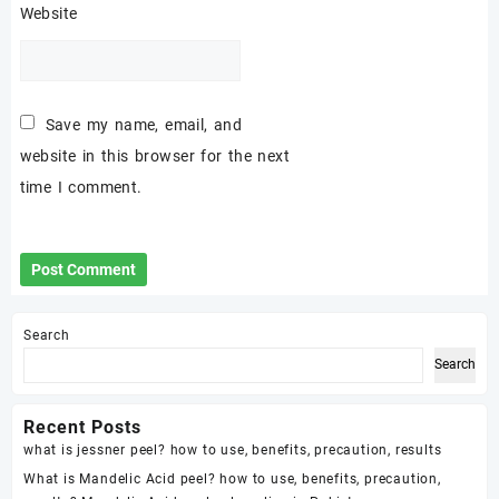
Website
Save my name, email, and
website in this browser for the next
time I comment.
Search
Search
Recent Posts
what is jessner peel? how to use, benefits, precaution, results
What is Mandelic Acid peel? how to use, benefits, precaution,