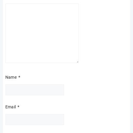
Name
*
Email
*