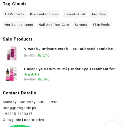
Tag Clouds
All Products
Discounted Items
Essential Oil
Hair Care
Hot Selling Items
Nail And Foot Care
Serums
Skin Peels
Sale Products
V Wash / Intimate Wash – pH Balanced Feminine
Hygiene Wash 50 ml - Glowganic
Original
Current
₨
400
₨
270
price
price
was:
is:
Under Eye Serum 20 ml (Under Eye Treatment for
₨ 400.
₨ 270.
Dark Circles, Puffiness, Wrinkles & Fine Lines)/
Rated
Original
Current
₨
400
₨
360
Caffeine 5% depuffing eye serum - Glowganic
5.00
out
of 5
price
price
was:
is:
Contact Details
₨ 400.
₨ 360.
Monday - Saturday: 8:00 - 19:00
info@glowganic.pk
+92335-2130317
Glowganic Laboratories