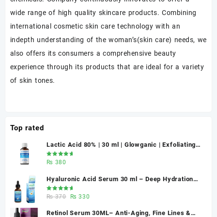
wide range of high quality skincare products. Combining
international cosmetic skin care technology with an
indepth understanding of the woman’s(skin care) needs, we
also offers its consumers a comprehensive beauty
experience through its products that are ideal for a variety
of skin tones.
Top rated
Lactic Acid 80% | 30 ml | Glowganic | Exfoliating
Chemical Peel for Bright & Smooth Skin
Rated
₨
380
5.00
out
of 5
Hyaluronic Acid Serum 30 ml – Deep Hydration
for Healthy-Looking Skin | Glowganic Pakistan
Rated
Original
Current
₨
370
₨
330
5.00
out
of 5
price
price
Retinol Serum 30ML– Anti-Aging, Fine Lines &
was:
is: