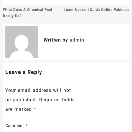
Post
What Does A Chemical Peel
Learn Noorani Qaida Online Pakistan
navigation
Really Do?
Written by
admin
Leave a Reply
Your email address will not
be published.
Required fields
are marked
*
Comment
*