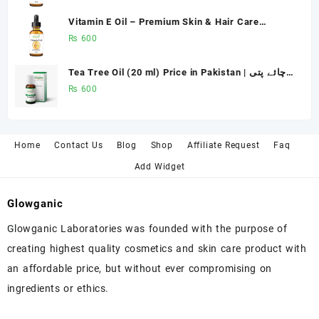
Vitamin E Oil – Premium Skin & Hair Care
Solution 30ml
₨
600
Tea Tree Oil (20 ml) Price in Pakistan | چائے پتی
کا تیل ، روغنِ چائے پتی
₨
600
Home
Contact Us
Blog
Shop
Affiliate Request
Faq
Add Widget
Glowganic
Glowganic Laboratories was founded with the purpose of
creating highest quality cosmetics and skin care product with
an affordable price, but without ever compromising on
ingredients or ethics.