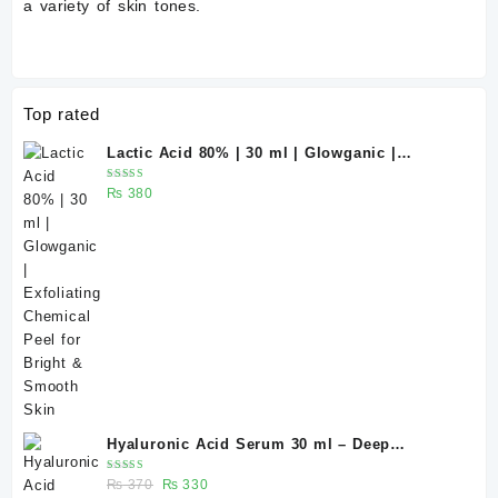
a variety of skin tones.
Top rated
Lactic Acid 80% | 30 ml | Glowganic |
Exfoliating Chemical Peel for Bright &
Rated
₨
380
Smooth Skin
5.00
out
of 5
Hyaluronic Acid Serum 30 ml – Deep
Hydration for Healthy-Looking Skin |
Rated
Original
Current
₨
370
₨
330
Glowganic Pakistan
5.00
out