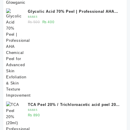
Glycolic Acid 70% Peel | Professional AHA
Chemical Peel for Advanced Skin Exfoliation
Rated
Original
Current
₨
500
₨
400
& Skin Texture Improvement
5.00
out
of 5
price
price
was:
is:
₨ 500.
₨ 400.
TCA Peel 20% / Trichloroacetic acid peel 20%
20 ml
Rated
₨
890
5.00
out
of 5