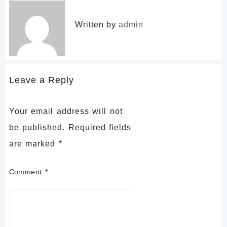
Written by
admin
Leave a Reply
Your email address will not
be published.
Required fields
are marked
*
Comment
*