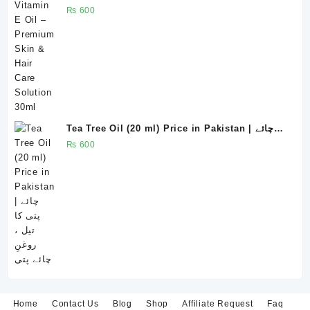
Solution 30ml
₨
600
Tea Tree Oil (20 ml) Price in Pakistan | چائے
پتی کا تیل ، روغنِ چائے پتی
₨
600
Home
Contact Us
Blog
Shop
Affiliate Request
Faq