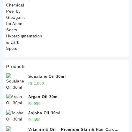
Products
Squalane Oil 30ml
₨
1,000
Argan Oil 30ml
₨
950
Jojoba Oil 30ml
₨
350
Vitamin E Oil – Premium Skin & Hair Care