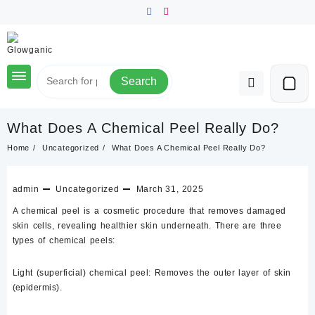
Skip
to
content
Search
What Does A Chemical Peel Really Do?
Home
Uncategorized
What Does A Chemical Peel Really Do?
admin
Uncategorized
March 31, 2025
A chemical peel is a cosmetic procedure that removes damaged
skin cells, revealing healthier skin underneath. There are three
types of chemical peels:
Light (superficial) chemical peel:
Removes the outer layer of skin
(epidermis).