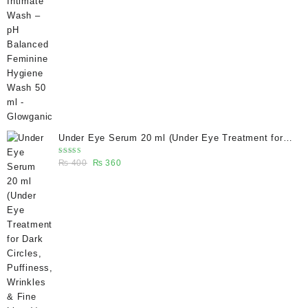
price
price
was:
is:
₨ 400.
₨ 270.
Under Eye Serum 20 ml (Under Eye Treatment for
Dark Circles, Puffiness, Wrinkles & Fine Lines)/
Rated
Original
Current
₨
400
₨
360
Caffeine 5% depuffing eye serum - Glowganic
5.00
out
of 5
price
price
was:
is:
₨ 400.
₨ 360.