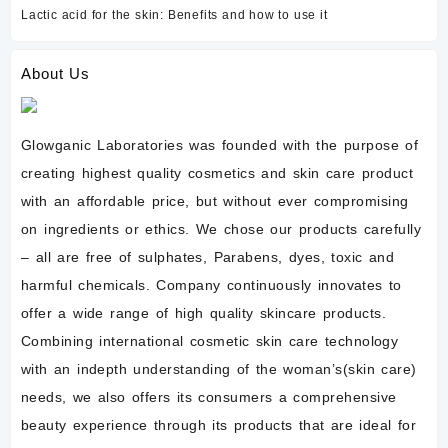
Lactic acid for the skin: Benefits and how to use it
About Us
Glowganic Laboratories was founded with the purpose of
creating highest quality cosmetics and skin care product
with an affordable price, but without ever compromising
on ingredients or ethics. We chose our products carefully
– all are free of sulphates, Parabens, dyes, toxic and
harmful chemicals. Company continuously innovates to
offer a wide range of high quality skincare products.
Combining international cosmetic skin care technology
with an indepth understanding of the woman’s(skin care)
needs, we also offers its consumers a comprehensive
beauty experience through its products that are ideal for