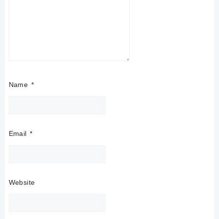
Name
*
Email
*
Website