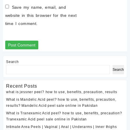
Save my name, email, and
website in this browser for the next
time I comment.
Search
Search
Recent Posts
what is jessner peel? how to use, benefits, precaution, results
What is Mandelic Acid peel? how to use, benefits, precaution,
results? Mandelic Acid peel sale online in Pakistan
What is Tranexamic Acid peel? how to use, benefits, precaution?
Tranexamic Acid peel sale online in Pakistan
Intimate Area Peels | Vaginal | Anal | Underarms | Inner thighs