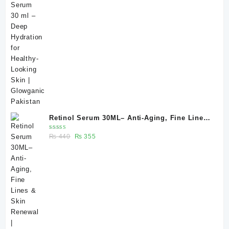
of 5
price
price
was:
is:
₨ 370.
₨ 330.
Retinol Serum 30ML– Anti-Aging, Fine Lines
& Skin Renewal | Glowganic
Rated
Original
Current
₨
440
₨
355
5.00
out
of 5
price
price
was:
is:
₨ 440.
₨ 355.