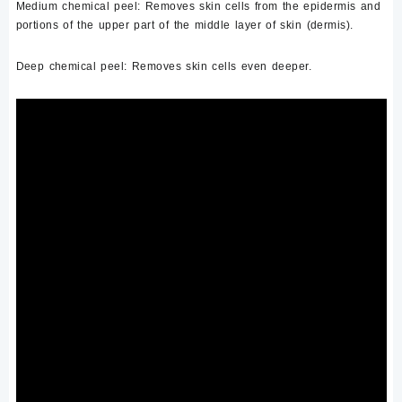
Medium chemical peel:
Removes skin cells from the epidermis and
portions of the upper part of the middle layer of skin (dermis).
Deep chemical peel:
Removes skin cells even deeper.