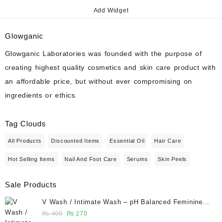
Add Widget
Glowganic
Glowganic Laboratories was founded with the purpose of
creating highest quality cosmetics and skin care product with
an affordable price, but without ever compromising on
ingredients or ethics.
Tag Clouds
All Products
Discounted Items
Essential Oil
Hair Care
Hot Selling Items
Nail And Foot Care
Serums
Skin Peels
Sale Products
V Wash / Intimate Wash – pH Balanced Feminine
Hygiene Wash 50 ml - Glowganic
Original
Current
₨
400
₨
270