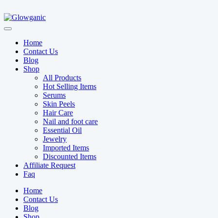
Home
Contact Us
Blog
Shop
All Products
Hot Selling Items
Serums
Skin Peels
Hair Care
Nail and foot care
Essential Oil
Jewelry
Imported Items
Discounted Items
Affiliate Request
Faq
Home
Contact Us
Blog
Shop