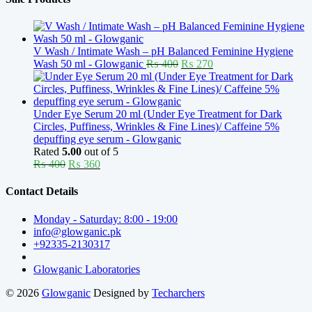
V Wash / Intimate Wash – pH Balanced Feminine Hygiene
Original
Current
Wash 50 ml - Glowganic
₨
400
₨
270
price
price
was:
is:
₨ 400.
₨ 270.
Under Eye Serum 20 ml (Under Eye Treatment for Dark
Circles, Puffiness, Wrinkles & Fine Lines)/ Caffeine 5%
depuffing eye serum - Glowganic
Rated
5.00
out of 5
Original
Current
₨
400
₨
360
price
price
was:
is:
Contact Details
₨ 400.
₨ 360.
Monday - Saturday: 8:00 - 19:00
info@glowganic.pk
+92335-2130317
Glowganic Laboratories
© 2026
Glowganic
Designed by
Techarchers