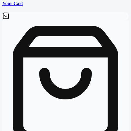
Your Cart