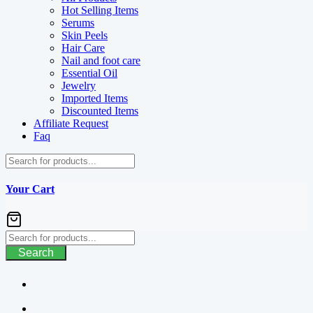
Hot Selling Items
Serums
Skin Peels
Hair Care
Nail and foot care
Essential Oil
Jewelry
Imported Items
Discounted Items
Affiliate Request
Faq
Your Cart
Search