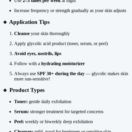
Use
2–3 times per week
at night
Increase frequency or strength gradually as your skin adjusts
🔹
Application Tips
Cleanse
your skin thoroughly
Apply glycolic acid product (toner, serum, or peel)
Avoid eyes, nostrils, lips
Follow with a
hydrating moisturizer
Always use
SPF 30+ during the day
— glycolic makes skin
more sun-sensitive!
🔹
Product Types
Toner:
gentle daily exfoliation
Serum:
stronger treatment for targeted concerns
Peel:
weekly or biweekly deep exfoliation
Cleanser:
mild, good for beginners or sensitive skin