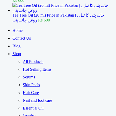
₨
600
Tea Tree Oil (20 ml) Price in Pakistan | چائے پتی کا تیل ،
روغنِ چائے پتی
₨
600
Home
Contact Us
Blog
Shop
All Products
Hot Selling Items
Serums
Skin Peels
Hair Care
Nail and foot care
Essential Oil
Jewelry