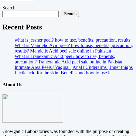
Search
Search
Recent Posts
what is jessner peel? how to use, benefits, precaution, results
What is Mandelic Acid peel? how to use, benefits, precaution,
results? Mandelic Acid peel sale online in Pakistan
What is Tranexamic Acid peel? how to use, benefits,
precaution? Tranexamic Acid peel sale online in Pakistan
Intimate Area Peels | Vaginal | Anal | Underarms | Inner thighs
Lactic acid for the skin: Benefits and how to use it
About Us
Glowganic Laboratories was founded with the purpose of creating