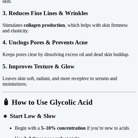
skin.
3.
Reduces Fine Lines & Wrinkles
Stimulates
collagen production
, which helps with skin firmness
and elasticity.
4.
Unclogs Pores & Prevents Acne
Keeps pores clear by dissolving excess oil and dead skin buildup.
5.
Improves Texture & Glow
Leaves skin soft, radiant, and more receptive to serums and
moisturizers.
🧴
How to Use Glycolic Acid
🔹
Start Low & Slow
Begin with a
5–10% concentration
if you’re new to acids