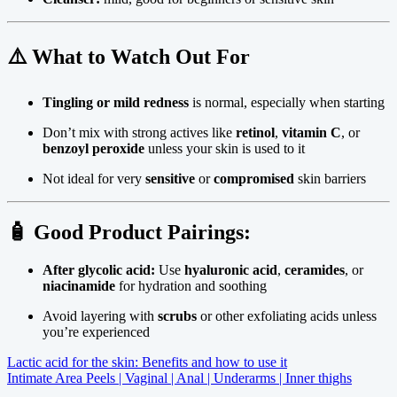
⚠️
What to Watch Out For
Tingling or mild redness
is normal, especially when starting
Don’t mix with strong actives like
retinol
,
vitamin C
, or
benzoyl peroxide
unless your skin is used to it
Not ideal for very
sensitive
or
compromised
skin barriers
🧴 Good Product Pairings:
After glycolic acid:
Use
hyaluronic acid
,
ceramides
, or
niacinamide
for hydration and soothing
Avoid layering with
scrubs
or other exfoliating acids unless
you’re experienced
Post
Lactic acid for the skin: Benefits and how to use it
Intimate Area Peels | Vaginal | Anal | Underarms | Inner thighs
navigation