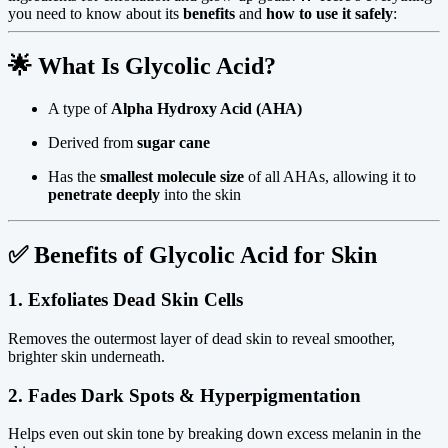
you need to know about its
benefits
and
how to use it safely
:
🌟
What Is Glycolic Acid?
A type of
Alpha Hydroxy Acid (AHA)
Derived from
sugar cane
Has the
smallest molecule size
of all AHAs, allowing it to
penetrate deeply
into the skin
✅
Benefits of Glycolic Acid for Skin
1.
Exfoliates Dead Skin Cells
Removes the outermost layer of dead skin to reveal smoother,
brighter skin underneath.
2.
Fades Dark Spots & Hyperpigmentation
Helps even out skin tone by breaking down excess melanin in the