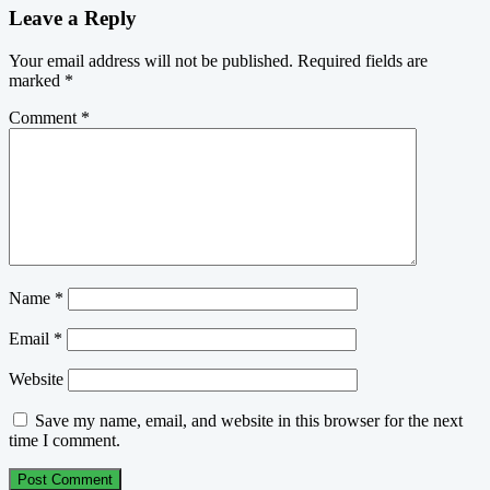
Leave a Reply
Your email address will not be published.
Required fields are
marked
*
Comment
*
Name
*
Email
*
Website
Save my name, email, and website in this browser for the next
time I comment.