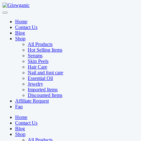
Skip
to
content
Home
Contact Us
Blog
Shop
All Products
Hot Selling Items
Serums
Skin Peels
Hair Care
Nail and foot care
Essential Oil
Jewelry
Imported Items
Discounted Items
Affiliate Request
Faq
Home
Contact Us
Blog
Shop
All Products