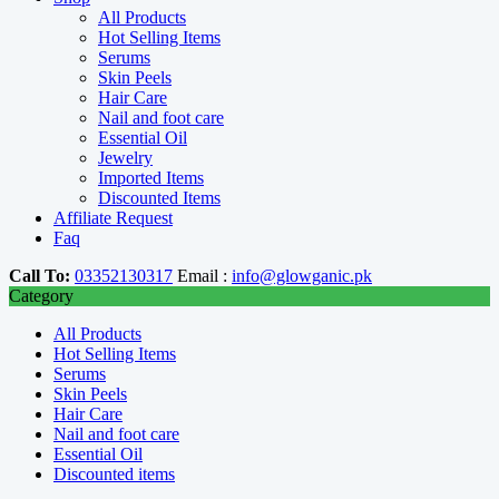
All Products
Hot Selling Items
Serums
Skin Peels
Hair Care
Nail and foot care
Essential Oil
Jewelry
Imported Items
Discounted Items
Affiliate Request
Faq
Call To:
03352130317
Email :
info@glowganic.pk
Category
All Products
Hot Selling Items
Serums
Skin Peels
Hair Care
Nail and foot care
Essential Oil
Discounted items