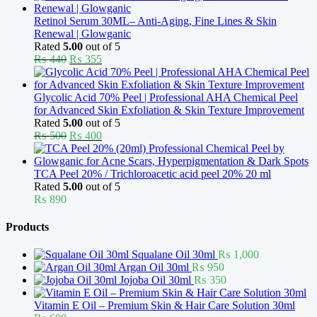
was:
is:
₨ 370.
₨ 330.
Retinol Serum 30ML– Anti-Aging, Fine Lines & Skin
Renewal | Glowganic
Rated
5.00
out of 5
Original
Current
₨
440
₨
355
price
price
was:
is:
₨ 440.
₨ 355.
Glycolic Acid 70% Peel | Professional AHA Chemical Peel
for Advanced Skin Exfoliation & Skin Texture Improvement
Rated
5.00
out of 5
Original
Current
₨
500
₨
400
price
price
was:
is:
₨ 500.
₨ 400.
TCA Peel 20% / Trichloroacetic acid peel 20% 20 ml
Rated
5.00
out of 5
₨
890
Products
Squalane Oil 30ml
₨
1,000
Argan Oil 30ml
₨
950
Jojoba Oil 30ml
₨
350
Vitamin E Oil – Premium Skin & Hair Care Solution 30ml