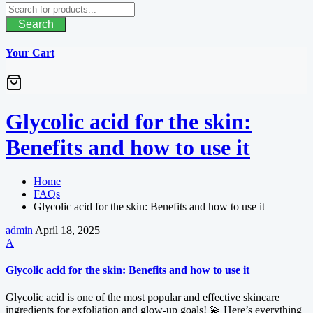
Search
Your Cart
Glycolic acid for the skin:
Benefits and how to use it
Home
FAQs
Glycolic acid for the skin: Benefits and how to use it
admin
April 18, 2025
A
Glycolic acid for the skin: Benefits and how to use it
Glycolic acid is one of the most popular and effective skincare
ingredients for exfoliation and glow-up goals! 💫 Here’s everything