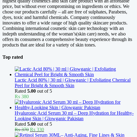
highest quality cosmetics and skin care product with an affordable
price, but without ever compromising on ingredients or ethics. We
chose our products carefully – all are free of sulphates, Parabens,
dyes, toxic and harmful chemicals. Company continuously
innovates to offer a wide range of high quality skincare products.
Combining international cosmetic skin care technology with an
indepth understanding of the woman’s(skin care) needs, we also
offers its consumers a comprehensive beauty experience through its
products that are ideal for a variety of skin tones.
Top rated
Lactic Acid 80% | 30 ml | Glowganic | Exfoliating Chemical
Peel for Bright & Smooth Skin
Rated
5.00
out of 5
₨
380
Hyaluronic Acid Serum 30 ml – Deep Hydration for Healthy-
Looking Skin | Glowganic Pakistan
Rated
5.00
out of 5
Original
Current
₨
370
₨
330
price
price