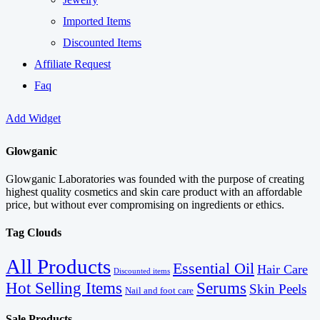
Imported Items
Discounted Items
Affiliate Request
Faq
Add Widget
Glowganic
Glowganic Laboratories was founded with the purpose of creating
highest quality cosmetics and skin care product with an affordable
price, but without ever compromising on ingredients or ethics.
Tag Clouds
All Products
Essential Oil
Hair Care
Discounted items
Serums
Hot Selling Items
Skin Peels
Nail and foot care
Sale Products