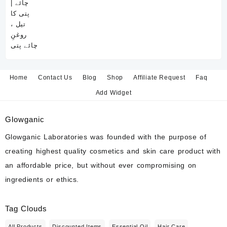
Home
Contact Us
Blog
Shop
Affiliate Request
Faq
Add Widget
Glowganic
Glowganic Laboratories was founded with the purpose of
creating highest quality cosmetics and skin care product with
an affordable price, but without ever compromising on
ingredients or ethics.
Tag Clouds
All Products
Discounted Items
Essential Oil
Hair Care