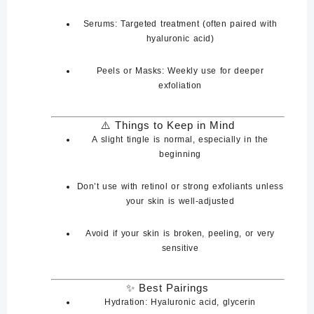
Serums
: Targeted treatment (often paired with
hyaluronic acid)
Peels or Masks
: Weekly use for deeper
exfoliation
⚠️
Things to Keep in Mind
A slight
tingle is normal
, especially in the
beginning
Don’t use with
retinol
or
strong exfoliants
unless
your skin is well-adjusted
Avoid if your skin is
broken, peeling, or very
sensitive
✨ Best Pairings
Hydration:
Hyaluronic acid, glycerin