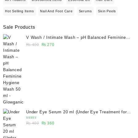
Hot Selling Items
Nail And Foot Care
Serums
Skin Peels
Sale Products
V Wash / Intimate Wash – pH Balanced Feminine
Hygiene Wash 50 ml - Glowganic
Original
Current
₨
400
₨
270
price
price
was:
is:
₨ 400.
₨ 270.
Under Eye Serum 20 ml (Under Eye Treatment for
Dark Circles, Puffiness, Wrinkles & Fine Lines)/
Rated
Original
Current
₨
400
₨
360
Caffeine 5% depuffing eye serum - Glowganic
5.00
out
of 5
price
price
was:
is: