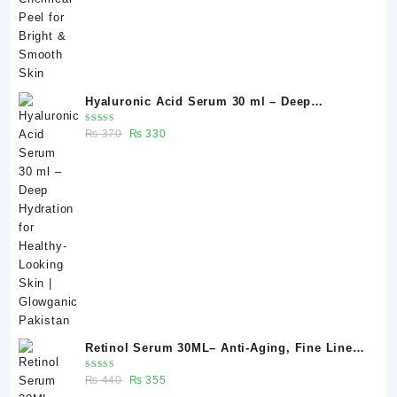
Hyaluronic Acid Serum 30 ml – Deep
Hydration for Healthy-Looking Skin |
Rated
Original
Current
₨
370
₨
330
Glowganic Pakistan
5.00
out
of 5
price
price
was:
is:
₨ 370.
₨ 330.
Retinol Serum 30ML– Anti-Aging, Fine Lines
& Skin Renewal | Glowganic
Rated
Original
Current
₨
440
₨
355
5.00
out
of 5