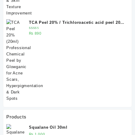
TCA Peel 20% / Trichloroacetic acid peel 20%
20 ml
Rated
₨
890
5.00
out
of 5
Products
Squalane Oil 30ml
₨
1,000