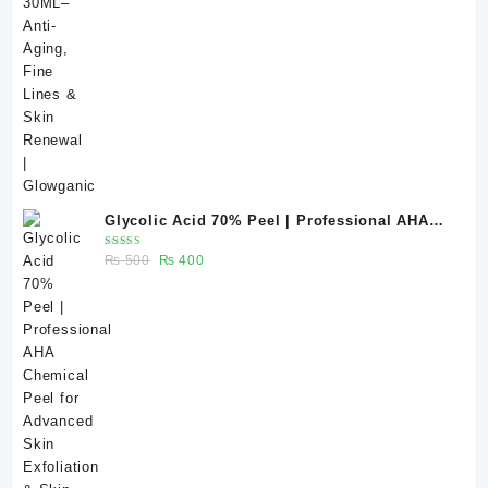
price
price
was:
is:
₨ 440.
₨ 355.
Glycolic Acid 70% Peel | Professional AHA
Chemical Peel for Advanced Skin Exfoliation
Rated
Original
Current
₨
500
₨
400
& Skin Texture Improvement
5.00
out
of 5
price
price
was:
is:
₨ 500.
₨ 400.