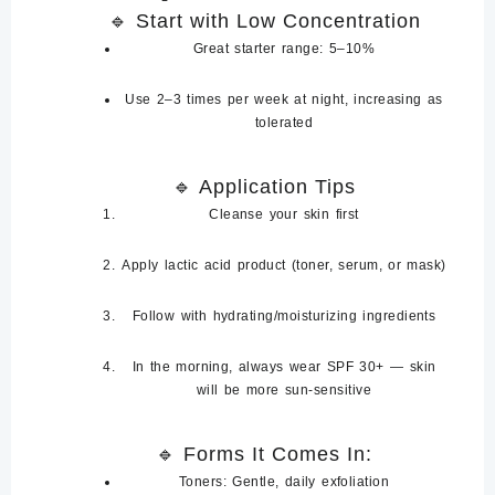
🔹
Start with Low Concentration
Great starter range:
5–10%
Use
2–3 times per week at night
, increasing as
tolerated
🔹
Application Tips
Cleanse
your skin first
Apply lactic acid product (toner, serum, or mask)
Follow with
hydrating/moisturizing ingredients
In the morning, always wear
SPF 30+
— skin
will be more sun-sensitive
🔹
Forms It Comes In:
Toners
: Gentle, daily exfoliation