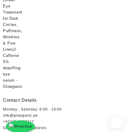
₨ 400.
₨ 360.
Contact Details
Monday - Saturday: 8:00 - 19:00
info@glowganic.pk
+92335-2130317
Glowganic Laboratories