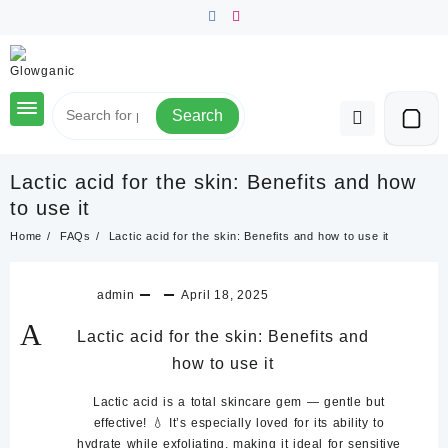
Skip
to
content
Search
Lactic acid for the skin: Benefits and how
to use it
Home
FAQs
Lactic acid for the skin: Benefits and how to use it
admin
April 18, 2025
A
Lactic acid for the skin: Benefits and
how to use it
Lactic acid is a total skincare gem — gentle but
effective! 💧 It’s especially loved for its ability to
hydrate while exfoliating
, making it ideal for sensitive