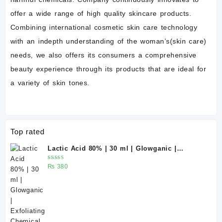
offer a wide range of high quality skincare products.
Combining international cosmetic skin care technology
with an indepth understanding of the woman’s(skin care)
needs, we also offers its consumers a comprehensive
beauty experience through its products that are ideal for
a variety of skin tones.
Top rated
Lactic Acid 80% | 30 ml | Glowganic |
Exfoliating Chemical Peel for Bright &
Rated
₨
380
Smooth Skin
5.00
out
of 5