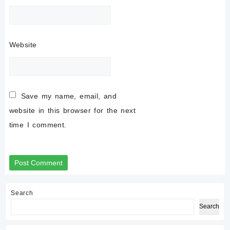
Website
Save my name, email, and
website in this browser for the next
time I comment.
Search
Search