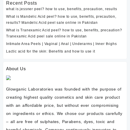
Recent Posts
what is jessner peel? how to use, benefits, precaution, results
What is Mandelic Acid peel? how to use, benefits, precaution,
results? Mandelic Acid peel sale online in Pakistan
What is Tranexamic Acid peel? how to use, benefits, precaution?
Tranexamic Acid peel sale online in Pakistan
Intimate Area Peels | Vaginal | Anal | Underarms | Inner thighs
Lactic acid for the skin: Benefits and how to use it
About Us
Glowganic Laboratories was founded with the purpose of
creating highest quality cosmetics and skin care product
with an affordable price, but without ever compromising
on ingredients or ethics. We chose our products carefully
– all are free of sulphates, Parabens, dyes, toxic and
harmful chemicals. Company continuously innovates to