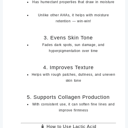
Has
humectant properties
that draw in moisture
Unlike other AHAs, it helps with
moisture
retention
— win-win!
3.
Evens Skin Tone
Fades
dark spots
,
sun damage
, and
hyperpigmentation
over time
4.
Improves Texture
Helps with
rough patches
,
dullness
, and
uneven
skin
tone
5.
Supports Collagen Production
With consistent use, it can
soften fine lines and
improve firmness
🧴
How to Use Lactic Acid