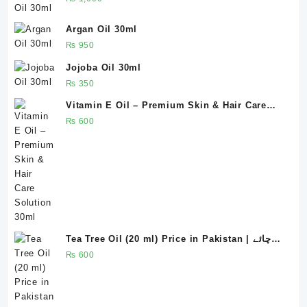
Argan Oil 30ml
₨
950
Jojoba Oil 30ml
₨
350
Vitamin E Oil – Premium Skin & Hair Care
Solution 30ml
₨
600
Tea Tree Oil (20 ml) Price in Pakistan | چائے
پتی کا تیل ، روغنِ چائے پتی
₨
600