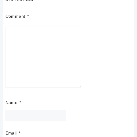
Comment
*
Name
*
Email
*