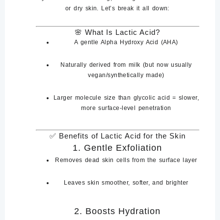
or dry skin. Let’s break it all down:
🌸
What Is Lactic Acid?
A
gentle Alpha Hydroxy Acid (AHA)
Naturally derived from
milk
(but now usually
vegan/synthetically made)
Larger molecule size than glycolic acid =
slower,
more surface-level penetration
✅
Benefits of Lactic Acid for the Skin
1.
Gentle Exfoliation
Removes dead skin cells from the surface layer
Leaves skin
smoother, softer, and brighter
2.
Boosts Hydration