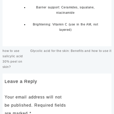
Barrier support:
Ceramides, squalane,
niacinamide
Brightening:
Vitamin C (use in the AM, not
layered)
Post
how to use
Glycolic acid for the skin: Benefits and how to use it
navigation
salicylic acid
30% peel on
skin?
Leave a Reply
Your email address will not
be published.
Required fields
are marked
*