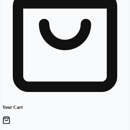
Your Cart