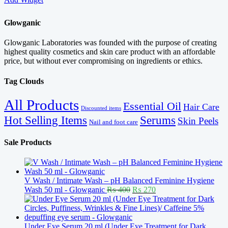
Glowganic
Glowganic Laboratories was founded with the purpose of creating
highest quality cosmetics and skin care product with an affordable
price, but without ever compromising on ingredients or ethics.
Tag Clouds
All Products
Essential Oil
Hair Care
Discounted items
Serums
Hot Selling Items
Skin Peels
Nail and foot care
Sale Products
V Wash / Intimate Wash – pH Balanced Feminine Hygiene
Original
Current
Wash 50 ml - Glowganic
₨
400
₨
270
price
price
was:
is:
₨ 400.
₨ 270.
Under Eye Serum 20 ml (Under Eye Treatment for Dark