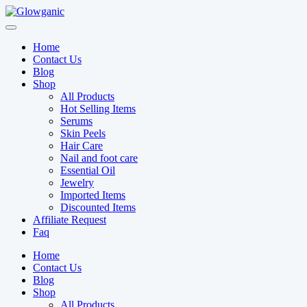
Skip
to
content
Home
Contact Us
Blog
Shop
All Products
Hot Selling Items
Serums
Skin Peels
Hair Care
Nail and foot care
Essential Oil
Jewelry
Imported Items
Discounted Items
Affiliate Request
Faq
Home
Contact Us
Blog
Shop
All Products