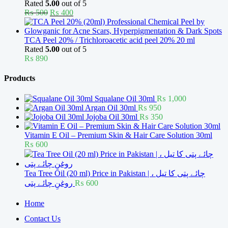
Rated
5.00
out of 5
Original
Current
₨
500
₨
400
price
price
was:
is:
₨ 500.
₨ 400.
TCA Peel 20% / Trichloroacetic acid peel 20% 20 ml
Rated
5.00
out of 5
₨
890
Products
Squalane Oil 30ml
₨
1,000
Argan Oil 30ml
₨
950
Jojoba Oil 30ml
₨
350
Vitamin E Oil – Premium Skin & Hair Care Solution 30ml
₨
600
Tea Tree Oil (20 ml) Price in Pakistan | چائے پتی کا تیل ،
روغنِ چائے پتی
₨
600
Home
Contact Us