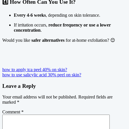
4️⃣ How Often Can You Use It?
Every 4-6 weeks
, depending on skin tolerance.
If irritation occurs,
reduce frequency or use a lower
concentration
.
Would you like
safer alternatives
for at-home exfoliation? 😊
Post
how to apply tca peel 40% on skin?
how to use salicylic acid 30% peel on skin?
navigation
Leave a Reply
Your email address will not be published.
Required fields are
marked
*
Comment
*