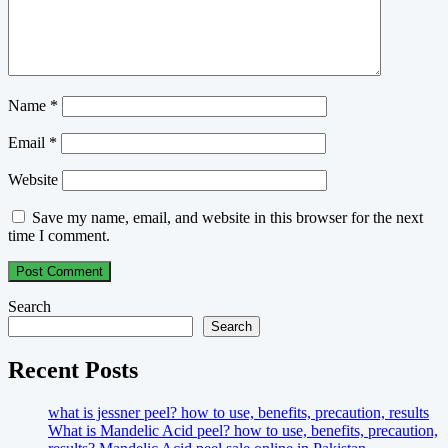
Name
*
Email
*
Website
Save my name, email, and website in this browser for the next
time I comment.
Search
Search
Recent Posts
what is jessner peel? how to use, benefits, precaution, results
What is Mandelic Acid peel? how to use, benefits, precaution,