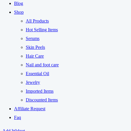
Blog
Shop
All Products
Hot Selling Items
Serums
Skin Peels
Hair Care
Nail and foot care
Essential Oil
Jewelry
Imported Items
Discounted Items
Affiliate Request
Faq
Add Widget