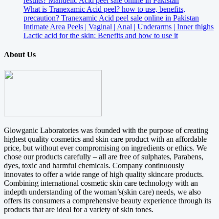
results? Mandelic Acid peel sale online in Pakistan
What is Tranexamic Acid peel? how to use, benefits,
precaution? Tranexamic Acid peel sale online in Pakistan
Intimate Area Peels | Vaginal | Anal | Underarms | Inner thighs
Lactic acid for the skin: Benefits and how to use it
About Us
Glowganic Laboratories was founded with the purpose of creating
highest quality cosmetics and skin care product with an affordable
price, but without ever compromising on ingredients or ethics. We
chose our products carefully – all are free of sulphates, Parabens,
dyes, toxic and harmful chemicals. Company continuously
innovates to offer a wide range of high quality skincare products.
Combining international cosmetic skin care technology with an
indepth understanding of the woman’s(skin care) needs, we also
offers its consumers a comprehensive beauty experience through its
products that are ideal for a variety of skin tones.