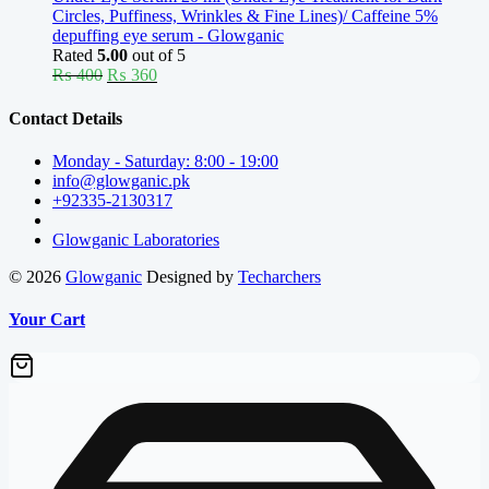
Circles, Puffiness, Wrinkles & Fine Lines)/ Caffeine 5%
depuffing eye serum - Glowganic
Rated
5.00
out of 5
Original
Current
₨
400
₨
360
price
price
was:
is:
Contact Details
₨ 400.
₨ 360.
Monday - Saturday: 8:00 - 19:00
info@glowganic.pk
+92335-2130317
Glowganic Laboratories
© 2026
Glowganic
Designed by
Techarchers
Your Cart