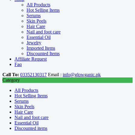
All Products
Hot Selling Items
Serums
Skin Peels
Hair Care
Nail and foot care
Essential Oil
Jewelry
Imported Items
Discounted Items
Affiliate Request
Faq
Call To:
03352130317
Email :
info@glowganic.pk
Category
All Products
Hot Selling Items
Serums
Skin Peels
Hair Care
Nail and foot care
Essential Oil
Discounted items