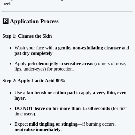
peel.
2️⃣ Application Process
Step 1: Cleanse the Skin
Wash your face with a
gentle, non-exfoliating cleanser
and
pat dry completely
.
Apply
petroleum jelly
to
sensitive areas
(corners of nose,
lips, under-eyes) for protection.
Step 2: Apply Lactic Acid 80%
Use a
fan brush or cotton pad
to apply
a very thin, even
layer
.
DO NOT leave on for more than 15-60 seconds
(for first-
time users).
Expect
mild tingling or stinging
—if burning occurs,
neutralize immediately
.