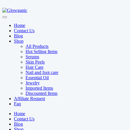
Home
Contact Us
Blog
Shop
All Products
Hot Selling Items
Serums
Skin Peels
Hair Care
Nail and foot care
Essential Oil
Jewelry
Imported Items
Discounted Items
Affiliate Request
Faq
Home
Contact Us
Blog
Shop