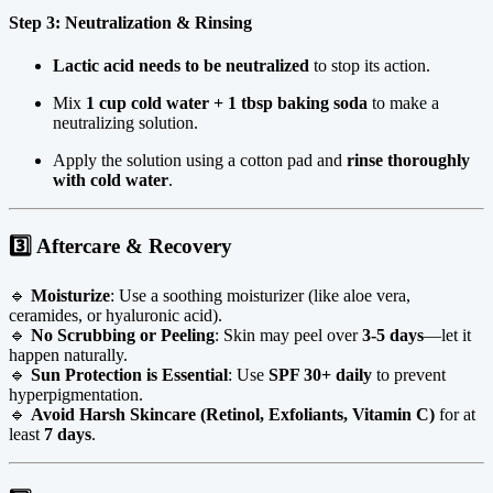
Step 3: Neutralization & Rinsing
Lactic acid needs to be neutralized
to stop its action.
Mix
1 cup cold water + 1 tbsp baking soda
to make a
neutralizing solution.
Apply the solution using a cotton pad and
rinse thoroughly
with cold water
.
3️⃣ Aftercare & Recovery
🔹
Moisturize
: Use a soothing moisturizer (like aloe vera,
ceramides, or hyaluronic acid).
🔹
No Scrubbing or Peeling
: Skin may peel over
3-5 days
—let it
happen naturally.
🔹
Sun Protection is Essential
: Use
SPF 30+ daily
to prevent
hyperpigmentation.
🔹
Avoid Harsh Skincare (Retinol, Exfoliants, Vitamin C)
for at
least
7 days
.