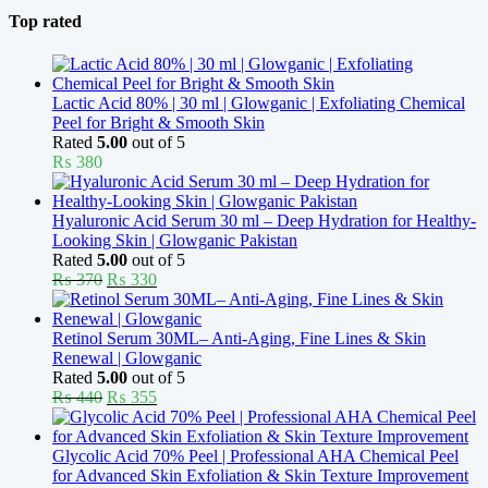
Top rated
Lactic Acid 80% | 30 ml | Glowganic | Exfoliating Chemical
Peel for Bright & Smooth Skin
Rated
5.00
out of 5
₨
380
Hyaluronic Acid Serum 30 ml – Deep Hydration for Healthy-
Looking Skin | Glowganic Pakistan
Rated
5.00
out of 5
Original
Current
₨
370
₨
330
price
price
was:
is:
₨ 370.
₨ 330.
Retinol Serum 30ML– Anti-Aging, Fine Lines & Skin
Renewal | Glowganic
Rated
5.00
out of 5
Original
Current
₨
440
₨
355
price
price
was:
is:
₨ 440.
₨ 355.
Glycolic Acid 70% Peel | Professional AHA Chemical Peel
for Advanced Skin Exfoliation & Skin Texture Improvement