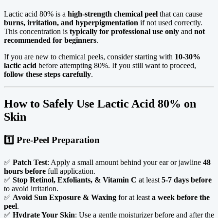
Lactic acid 80% is a
high-strength chemical peel
that can cause
burns, irritation, and hyperpigmentation
if not used correctly.
This concentration is
typically for professional use only
and
not
recommended for beginners
.
If you are new to chemical peels, consider starting with
10-30%
lactic acid
before attempting 80%. If you still want to proceed,
follow these steps carefully
.
How to Safely Use Lactic Acid 80% on
Skin
1️⃣ Pre-Peel Preparation
✅
Patch Test
: Apply a small amount behind your ear or jawline
48
hours before
full application.
✅
Stop Retinol, Exfoliants, & Vitamin C
at least
5-7 days before
to avoid irritation.
✅
Avoid Sun Exposure & Waxing
for at least
a week before the
peel
.
✅
Hydrate Your Skin
: Use a gentle moisturizer before and after the