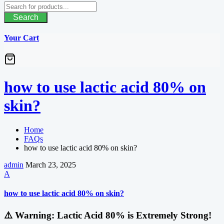
Search
Your Cart
how to use lactic acid 80% on
skin?
Home
FAQs
how to use lactic acid 80% on skin?
admin
March 23, 2025
A
how to use lactic acid 80% on skin?
⚠️
Warning: Lactic Acid 80% is Extremely Strong!