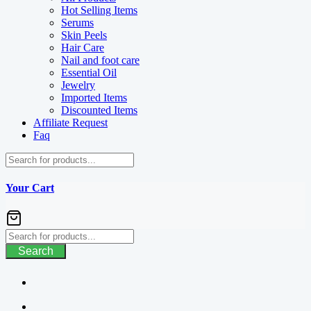
Hot Selling Items
Serums
Skin Peels
Hair Care
Nail and foot care
Essential Oil
Jewelry
Imported Items
Discounted Items
Affiliate Request
Faq
Your Cart
Search